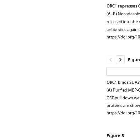
ORC1 represses C
(
A
–
B
) Nocodazole
released into the n
antibodies again
https://doi.org/1
Figur
ORC1 binds SUV39
(
A
) Purified MBP-
Figure 1—
Figure 1—
GST-pull down wer
figure
figure
proteins are show
supplement
supplement
https://doi.org/1
1
2
Download
Download
asset
asset
Open
Open
Figure 3