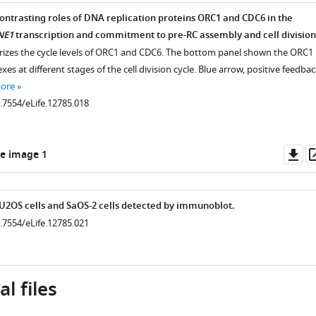
.7554/eLife.12785.009
ntrasting roles of DNA replication proteins ORC1 and CDC6 in the
.7554/eLife.12785.008
NE1
transcription and commitment to pre-RC assembly and cell division
izes the cycle levels of ORC1 and CDC6. The bottom panel shown the ORC1
es at different stages of the cell division cycle. Blue arrow, positive feedbac
more
0.7554/eLife.12785.018
Do
e image 1
as
n U2OS cells and SaOS-2 cells detected by immunoblot.
0.7554/eLife.12785.021
l files