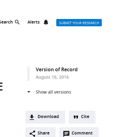
Search
Alerts
SUBMIT YOUR RESEARCH
Version of Record
August 16, 2016
E
Download
Cite
A
Open
two-
Share
Comment
(link
Downloads