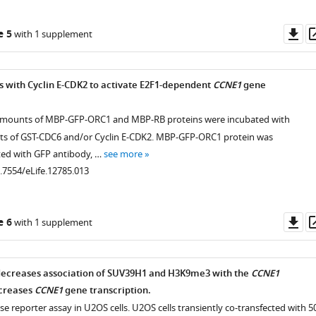
Do
e 5
with 1 supplement
as
 with Cyclin E-CDK2 to activate E2F1-dependent
CCNE1
gene
amounts of MBP-GFP-ORC1 and MBP-RB proteins were incubated with
ts of GST-CDC6 and/or Cyclin E-CDK2. MBP-GFP-ORC1 protein was
ed with GFP antibody, …
see more
0.7554/eLife.12785.013
Do
e 6
with 1 supplement
as
decreases association of SUV39H1 and H3K9me3 with the
CCNE1
creases
CCNE1
gene transcription.
ase reporter assay in U2OS cells. U2OS cells transiently co-transfected with 5