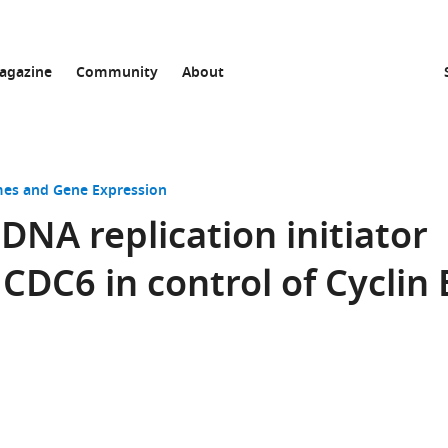
agazine
Community
About
s and Gene Expression
DNA replication initiator
CDC6 in control of Cyclin 