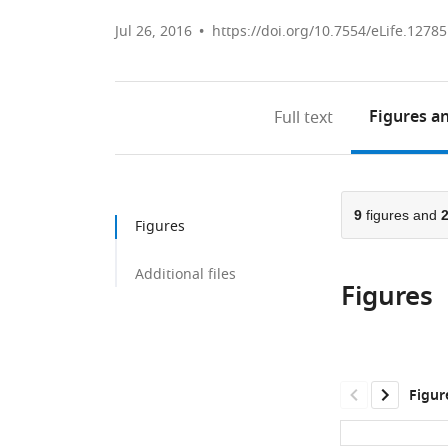
Jul 26, 2016
https://doi.org/10.7554/eLife.12785
Figures
an
Full text
9
figures and
Figures
Additional files
Figures
Figur