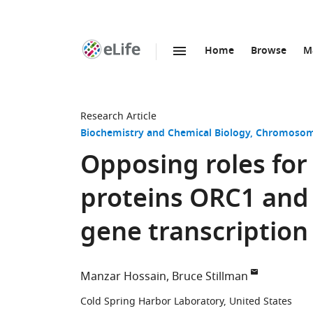
Home
Browse
M
SKIP TO CONTENT
eLife
home
page
Research Article
Biochemistry and Chemical Biology
Chromosome
Opposing roles for 
proteins ORC1 and 
gene transcription
Manzar Hossain
Bruce Stillman
Cold Spring Harbor Laboratory, United States