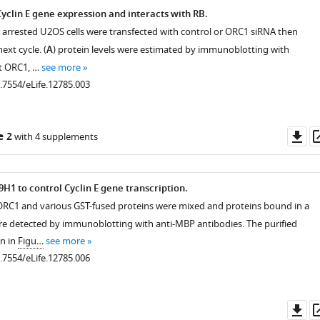
yclin E gene expression and interacts with RB.
 arrested U2OS cells were transfected with control or ORC1 siRNA then
ext cycle. (
A
) protein levels were estimated by immunoblotting with
st ORC1, …
see more
0.7554/eLife.12785.003
Do
e 2
with 4 supplements
as
H1 to control Cyclin E gene transcription.
ORC1 and various GST-fused proteins were mixed and proteins bound in a
e detected by immunoblotting with anti-MBP antibodies. The purified
n in
Figu…
see more
0.7554/eLife.12785.006
Do