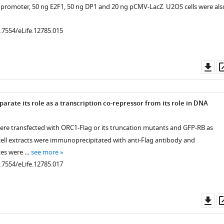
promoter, 50 ng E2F1, 50 ng DP1 and 20 ng pCMV-LacZ. U2OS cells were als
0.7554/eLife.12785.015
Do
as
.7554/eLife.12785.004
rate its role as a transcription co-repressor from its role in DNA
were transfected with ORC1-Flag or its truncation mutants and GFP-RB as
.7554/eLife.12785.005
cell extracts were immunoprecipitated with anti-Flag antibody and
tes were …
see more
0.7554/eLife.12785.017
Do
.7554/eLife.12785.007
.7554/eLife.12785.010
as