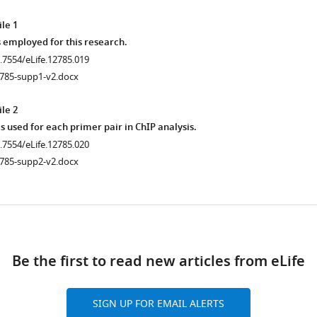
le 1
 employed for this research.
0.7554/eLife.12785.019
2785-supp1-v2.docx
le 2
used for each primer pair in ChIP analysis.
0.7554/eLife.12785.020
2785-supp2-v2.docx
ad
Be the first to read new articles from eLife
.7554/eLife.12785.014
SIGN UP FOR EMAIL ALERTS