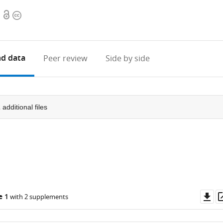
Open
Copyright
access
information
d data
Peer review
Side by side
2
additional files
Do
e 1
with 2 supplements
as