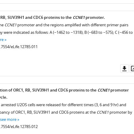
as
 RB, SUV39H1 and CDC6 proteins to the
CCNE1
promoter.
the
CCNE1
promoter and the regions amplified with different primer pairs
y were indicated as follows: A (−1462 to −1318); B (−683 to −575); C (−456 to
re
0.7554/eLife.12785.011
Do
as
ion of ORC1, RB, SUV39H1 and CDC6 proteins to the
CCNE1
promoter
ycle.
arrested U2OS cells were released for different times (3, 6 and 9 hr) and
upancy of ORC1, RB, SUV39H1 and CDC6 proteins at the
CCNE1
promoter by
see more
0.7554/eLife.12785.012