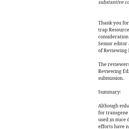
substantive c
Thank you fo
trap Resource
consideration
Senior editor
of Reviewing 
The reviewers
Reviewing Edi
submission.
Summary:
Although enha
for transgene
used in mice 
efforts have 