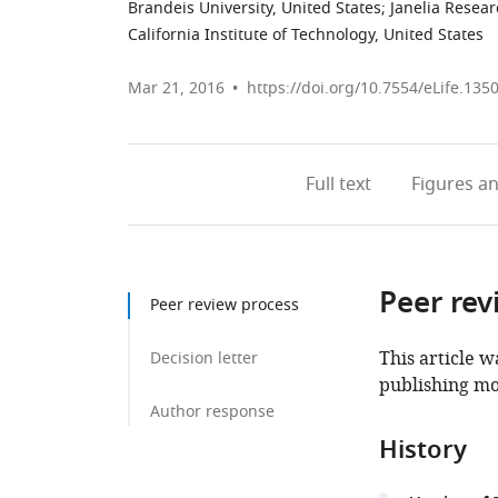
Brandeis University, United States
;
Janelia Resea
California Institute of Technology, United States
Mar 21, 2016
https://doi.org/10.7554/eLife.135
Full text
Figures
an
Peer rev
Peer review process
This article w
Decision letter
publishing mo
Author response
History