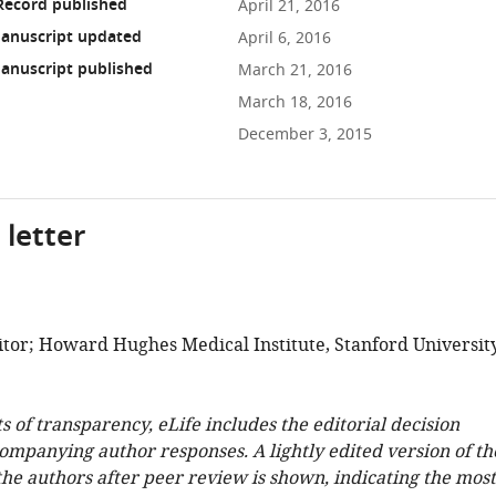
Record published
April 21, 2016
anuscript updated
April 6, 2016
anuscript published
March 21, 2016
March 18, 2016
December 3, 2015
 letter
tor; Howard Hughes Medical Institute, Stanford University
ts of transparency, eLife includes the editorial decision
companying author responses. A lightly edited version of th
 the authors after peer review is shown, indicating the most