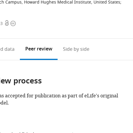
rch Campus, Howard Hughes Medical Institute, United States
;
Open
Copyright
03
access
information
Peer review
d data
Side by side
iew process
as accepted for publication as part of eLife's original
del.