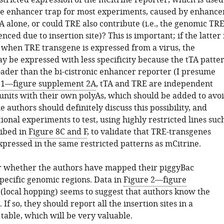
stricted expression of the mCitrine reporter, which is used
ze enhancer trap for most experiments, caused by enhance
A alone, or could TRE also contribute (i.e., the genomic TR
lenced due to insertion site)? This is important; if the latter 
n when TRE transgene is expressed from a virus, the
y be expressed with less specificity because the tTA patte
roader than the bi-cistronic enhancer reporter (I presume
 1—figure supplement 2A
, tTA and TRE are independent
 units with their own polyAs, which should be added to avo
e authors should definitely discuss this possibility, and
onal experiments to test, using highly restricted lines suc
ribed in
Figure 8C and F
, to validate that TRE-transgenes
xpressed in the same restricted patterns as mCitrine.
ear whether the authors have mapped their piggyBac
specific genomic regions. Data in
Figure 2—figure
(local hopping) seems to suggest that authors know the
. If so, they should report all the insertion sites in a
table, which will be very valuable.