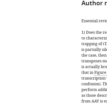
Author 
Essential revi
1) Does the re
to characteri
trapping of tT
is partially si
the case, the
transgenes ma
is actually b
that in
Figure
transcription
confusion). Th
perform additi
as those desc
from AAV is e