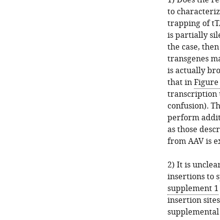
1) Does the re
to characteri
trapping of tT
is partially si
the case, the
transgenes ma
is actually b
that in
Figure
transcription
confusion). Th
perform additi
as those desc
from AAV is e
2) It is uncl
insertions to 
supplement 1
insertion sites
supplemental 