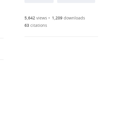
annotations
part
to
Article PDF
(there
list
download
are
of
the
5,642
views
1,209
downloads
Figures PDF
currently
links
article
63
citations
0
to
as
annotations
download
PDF)
(links
Open citations
on
the
to
this
article,
Mendeley
open
page).
or
the
parts
citations
of
Cite
from
the
this
this
article,
article
article
in
(links
Yasuyuki
in
various
to
Shima
various
formats.
download
Ken
online
the
Sugino
reference
citations
Chris
manager
from