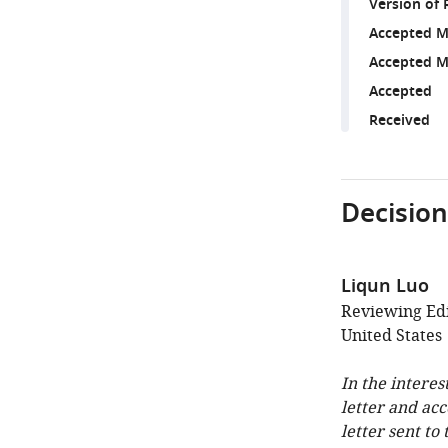
Version of 
Accepted M
Accepted M
Accepted
Received
Decision
Liqun Luo
Reviewing Edi
United States
In the interes
letter and ac
letter sent to