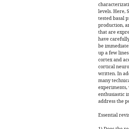
characterizat
levels. Here,
tested basal 
production, a
that are expre
have carefull
be immediatel
up a few lines
cortex and ac
cortical neuro
written. In a
many technica
experiments, w
enthusiastic i
address the p
Essential revi