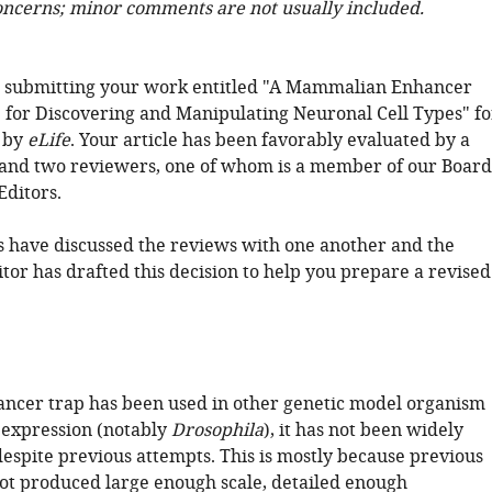
oncerns; minor comments are not usually included.
r submitting your work entitled "A Mammalian Enhancer
 for Discovering and Manipulating Neuronal Cell Types" fo
 by
eLife
. Your article has been favorably evaluated by a
 and two reviewers, one of whom is a member of our Board
Editors.
 have discussed the reviews with one another and the
tor has drafted this decision to help you prepare a revised
ncer trap has been used in other genetic model organism
 expression (notably
Drosophila
), it has not been widely
despite previous attempts. This is mostly because previous
not produced large enough scale, detailed enough