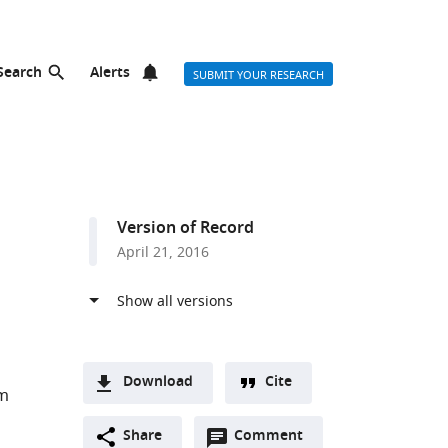
Search
Alerts
SUBMIT YOUR RESEARCH
Version of Record
April 21, 2016
Download
Cite
m
A
Open
two-
Share
Comment
(link
Downloads