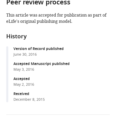
Peer review process
of
Cite
from
the
this
this
article,
article
This article was accepted for publication as part of
article
in
(links
eLife's original publishing model.
Won-
in
various
to
Ki
various
formats.
download
Cho
online
History
the
Namrata
reference
citations
Jayanth
manager
Version of Record published
from
Brian
services)
June 30, 2016
this
P
article
Accepted Manuscript published
English
in
May 3, 2016
Takuma
formats
Inoue
Accepted
compatible
J
May 2, 2016
with
Owen
various
Received
Andrews
December 8, 2015
reference
William
manager
Conway
tools)
Jonathan