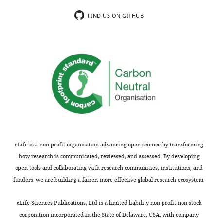
not
distinct
usually
state,
FIND US ON GITHUB
included.
which
is
the
Thank
focus
you
of
for
this
submitting
paper.
your
While
work
these
entitled
suggestions
"RNA
are
eLife is a non-profit organisation advancing open science by transforming
Polymerase
reasonable,
how research is communicated, reviewed, and assessed. By developing
II
they
open tools and collaborating with research communities, institutions, and
cluster
lack
funders, we are building a fairer, more effective global research ecosystem.
dynamics
experimental
predict
validation.
eLife Sciences Publications, Ltd is a limited liability non-profit non-stock
mRNA
In
corporation incorporated in the State of Delaware, USA, with company