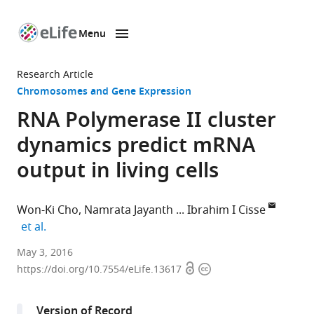
Menu
SKIP TO CONTENT
eLife
home
Research Article
page
Chromosomes and Gene Expression
RNA Polymerase II cluster
dynamics predict mRNA
output in living cells
Won-Ki Cho
Namrata Jayanth
Ibrahim I Cisse
expand author list
et al.
Massachusetts
May 3, 2016
Open
Copyright
Institute
https://doi.org/10.7554/eLife.13617
access
information
of
Technology,
Version of Record