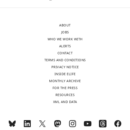
letter
that
sent
the
to
smaller
ABOUT
the
clusters
JOBS
authors
represent
WHO WE WORK WITH
after
elongating
ALERTS
peer
polymerase
CONTACT
review
molecules
TERMS AND CONDITIONS
is
on
PRIVACY NOTICE
shown,
a
INSIDE ELIFE
indicating
single
MONTHLY ARCHIVE
the
gene
FOR THE PRESS
most
and
RESOURCES
substantive
the
XML AND DATA
concerns;
larger
minor
clusters
comments
present
are
a