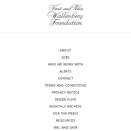
of
Medicine,
Institute
Toggle
of
charts
DAILY
Genetics
and
MONTHLY
Genomics
ABOUT
in
JOBS
Geneva,
wnloads
WHO WE WORK WITH
Centre
(Monthly)
ALERTS
facultaire
CONTACT
du
TERMS AND CONDITIONS
diabète,
PRIVACY NOTICE
University
INSIDE ELIFE
of
MONTHLY ARCHIVE
Geneva,
FOR THE PRESS
Geneva,
RESOURCES
Switzerland
XML AND DATA