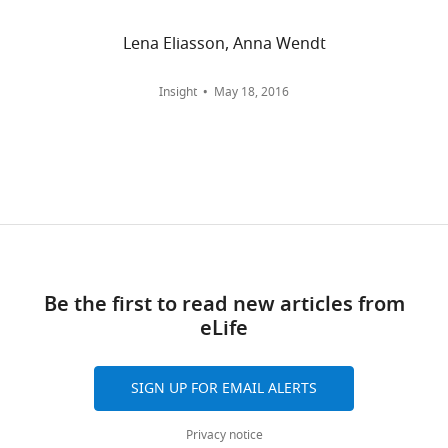
of
and
Medicine,
citations
Lena Eliasson, Anna Wendt
Institute
are
of
aggregated
Insight
May 18, 2016
Genetics
across
and
all
Genomics
versions
in
of
Geneva,
this
Centre
paper
facultaire
published
du
by
Be the first to read new articles from
diabète,
eLife.
eLife
University
of
CITATIONS
Geneva,
BY
SIGN UP FOR EMAIL ALERTS
Geneva,
DOI
Switzerland
67
Privacy notice