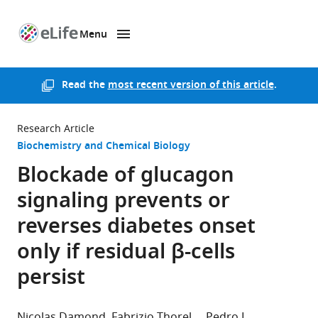
Menu
SKIP TO CONTENT
eLife
home
page
Read the
most recent version of this article
.
Research Article
Biochemistry and Chemical Biology
Blockade of glucagon
signaling prevents or
reverses diabetes onset
only if residual β-cells
persist
Nicolas Damond
Fabrizio Thorel
Pedro L