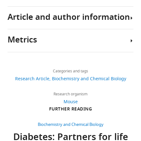
if
residual
Article and author information
β-
cells
Metrics
persist
Author
eLife
details
5
:e13828.
Share
Download
3,739
https://doi.org/10.7554/eLife.13828
this
Nicolas
links
views
Categories and tags
article
Damond
Download
Research Article
Biochemistry and Chemical Biology
Department
BibTeX
https://doi.org/10.7554/eLife.13828
872
of
Research organism
downloads
Genetic
Download
Mouse
Medicine,
.RIS
FURTHER READING
67
Development
citations
of
Biochemistry and Chemical Biology
the
Views,
Diabetes: Partners for life
Faculty
downloads