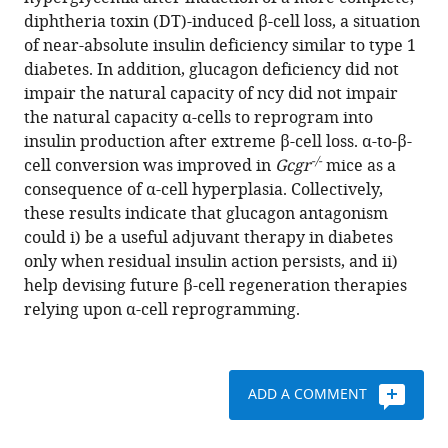
M
various
diphtheria toxin (DT)-induced β-cell loss, a situation
Vuguin
reference
of near-absolute insulin deficiency similar to type 1
Alvin
manager
diabetes. In addition, glucagon deficiency did not
C
tools)
impair the natural capacity of ncy did not impair
Powers
the natural capacity α-cells to reprogram into
Pedro
insulin production after extreme β-cell loss. α-to-β-
L
-/-
cell conversion was improved in
Gcgr
mice as a
Herrera
consequence of α-cell hyperplasia. Collectively,
(2016)
these results indicate that glucagon antagonism
Blockade
could i) be a useful adjuvant therapy in diabetes
of
only when residual insulin action persists, and ii)
glucagon
help devising future β-cell regeneration therapies
signaling
relying upon α-cell reprogramming.
prevents
or
reverses
diabetes
ADD A COMMENT
onset
only