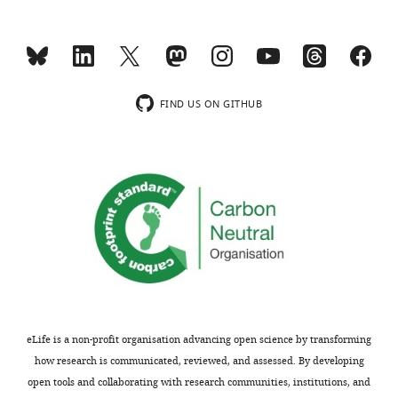
Competing
interests
No
competing
interests
FIND US ON GITHUB
declared.
Toggle
charts
DAILY
Julie
S
MONTHLY
Moyers
Lilly
Research
Laboratories,
Eli
Lilly
eLife is a non-profit organisation advancing open science by transforming
and
how research is communicated, reviewed, and assessed. By developing
Company,
open tools and collaborating with research communities, institutions, and