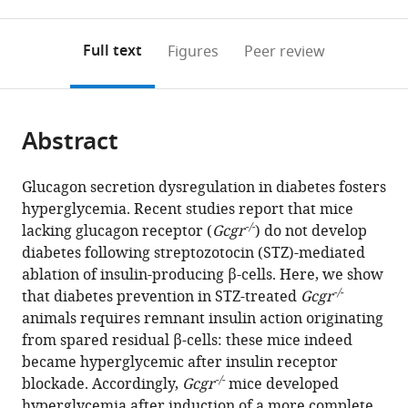
0
to
as
to
annotations
download
Mendeley
PDF)
open
on
the
Full text
Figures
Peer review
the
this
article,
citations
page).
or
Cite
from
parts
this
this
Abstract
of
article
article
the
(links
Nicolas
in
article,
to
Glucagon secretion dysregulation in diabetes fosters
Damond
various
in
download
hyperglycemia. Recent studies report that mice
Fabrizio
online
various
the
-/-
lacking glucagon receptor (
Gcgr
) do not develop
Thorel
reference
formats.
citations
diabetes following streptozotocin (STZ)-mediated
Julie
manager
from
ablation of insulin-producing β-cells. Here, we show
S
services)
this
-/-
that diabetes prevention in STZ-treated
Gcgr
Moyers
article
animals requires remnant insulin action originating
Maureen
in
from spared residual β-cells: these mice indeed
J
formats
became hyperglycemic after insulin receptor
Charron
compatible
-/-
blockade. Accordingly,
Gcgr
mice developed
Patricia
with
hyperglycemia after induction of a more complete,