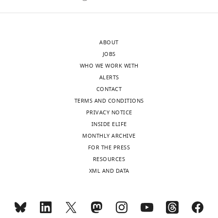
sent
agree
to
with
the
the
ABOUT
authors
reviewer
JOBS
after
that
WHO WE WORK WITH
peer
this
ALERTS
review
improves
CONTACT
is
precision.
TERMS AND CONDITIONS
shown,
PRIVACY NOTICE
indicating
2)
INSIDE ELIFE
the
I
MONTHLY ARCHIVE
most
am
FOR THE PRESS
substantive
not
RESOURCES
concerns;
sure
XML AND DATA
minor
if
comments
eLife
are
has
not
rules