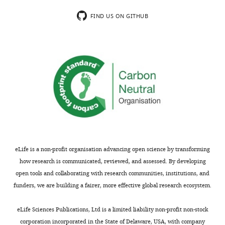
usually
concerning
included.
figure
FIND US ON GITHUB
referencing,
but
[Editors’
I
note:
found
a
it
previous
somewhat
version
confusing
of
that
this
figures
study
were
was
referenced
eLife is a non-profit organisation advancing open science by transforming
rejected
out
how research is communicated, reviewed, and assessed. By developing
after
of
open tools and collaborating with research communities, institutions, and
peer
order
funders, we are building a fairer, more effective global research ecosystem.
review,
throughout
but
the
eLife Sciences Publications, Ltd is a limited liability non-profit non-stock
the
manuscript
corporation incorporated in the State of Delaware, USA, with company