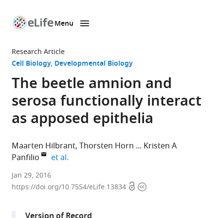
Menu
SKIP TO CONTENT
eLife
home
Research Article
page
Cell Biology
Developmental Biology
The beetle amnion and
serosa functionally interact
as apposed epithelia
Maarten Hilbrant
Thorsten Horn
Kristen A
expand author list
Panfilio
et al.
University
Jan 29, 2016
Open
Copyright
of
https://doi.org/10.7554/eLife.13834
access
information
Cologne,
Germany
Version of Record