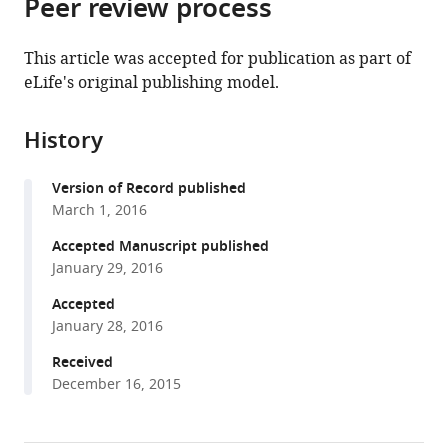
Peer review process
of
Cite
from
the
this
this
article,
article
This article was accepted for publication as part of
article
in
(links
eLife's original publishing model.
Maarten
in
various
to
Hilbrant
various
formats.
download
Thorsten
online
History
the
Horn
reference
citations
Stefan
manager
Version of Record published
from
Koelzer
services)
March 1, 2016
this
Kristen
article
Accepted Manuscript published
A
in
January 29, 2016
Panfilio
formats
(2016)
Accepted
compatible
The
January 28, 2016
with
beetle
various
Received
amnion
December 16, 2015
reference
and
manager
serosa
tools)