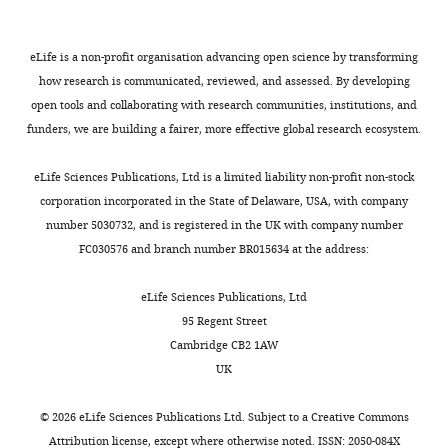
H
Merlini L
Chitayat D
University
for
peptides
d
t
Dobyns WB
Cormand B
of
various
bearing
M
a
Lehesjoki AE
Cruces J
Voit
eLife is a non-profit organisation advancing open science by transforming
Iowa,
forms
the
a
l
T
Walsh CA
van Bokhoven
how research is communicated, reviewed, and assessed. By developing
Iowa
Toggle
of
phosphotrisaccharide
n
.
H
Brunner HG
(2002)
open tools and collaborating with research communities, institutions, and
City,
charts
muscular
could
y
,
DAILY
Mutations in the o-
funders, we are building a fairer, more effective global research ecosystem.
United
dystrophy
be
a
2
mannosyltransferase gene
States
(
isolated
,
0
C
POMT1 give rise to the
eLife Sciences Publications, Ltd is a limited liability non-profit non-stock
MONTHLY
Howard
a
from
2
1
corporation incorporated in the State of Delaware, USA, with company
severe neuronal migration
Hughes
r
α-
0
5
number 5030732, and is registered in the UK with company number
Medical
disorder walker-warburg
m
DG
0
).
FC030576 and branch number BR015634 at the address:
Institute,
syndrome
American
i
constructs
6
University
Journal of Human Genetics
g
following
).
α-
eLife Sciences Publications, Ltd
of
71
:1033–1043.
n
cleavage
Failure
DG-
95 Regent Street
Iowa,
a
of
of
https://doi.org/10.1086/342975
340
Cambridge CB2 1AW
Iowa
c
the
proper
Google Scholar
preparation
UK
City,
a
phoshodiester
glycan
and
United
n
linkage
elaboration
Carmignac V
Durbeej M
purification
©
2026
eLife Sciences Publications Ltd. Subject to a
Creative Commons
States
d
and
is
(2012)
Cell-matrix
Attribution license
, except where otherwise noted. ISSN: 2050-084X
Department