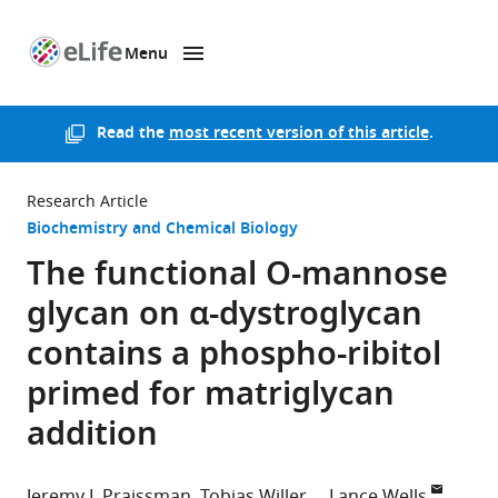
Menu
SKIP TO CONTENT
eLife
home
page
Read the
most recent version of this article
.
Research Article
Biochemistry and Chemical Biology
The functional O-mannose
glycan on α-dystroglycan
contains a phospho-ribitol
primed for matriglycan
addition
Jeremy L Praissman
Tobias Willer
Lance Wells