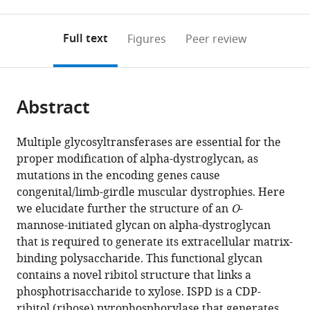
0
to
as
annotations
download
PDF)
(links
Open citations
on
the
Full text
Figures
Peer review
to
this
article,
Mendeley
open
page).
or
the
parts
citations
Abstract
of
Cite
from
the
this
this
article,
article
Multiple glycosyltransferases are essential for the
article
in
(links
proper modification of alpha-dystroglycan, as
Jeremy
in
various
to
mutations in the encoding genes cause
L
various
formats.
download
congenital/limb-girdle muscular dystrophies. Here
Praissman
online
the
we elucidate further the structure of an
O
-
Tobias
reference
citations
mannose-initiated glycan on alpha-dystroglycan
Willer
manager
from
that is required to generate its extracellular matrix-
M
services)
this
binding polysaccharide. This functional glycan
Osman
article
contains a novel ribitol structure that links a
Sheikh
in
phosphotrisaccharide to xylose. ISPD is a CDP-
Ants
formats
ribitol (ribose) pyrophosphorylase that generates