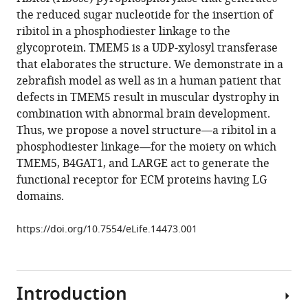
Toi
compatible
the reduced sugar nucleotide for the insertion of
David
with
ribitol in a phosphodiester linkage to the
Chitayat
various
glycoprotein. TMEM5 is a UDP-xylosyl transferase
Yung-
reference
that elaborates the structure. We demonstrate in a
Yao
manager
zebrafish model as well as in a human patient that
Lin
tools)
defects in TMEM5 result in muscular dystrophy in
Hane
combination with abnormal brain development.
Lee
Thus, we propose a novel structure—a ribitol in a
Stephanie
phosphodiester linkage—for the moiety on which
H
TMEM5, B4GAT1, and LARGE act to generate the
Stalnaker
functional receptor for ECM proteins having LG
Shuo
domains.
Wang
Pradeep
https://doi.org/10.7554/eLife.14473.001
Kumar
Prabhakar
Stanley
F
Introduction
Nelson