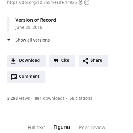
Open
Copyright
Planck
https://doi.org/10.7554/eLife.14925
access
information
Institute
for
Version of Record
Chemical
June 29, 2016
Ecology,
Germany
Download
Cite
Share
A
Open
two-
Comment
(link
Downloads
annotations
part
to
Article PDF
(there
list
download
are
of
the
3,298
views
891
downloads
56
citations
Figures PDF
currently
links
article
0
to
as
annotations
download
PDF)
(links
Open citations
on
the
Figures
Full text
Peer review
to