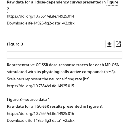
with
Raw data for all dose-dependency curves presented in
Figure
asset
asset
asset
asset
asset
asset
asset
asset
Open
Open
Open
Open
Open
Open
Open
Open
2
.
the
asset
asset
asset
asset
asset
asset
asset
asset
https://doi.org/10.7554/eLife.14925.014
Drosophila
Download elife-14925-fig2-data1-v2.xlsx
maxillary
Responses
Responses
Responses
Responses
Responses
Responses
GC-
GC-
palp
of
of
of
of
of
of
MS
MS
mediate
pb1A
pb1B
pb2A
pb2B
pb3A
pb3B
chromatographs
chromatographs
Downl
Op
Figure 3
short-
OSNs
OSNs
OSNs
OSNs
OSNs
OSNs
showing
showing
asset
ass
and
type
type
type
type
type
type
number
number
long-
to
to
to
to
to
to
of
of
Representative GC-SSR dose-response traces for each MP-OSN
range
physiologically
physiologically
physiologically
physiologically
physiologically
physiologically
FID
FID
stimulated with its physiologically active compounds (n = 3).
attraction
active
active
active
active
active
active
peaks
peaks
Scale bars represent the neuronal firing rate [hz].
eLife
compounds
compounds
compounds
compounds
compounds
compounds
in
in
https://doi.org/10.7554/eLife.14925.015
5
:e14925.
in
in
in
in
in
in
each
each
different
different
different
different
different
different
fruit
microbial
https://doi.org/10.7554/eLife.14925
Figure 3—source data 1
extracts.
extracts.
extracts.
extracts.
extracts.
extracts.
sample.
(
A
)
Raw data for all GC-SSR results presented in
Figure 3
.
and
https://doi.org/10.7554/eLife.14925.004
https://doi.org/10.7554/eLife.14925.005
https://doi.org/10.7554/eLife.14925.006
https://doi.org/10.7554/eLife.14925.007
https://doi.org/10.7554/eLife.14925.008
https://doi.org/10.7554/eLife.14925.009
https://doi.org/10.7554/eLife.14925.010
Download
https://doi.org/10.7554/eLife.14925.016
fecal
BibTeX
Download elife-14925-fig3-data1-v2.xlsx
(
B
)