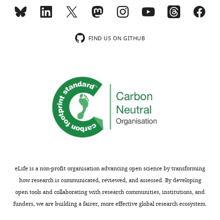
D.
Beta-ionone
14901-
wind-
melanogaster
07-6
tunnel
and
Phenol
108-
experiments
palp
95-2
FIND US ON GITHUB
performed
activating
4-
106-
with
odors
methylphenol
44-5
female
at
Butyl butyrate
109-
and
high
21-7
male
concentration
4-sec-butoxy-
106-
D.
2-butanone
44-5
presented
melanogaster
in
Butyl 3-
53605-
presented
hydroxy
94-0
F
in
butyrate
i
F
2-Phenethyl
103-
g
acetate
45-7
i
u
eLife is a non-profit organisation advancing open science by transforming
g
Phenethyl
122-
r
how research is communicated, reviewed, and assessed. By developing
propionate
70-3
u
e
open tools and collaborating with research communities, institutions, and
r
5
funders, we are building a fairer, more effective global research ecosystem.
e
—