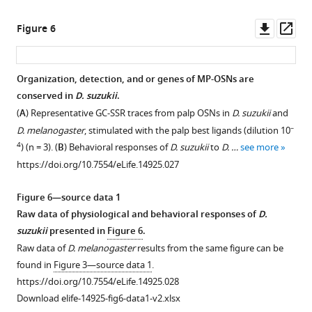
to
palp
Downl
Op
Figure 6
best
asset
ass
activators.
https://doi.org/10.7554/eLife.14925.019
Organization, detection, and or genes of MP-OSNs are
conserved in
D. suzukii
.
Figure 5—
Figure 5—
(
A
) Representative GC-SSR traces from palp OSNs in
D. suzukii
and
figure
figure
–
D. melanogaster
, stimulated with the palp best ligands (dilution 10
supplement
supplement
4
) (n = 3). (
B
) Behavioral responses of
D. suzukii
to
D. …
see more
1
2
https://doi.org/10.7554/eLife.14925.027
Download
Download
asset
asset
Open
Open
Figure 6—source data 1
asset
asset
Raw data of physiological and behavioral responses of
D.
suzukii
presented in
Figure 6
.
Behavioural
Behavioral
Raw data of
D. melanogaster
results from the same figure can be
effects
responses
found in
Figure 3—source data 1
.
of
of
https://doi.org/10.7554/eLife.14925.028
palp
male
Download elife-14925-fig6-data1-v2.xlsx
odors
and