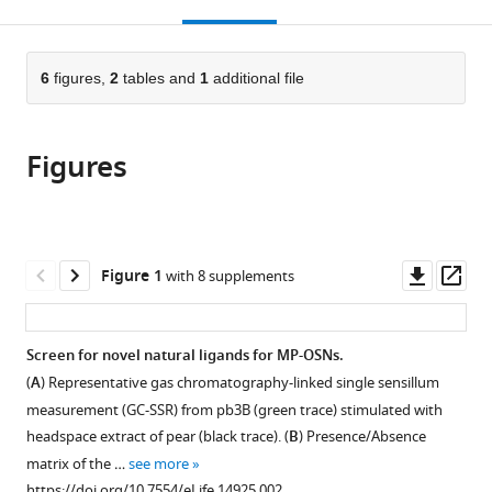
this
article,
Mendeley
open
page).
or
the
parts
citations
of
6
figures,
2
tables and
1
additional file
Cite
from
the
this
this
article,
article
article
Figures
in
(links
Hany
in
various
to
KM
various
formats.
download
Dweck
online
the
Shimaa
reference
citations
Downl
Op
Figure 1
with 8 supplements
AM
manager
from
asset
ass
Ebrahim
services)
this
Mohammed
article
Screen for novel natural ligands for MP-OSNs.
A
in
Khallaf
(
A
) Representative gas chromatography-linked single sensillum
formats
Christopher
measurement (GC-SSR) from pb3B (green trace) stimulated with
compatible
Koenig
headspace extract of pear (black trace). (
B
) Presence/Absence
with
Abu
matrix of the …
see more
various
Farhan
https://doi.org/10.7554/eLife.14925.002