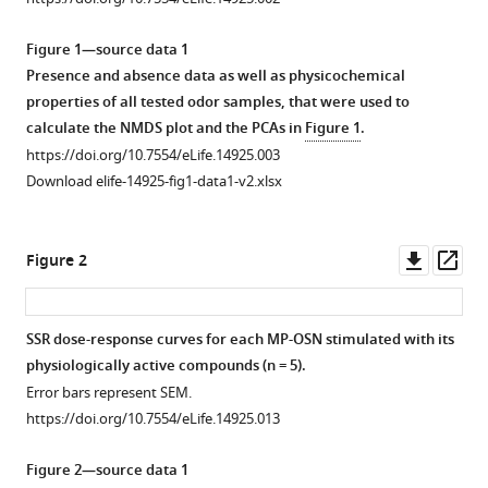
reference
Regina
manager
Stieber
Figure 1—source data 1
tools)
Jerrit
Presence and absence data as well as physicochemical
Weißflog
properties of all tested odor samples, that were used to
Aleš
calculate the NMDS plot and the PCAs in
Figure 1
.
Svatoš
https://doi.org/10.7554/eLife.14925.003
Ewald
Download elife-14925-fig1-data1-v2.xlsx
Grosse-
Wilde
Downl
Op
Markus
Figure 2
asset
ass
Knaden
Bill
S
SSR dose-response curves for each MP-OSN stimulated with its
Hansson
physiologically active compounds (n = 5).
Figure 1—
Figure 1—
Figure 1—
Figure 1—
Figure 1—
Figure 1—
Figure 1—
Figure 1—
(2016)
Error bars represent SEM.
figure
figure
figure
figure
figure
figure
figure
figure
Olfactory
https://doi.org/10.7554/eLife.14925.013
supplement
supplement
supplement
supplement
supplement
supplement
supplement
supplement
channels
1
2
3
4
5
6
7
8
associated
Figure 2—source data 1
Download
Download
Download
Download
Download
Download
Download
Download