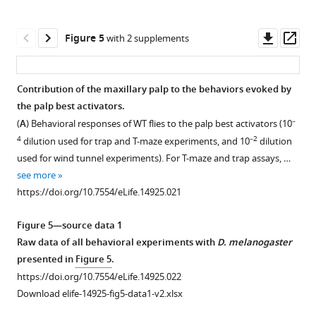
Downl
Op
Figure 5
with 2 supplements
asset
ass
Contribution of the maxillary palp to the behaviors evoked by
the palp best activators.
Figure 4—
–
(
A
) Behavioral responses of WT flies to the palp best activators (10
figure
4
–2
dilution used for trap and T-maze experiments, and 10
dilution
supplement
used for wind tunnel experiments). For T-maze and trap assays, …
1
see more
Download
https://doi.org/10.7554/eLife.14925.021
asset
Open
asset
Figure 5—source data 1
Raw data of all behavioral experiments with
D. melanogaster
Responses
presented in
Figure 5
.
of
https://doi.org/10.7554/eLife.14925.022
Ant-
Download elife-14925-fig5-data1-v2.xlsx
OSNs