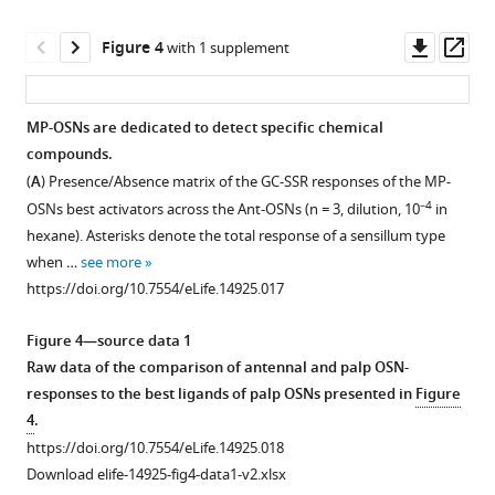
sample.
Download
https://doi.org/10.7554/eLife.14925.011
.RIS
Downl
Op
Figure 4
with 1 supplement
asset
ass
MP-OSNs are dedicated to detect specific chemical
compounds.
(
A
) Presence/Absence matrix of the GC-SSR responses of the MP-
–4
OSNs best activators across the Ant-OSNs (n = 3, dilution, 10
in
hexane). Asterisks denote the total response of a sensillum type
when …
see more
https://doi.org/10.7554/eLife.14925.017
Figure 4—source data 1
Raw data of the comparison of antennal and palp OSN-
responses to the best ligands of palp OSNs presented in
Figure
4
.
https://doi.org/10.7554/eLife.14925.018
Download elife-14925-fig4-data1-v2.xlsx