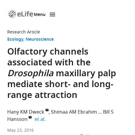
Menu
SKIP TO CONTENT
eLife
home
Research Article
page
Ecology
Neuroscience
Olfactory channels
associated with the
Drosophila
maxillary palp
mediate short- and long-
range attraction
Hany KM Dweck
Shimaa AM Ebrahim
Bill S
expand author list
Hansson
et al.
Max
May 23, 2016