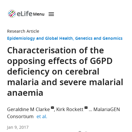
Menu
SKIP TO CONTENT
eLife
home
Research Article
page
Epidemiology and Global Health
Genetics and Genomics
Characterisation of the
opposing effects of G6PD
deficiency on cerebral
malaria and severe malarial
anaemia
Geraldine M Clarke
Kirk Rockett
MalariaGEN
expand author list
Consortium
et al.
University
Jan 9, 2017