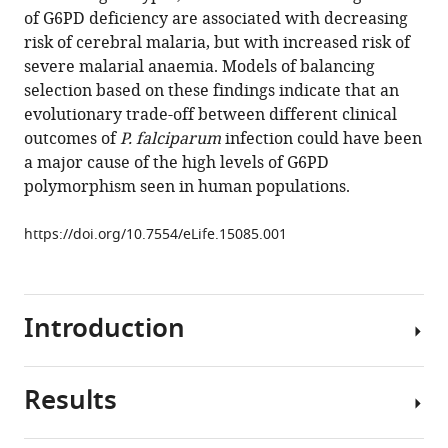
reference
of G6PD deficiency are associated with decreasing
Rowlands
manager
risk of cerebral malaria, but with increased risk of
Muminatou
tools)
severe malarial anaemia. Models of balancing
Jallow
selection based on these findings indicate that an
David
evolutionary trade-off between different clinical
J
outcomes of
P. falciparum
infection could have been
Conway
a major cause of the high levels of G6PD
Kalifa
polymorphism seen in human populations.
A
Bojang
https://doi.org/10.7554/eLife.15085.001
Margaret
Pinder
Stanley
Usen
Introduction
Fatoumatta
Sisay-
Joof
Results
Glucose-
Giorgio
6-
Sirugo