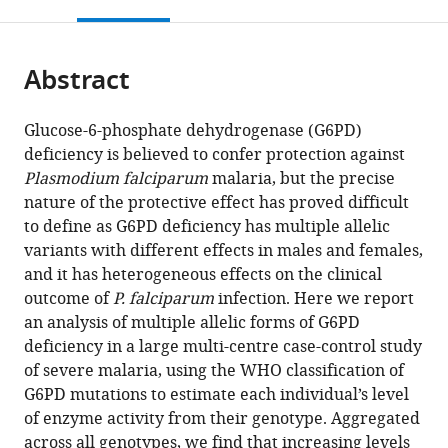
this
article,
Mendeley
open
page).
or
the
parts
citations
Abstract
of
Cite
from
the
this
this
article,
article
Glucose-6-phosphate dehydrogenase (G6PD)
article
in
(links
deficiency is believed to confer protection against
Geraldine
in
various
to
Plasmodium falciparum
malaria, but the precise
M
various
formats.
download
nature of the protective effect has proved difficult
Clarke
online
the
to define as G6PD deficiency has multiple allelic
Kirk
reference
citations
variants with different effects in males and females,
Rockett
manager
from
and it has heterogeneous effects on the clinical
Katja
services)
this
outcome of
P. falciparum
infection. Here we report
Kivinen
article
an analysis of multiple allelic forms of G6PD
Christina
in
deficiency in a large multi-centre case-control study
Hubbart
formats
of severe malaria, using the WHO classification of
Anna
compatible
G6PD mutations to estimate each individual’s level
E
with
of enzyme activity from their genotype. Aggregated
Jeffreys
various
across all genotypes, we find that increasing levels
Kate