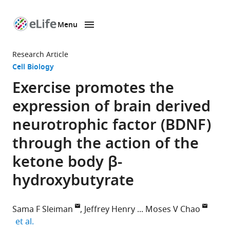
Menu
SKIP TO CONTENT
eLife
home
Research Article
page
Cell Biology
Exercise promotes the
expression of brain derived
neurotrophic factor (BDNF)
through the action of the
ketone body β-
hydroxybutyrate
Sama F Sleiman
Jeffrey Henry
Moses V Chao
expand author list
et al.