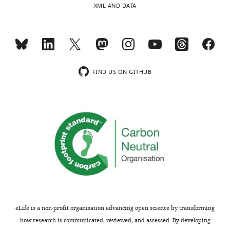
XML AND DATA
substantive
strengthen
concerns;
the
minor
conclusions
comments
of
are
the
not
manuscript.
FIND US ON GITHUB
usually
included.
We
thank
the
Thank
reviewers
you
for
for
this
submitting
pertinent
your
comment.
article
In
"Exercise
order
eLife is a non-profit organisation advancing open science by transforming
promotes
to
how research is communicated, reviewed, and assessed. By developing