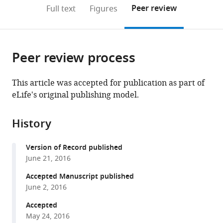
open
on
the
Peer review
Full text
Figures
the
this
article,
citations
page).
or
Cite
from
parts
this
this
Peer review process
of
article
article
the
(links
Sama
in
article,
to
This article was accepted for publication as part of
F
various
in
download
eLife's original publishing model.
Sleiman
online
various
the
Jeffrey
reference
formats.
citations
Henry
manager
History
from
Rami
services)
this
Al-
Version of Record published
article
Haddad
June 21, 2016
in
Lauretta
formats
Accepted Manuscript published
El
compatible
June 2, 2016
Hayek
with
Edwina
Accepted
various
Abou
May 24, 2016
reference