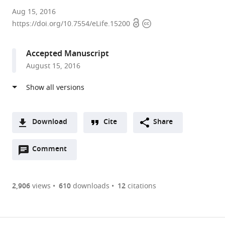
University
Aug 15, 2016
Open
Copyright
of
https://doi.org/10.7554/eLife.15200
access
information
Washington,
United
Accepted Manuscript
States
August 15, 2016
Download
Cite
Share
A
Open
two-
Comment
(link
Downloads
annotations
part
to
Article PDF
(there
list
download
are
of
the
2,906
views
610
downloads
12
citations
currently
links
article
(links
Open citations
0
to
as
to
annotations
download
Mendeley
PDF)