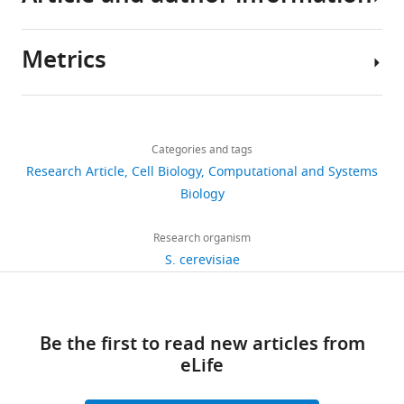
.RIS
Metrics
Author
details
Share
Download
2,906
this
Benjamin
links
views
Categories and tags
article
Groves
Research Article
Cell Biology
Computational and Systems
Department
https://doi.org/10.7554/eLife.15200
Biology
610
of
downloads
Electrical
Research organism
Engineering,
S. cerevisiae
12
University
citations
of
Washington,
Views,
Be the first to read new articles from
Seattle,
downloads
eLife
United
and
States
citations