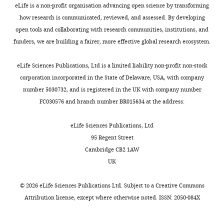
eLife is a non-profit organisation advancing open science by transforming
interests
how research is communicated, reviewed, and assessed. By developing
The
open tools and collaborating with research communities, institutions, and
authors
funders, we are building a fairer, more effective global research ecosystem.
declare
Toggle
that
charts
DAILY
eLife Sciences Publications, Ltd is a limited liability non-profit non-stock
no
corporation incorporated in the State of Delaware, USA, with company
competing
number 5030732, and is registered in the UK with company number
MONTHLY
interests
FC030576 and branch number BR015634 at the address:
exist.
eLife Sciences Publications, Ltd
Richard
95 Regent Street
Gardner
Cambridge CB2 1AW
UK
Department
of
©
2026
eLife Sciences Publications Ltd. Subject to a
Creative Commons
Pharmacology,
Attribution license
, except where otherwise noted. ISSN: 2050-084X
University
of