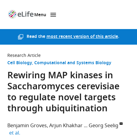
Menu
SKIP TO CONTENT
eLife
home
page
Read the
most recent version of this article
.
Research Article
Cell Biology
Computational and Systems Biology
Rewiring MAP kinases in
Saccharomyces cerevisiae
to regulate novel targets
through ubiquitination
Benjamin Groves
Arjun Khakhar
Georg Seelig
expand author list
et al.