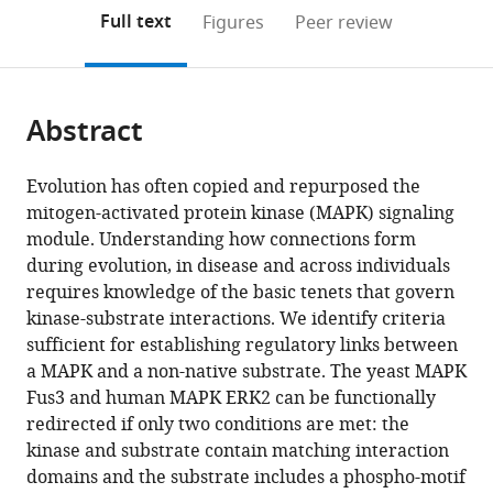
open
on
the
Full text
Figures
Peer review
the
this
article,
citations
page).
or
Cite
from
parts
this
this
Abstract
of
article
article
the
(links
Benjamin
in
article,
to
Evolution has often copied and repurposed the
Groves
various
in
download
mitogen-activated protein kinase (MAPK) signaling
Arjun
online
various
the
module. Understanding how connections form
Khakhar
reference
formats.
citations
during evolution, in disease and across individuals
Cory
manager
from
requires knowledge of the basic tenets that govern
Nadel
services)
this
kinase-substrate interactions. We identify criteria
Richard
article
sufficient for establishing regulatory links between
Gardner
in
a MAPK and a non-native substrate. The yeast MAPK
Georg
formats
Fus3 and human MAPK ERK2 can be functionally
Seelig
compatible
redirected if only two conditions are met: the
(2016)
with
kinase and substrate contain matching interaction
Rewiring
various
domains and the substrate includes a phospho-motif
MAP