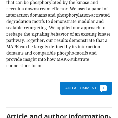
reference
that can be phosphorylated by the kinase and
kinases
manager
recruit a downstream effector. We used a panel of
in
tools)
interaction domains and phosphorylation-activated
Saccharomyces
degradation motifs to demonstrate modular and
cerevisiae
scalable retargeting. We applied our approach to
to
reshape the signaling behavior of an existing kinase
regulate
pathway. Together, our results demonstrate that a
novel
MAPK can be largely defined by its interaction
targets
domains and compatible phospho-motifs and
through
provide insight into how MAPK-substrate
ubiquitination
connections form.
eLife
5
:e15200.
https://doi.org/10.7554/eLife.15200
ADD A COMMENT
Download
BibTeX
Article and author information
Download