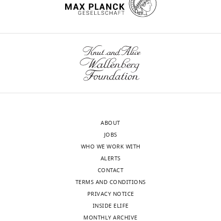
of
Washington,
wnloads
Seattle,
United
(Monthly)
States
Competing
interests
The
authors
ABOUT
declare
JOBS
that
WHO WE WORK WITH
no
ALERTS
competing
CONTACT
interests
TERMS AND CONDITIONS
exist.
PRIVACY NOTICE
INSIDE ELIFE
MONTHLY ARCHIVE