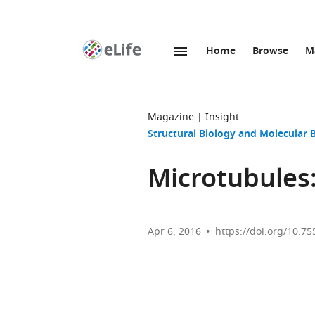
Home
Browse
M
SKIP TO CONTENT
eLife
home
page
Magazine
Insight
Structural Biology and Molecular 
Microtubules:
Apr 6, 2016
https://doi.org/10.75