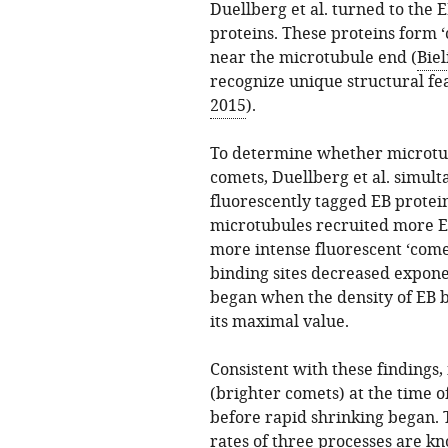
Duellberg et al. turned to the 
proteins. These proteins form 
near the microtubule end (
Biel
recognize unique structural feat
2015
).
To determine whether microtubul
comets, Duellberg et al. simu
fluorescently tagged EB protei
microtubules recruited more E
more intense fluorescent ‘come
binding sites decreased expone
began when the density of EB b
its maximal value.
Consistent with these findings
(brighter comets) at the time o
before rapid shrinking began. T
rates of three processes are k