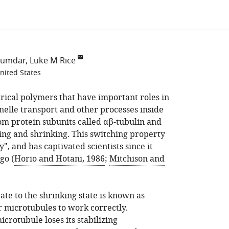
jumdar
Luke M Rice
nited States
rical polymers that have important roles in
elle transport and other processes inside
rom protein subunits called αβ-tubulin and
ng and shrinking. This switching property
", and has captivated scientists since it
go (
Horio and Hotani, 1986
;
Mitchison and
te to the shrinking state is known as
or microtubules to work correctly.
rotubule loses its stabilizing