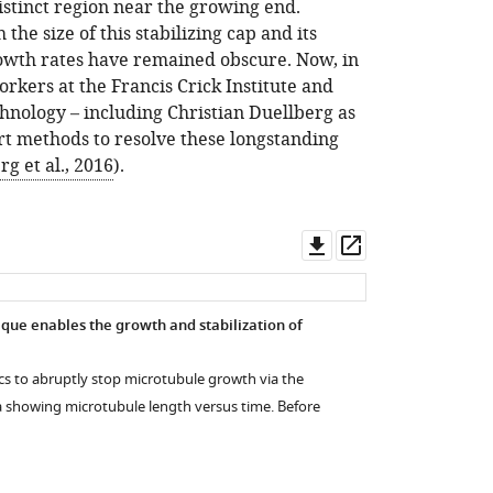
istinct region near the growing end.
 the size of this stabilizing cap and its
rowth rates have remained obscure. Now, in
rkers at the Francis Crick Institute and
nology – including Christian Duellberg as
-art methods to resolve these longstanding
g et al., 2016
).
Download
Open
asset
asset
que enables the growth and stabilization of
dics to abruptly stop microtubule growth via the
 showing microtubule length versus time. Before