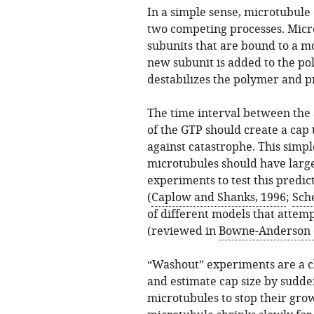
In a simple sense, microtubule
two competing processes. Micr
subunits that are bound to a mo
new subunit is added to the pol
destabilizes the polymer and pr
The time interval between the 
of the GTP should create a cap
against catastrophe. This simpl
microtubules should have large
experiments to test this predic
(
Caplow and Shanks, 1996
;
Sche
of different models that attemp
(reviewed in
Bowne-Anderson et
“Washout” experiments are a cl
and estimate cap size by sudde
microtubules to stop their gro