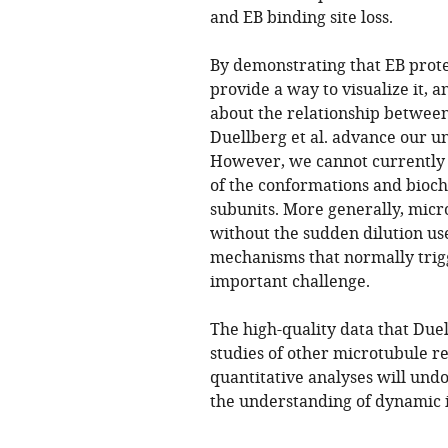
and EB binding site loss.
By demonstrating that EB prote
provide a way to visualize it, 
about the relationship betwee
Duellberg et al. advance our u
However, we cannot currently e
of the conformations and bioch
subunits. More generally, mic
without the sudden dilution use
mechanisms that normally trig
important challenge.
The high-quality data that Duel
studies of other microtubule r
quantitative analyses will und
the understanding of dynamic in