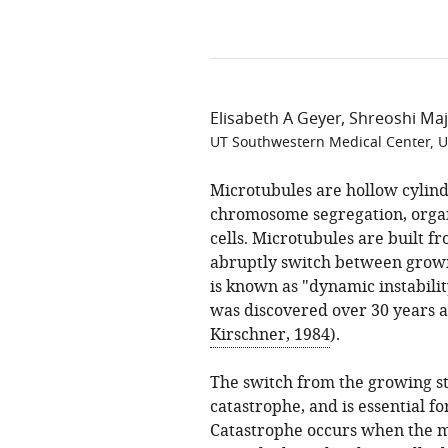
Elisabeth A Geyer
Shreoshi Ma
UT Southwestern Medical Center, U
Microtubules are hollow cylind
chromosome segregation, organ
cells. Microtubules are built f
abruptly switch between growi
is known as "dynamic instability
was discovered over 30 years a
Kirschner, 1984
).
The switch from the growing sta
catastrophe, and is essential f
Catastrophe occurs when the mic