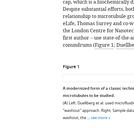
cap, which is a biochemically d
Despite substantial efforts, both
relationship to microtubule g
eLife, Thomas Surrey and co-wo
the London Centre for Nanotech
first author – use state-of-the
conundrums (
Figure 1
;
Duellber
Figure 1
A modernized form of a classic techni
microtubules to be studied.
(
A
) Left: Duellberg et al. used microflui
"washout" approach. Right: Sample data
washout, the …
see more