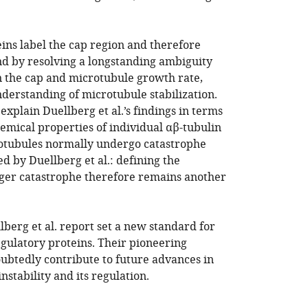
ins label the cap region and therefore
and by resolving a longstanding ambiguity
n the cap and microtubule growth rate,
nderstanding of microtubule stabilization.
xplain Duellberg et al.’s findings in terms
emical properties of individual αβ-tubulin
rotubules normally undergo catastrophe
d by Duellberg et al.: defining the
ger catastrophe therefore remains another
lberg et al. report set a new standard for
egulatory proteins. Their pioneering
oubtedly contribute to future advances in
stability and its regulation.