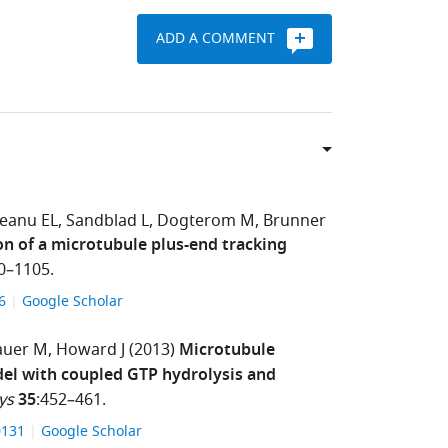
ADD A COMMENT
eanu EL
Sandblad L
Dogterom M
Brunner
on of a microtubule plus-end tracking
0–1105.
86
Google Scholar
auer M
Howard J
(2013)
Microtubule
del with coupled GTP hydrolysis and
ys
35
:452–461.
00131
Google Scholar