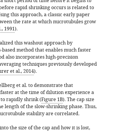
a short period of time before it begins to
before rapid shrinking occurs is related to
 Using this approach, a classic early paper
between the rate at which microtubules grow
., 1991
).
talized this washout approach by
s-based method that enables much faster
od also incorporates high-precision
averaging techniques previously developed
rer et al., 2014
).
lberg et al. to demonstrate that
aster at the time of dilution experience a
to rapidly shrink (
Figure 1B
). The cap size
e length of the slow-shrinking phase. Thus,
crotubule stability are correlated.
nto the size of the cap and how it is lost,