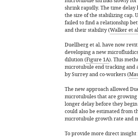
microtubule shrinks slowly for 
shrink rapidly. The time delay 
the size of the stabilizing cap.
failed to find a relationship 
and their stability (
Walker et al
Duellberg et al. have now revi
developing a new microfluidic
dilution (
Figure 1A
). This meth
microtubule end tracking and 
by Surrey and co-workers (
Mau
The new approach allowed Duel
microtubules that are growing f
longer delay before they begin 
could also be estimated from th
microtubule growth rate and mi
To provide more direct insight i