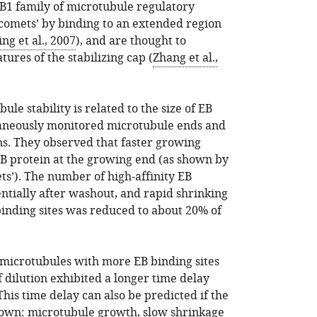
EB1 family of microtubule regulatory
‘comets’ by binding to an extended region
ing et al., 2007
), and are thought to
ures of the stabilizing cap (
Zhang et al.,
e stability is related to the size of EB
ltaneously monitored microtubule ends and
ns. They observed that faster growing
B protein at the growing end (as shown by
ts’). The number of high-affinity EB
ntially after washout, and rapid shrinking
inding sites was reduced to about 20% of
, microtubules with more EB binding sites
f dilution exhibited a longer time delay
his time delay can also be predicted if the
nown: microtubule growth, slow shrinkage