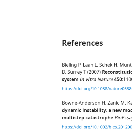
References
Bieling P
Laan L
Schek H
Munt
D
Surrey T
(2007)
Reconstituti
system
in vitro
Nature
450
:110
https://doi.org/10.1038/nature063
Bowne-Anderson H
Zanic M
K
dynamic instability: a new mo
multistep catastrophe
BioEssa
https://doi.org/10.1002/bies.2012