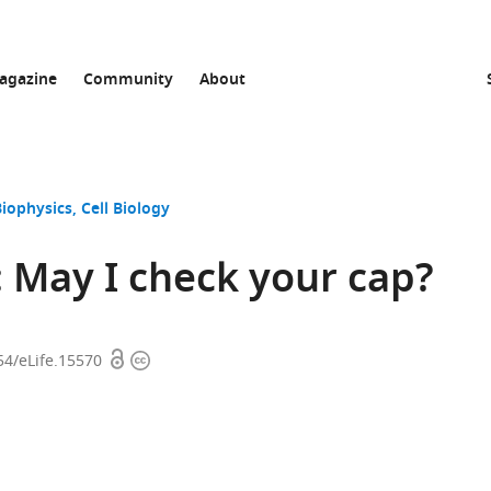
agazine
Community
About
Biophysics
Cell Biology
 May I check your cap?
Open
Copyright
54/eLife.15570
access
information