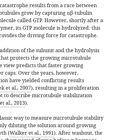
 catastrophe results from a race between
otubules grow by capturing αβ-tubulin
lecule called GTP. However, shortly after a
ymer, its GTP molecule is hydrolyzed: this
ovides the driving force for catastrophe.
addition of the subunit and the hydrolysis
 that protects the growing microtubule
e view predicts that faster growing
r caps. Over the years, however,
tion have yielded conflicting results
k et al., 2007
), resulting in a proliferation
t to describe microtubule stabilization
 al., 2013
).
assic way to measure microtubule stability
nly diluting the solution around growing
wth (
Walker et al., 1991
). After washout, the