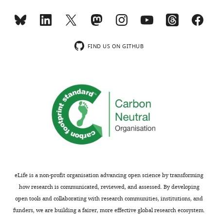
FIND US ON GITHUB
eLife is a non-profit organisation advancing open science by transforming
how research is communicated, reviewed, and assessed. By developing
open tools and collaborating with research communities, institutions, and
funders, we are building a fairer, more effective global research ecosystem.