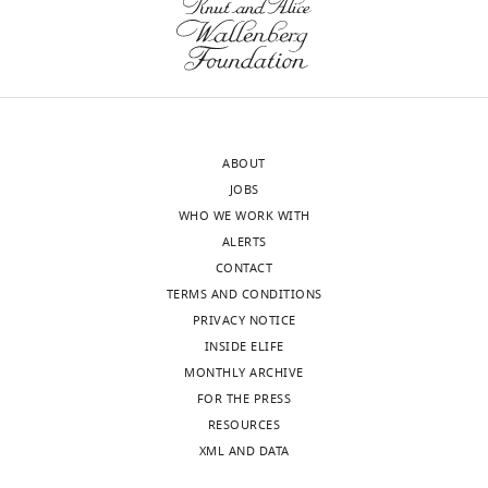
ABOUT
JOBS
WHO WE WORK WITH
ALERTS
CONTACT
TERMS AND CONDITIONS
PRIVACY NOTICE
INSIDE ELIFE
MONTHLY ARCHIVE
FOR THE PRESS
RESOURCES
XML AND DATA