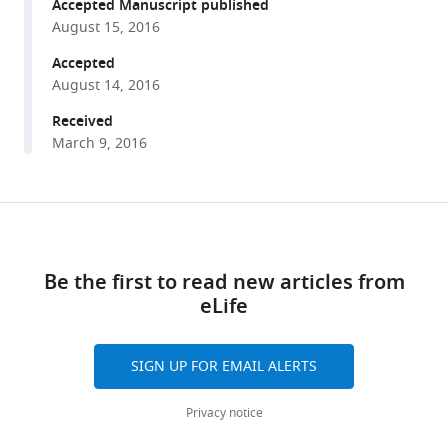
reference
Accepted Manuscript published
K
manager
August 15, 2016
Schmidt
tools)
(2016)
Accepted
A
August 14, 2016
shunt
Received
pathway
March 9, 2016
limits
the
CaaX
Share
Download
processing
this
links
of
article
Be the first to read new articles from
Hsp40
eLife
Ydj1p
https://doi.org/10.7554/eLife.15899
and
regulates
SIGN UP FOR EMAIL ALERTS
Ydj1p-
dependent
Privacy notice
phenotypes