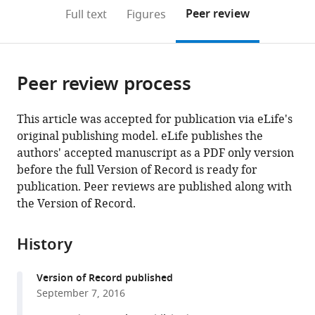
open
on
the
Peer review
Full text
Figures
the
this
article,
citations
page).
or
Cite
from
parts
this
this
Peer review process
of
article
article
the
(links
Emily
in
article,
to
This article was accepted for publication via eLife's
R
various
in
download
original publishing model. eLife publishes the
Hildebrandt
online
various
the
authors' accepted manuscript as a PDF only version
Michael
reference
formats.
citations
before the full Version of Record is ready for
Cheng
manager
from
publication. Peer reviews are published along with
Peng
services)
this
the Version of Record.
Zhao
article
June
in
H
History
formats
Kim
compatible
Lance
Version of Record published
with
Wells
September 7, 2016
various
Walter