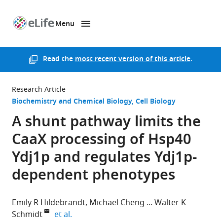
Menu
SKIP TO CONTENT
eLife
home
page
Read the
most recent version of this article
.
Research Article
Biochemistry and Chemical Biology
Cell Biology
A shunt pathway limits the
CaaX processing of Hsp40
Ydj1p and regulates Ydj1p-
dependent phenotypes
Emily R Hildebrandt
Michael Cheng
Walter K
expand author list
Schmidt
et al.