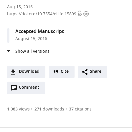
University
Aug 15, 2016
Open
Copyright
of
https://doi.org/10.7554/eLife.15899
access
information
Georgia,
United
Accepted Manuscript
States
August 15, 2016
Download
Cite
Share
A
Open
two-
Comment
(link
Downloads
annotations
part
to
Article PDF
(there
list
download
are
of
the
1,383
views
271
downloads
37
citations
currently
links
article
(links
Open citations
0
to
as
to
annotations
download
Mendeley
PDF)