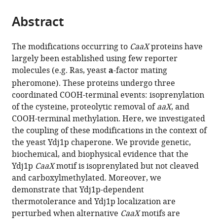
the
parts
citations
Abstract
of
Cite
from
the
this
this
article,
article
The modifications occurring to
CaaX
proteins have
article
in
(links
largely been established using few reporter
Emily
in
various
to
molecules (e.g. Ras, yeast
a
-factor mating
R
various
formats.
download
pheromone). These proteins undergo three
Hildebrandt
online
the
coordinated COOH-terminal events: isoprenylation
Michael
reference
citations
of the cysteine, proteolytic removal of
aaX
, and
Cheng
manager
from
COOH-terminal methylation. Here, we investigated
Peng
services)
this
the coupling of these modifications in the context of
Zhao
article
the yeast Ydj1p chaperone. We provide genetic,
June
in
biochemical, and biophysical evidence that the
H
formats
Ydj1p
CaaX
motif is isoprenylated but not cleaved
Kim
compatible
and carboxylmethylated. Moreover, we
Lance
with
demonstrate that Ydj1p-dependent
Wells
various
thermotolerance and Ydj1p localization are
Walter
reference
perturbed when alternative
CaaX
motifs are
K
manager