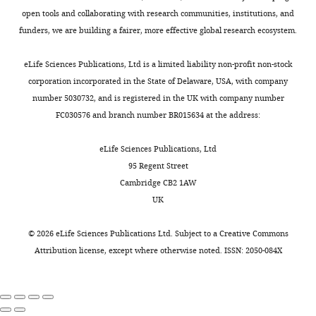
1
phenotype
distinct
Roles of prenyl
of
open tools and collaborating with research communities, institutions, and
sensitive,
Toggle
9
and
phenotypes
protein
data,
funders, we are building a fairer, more effective global research ecosystem.
on
charts
9
allowed
-
DAILY
proteases in
Analysis
either
9
growth
altered
maturation of
and
eLife Sciences Publications, Ltd is a limited liability non-profit non-stock
YPD
;
at
thermotolerance,
Saccharomyces
interpretation
corporation incorporated in the State of Delaware, USA, with company
or
MONTHLY
Y
elevated
growth
cerevisiae a-
of
number 5030732, and is registered in the UK with company number
selective
o
temperature.
rates,
factor
data
Genetics
FC030576 and branch number BR015634 at the address:
media
u
The
and
150
:95–101.
as
n
non-
subcellular
Competing
eLife Sciences Publications, Ltd
appropriate.
Google Scholar
g
prenylatable
localization.
interests
95 Regent Street
Plasmids
e
Ydj1p
The
Cambridge CB2 1AW
were
The
Cadiñanos J
Varela I
Mandel DA
t
mutant
specific
UK
introduced
authors
Schmidt WK
Díaz-Perales A
López-
a
(SASQ)
underlying
into
declare
Otín C
Freije JM
(2003)
AtFACE-2, a
l
failed
cellular
©
2026
eLife Sciences Publications Ltd. Subject to a
Creative Commons
strains
that
functional prenylated protein
.
to
process
Attribution license
, except where otherwise noted. ISSN: 2050-084X
via
no
protease from Arabidopsis
,
grow
that
a
competing
thaliana related to mammalian
2
at
affects
lithium
interests
0
the
Ras-converting enzymes
Journal of
thermotolerance
acetate-
exist.
0
highest
Biological Chemistry
278
:42091–
and