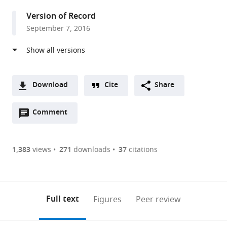
United
Version of Record
States
September 7, 2016
Download
Cite
Share
A
Open
two-
Comment
(link
Downloads
annotations
part
to
Article PDF
(there
list
download
are
of
the
1,383
views
271
downloads
37
citations
Figures PDF
currently
links
article
0
to
as
annotations
download
PDF)
(links
Open citations
on
the
Full text
Figures
Peer review
to
this
article,
Mendeley
open
page).
or