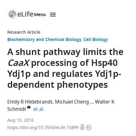
Menu
SKIP TO CONTENT
eLife
home
Research Article
page
Biochemistry and Chemical Biology
Cell Biology
A shunt pathway limits the
CaaX
processing of Hsp40
Ydj1p and regulates Ydj1p-
dependent phenotypes
Emily R Hildebrandt
Michael Cheng
Walter K
expand author list
Schmidt
et al.
University
Aug 15, 2016
Open
Copyright
of
https://doi.org/10.7554/eLife.15899
access
information
Georgia,