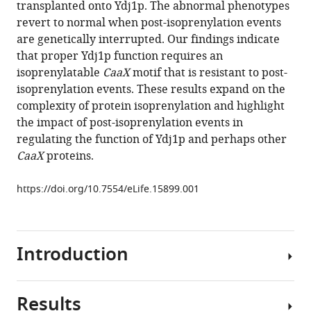
transplanted onto Ydj1p. The abnormal phenotypes
Schmidt
tools)
revert to normal when post-isoprenylation events
(2016)
are genetically interrupted. Our findings indicate
A
that proper Ydj1p function requires an
shunt
isoprenylatable
CaaX
motif that is resistant to post-
pathway
isoprenylation events. These results expand on the
limits
complexity of protein isoprenylation and highlight
the
the impact of post-isoprenylation events in
CaaX
regulating the function of Ydj1p and perhaps other
processing
CaaX
proteins.
of
Hsp40
https://doi.org/10.7554/eLife.15899.001
Ydj1p
and
regulates
Ydj1p-
I
ntroduction
dependent
phenotypes
R
esults
eLife
CaaX