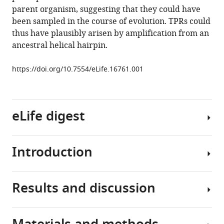
parent organism, suggesting that they could have
Coles
been sampled in the course of evolution. TPRs could
Jörg
thus have plausibly arisen by amplification from an
Martin
ancestral helical hairpin.
Andrei
N
https://doi.org/10.7554/eLife.16761.001
Lupas
(2016)
Origin
of
eLife digest
a
folded
repeat
Introduction
All
protein
life
from
is
an
Results and discussion
built
Most
intrinsically
upon
present-
disordered
the
day
ancestor