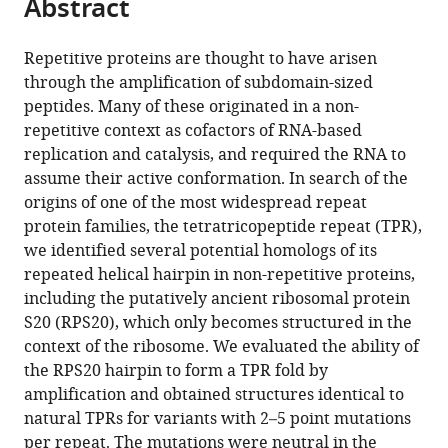
Abstract
of
Cite
from
the
this
this
article,
article
Repetitive proteins are thought to have arisen
article
in
(links
through the amplification of subdomain-sized
Hongbo
in
various
to
peptides. Many of these originated in a non-
Zhu
various
formats.
download
repetitive context as cofactors of RNA-based
Edgardo
online
the
replication and catalysis, and required the RNA to
Sepulveda
reference
citations
assume their active conformation. In search of the
Marcus
manager
from
origins of one of the most widespread repeat
D
services)
this
protein families, the tetratricopeptide repeat (TPR),
Hartmann
article
we identified several potential homologs of its
Manjunatha
in
repeated helical hairpin in non-repetitive proteins,
Kogenaru
formats
including the putatively ancient ribosomal protein
Astrid
compatible
S20 (RPS20), which only becomes structured in the
Ursinus
with
context of the ribosome. We evaluated the ability of
Eva
various
the RPS20 hairpin to form a TPR fold by
Sulz
reference
amplification and obtained structures identical to
Reinhard
manager
natural TPRs for variants with 2–5 point mutations
Albrecht
tools)
per repeat. The mutations were neutral in the
Murray