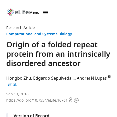
Menu
SKIP TO CONTENT
eLife
home
Research Article
page
Computational and Systems Biology
Origin of a folded repeat
protein from an intrinsically
disordered ancestor
Hongbo Zhu
Edgardo Sepulveda
Andrei N Lupas
expand author list
et al.
Max
Sep 13, 2016
Open
Copyright
Planck
https://doi.org/10.7554/eLife.16761
access
information
Institute
for
Version of Record