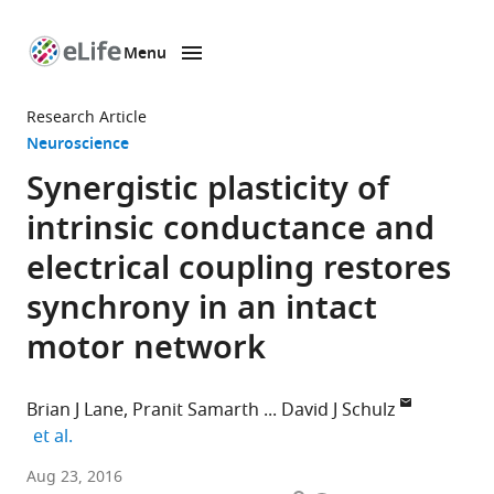
Menu
SKIP TO CONTENT
eLife
home
Research Article
page
Neuroscience
Synergistic plasticity of
intrinsic conductance and
electrical coupling restores
synchrony in an intact
motor network
Brian J Lane
Pranit Samarth
David J Schulz
expand author list
et al.
University
Aug 23, 2016