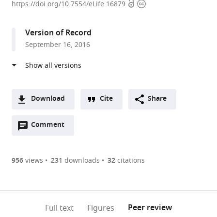
Open
Copyright
of
https://doi.org/10.7554/eLife.16879
access
information
Missouri-
Columbia,
Version of Record
United
September 16, 2016
States
Download
Cite
Share
A
Open
two-
Comment
(link
Downloads
annotations
part
to
Article PDF
(there
list
download
are
of
the
956
views
231
downloads
32
citations
currently
links
article
(links
Open citations
0
to
as
to
annotations
download
Mendeley
PDF)
open
on
the
Peer review
Full text
Figures
the