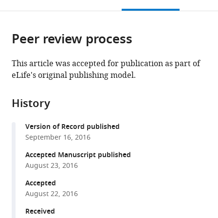
this
article,
citations
page).
or
Cite
from
parts
this
this
Peer review process
of
article
article
the
(links
Brian
in
article,
to
This article was accepted for publication as part of
J
various
in
download
eLife's original publishing model.
Lane
online
various
the
Pranit
reference
formats.
citations
Samarth
manager
History
from
Joseph
services)
this
L
Version of Record published
article
Ransdell
September 16, 2016
in
Satish
formats
Accepted Manuscript published
S
compatible
August 23, 2016
Nair
with
David
Accepted
various
J
August 22, 2016
reference
Schulz
manager
Received
(2016)