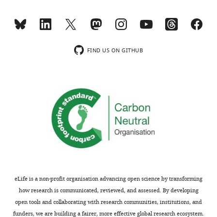
not
IA
usually
and
included.
the
gap-
junctional
FIND US ON GITHUB
Thank
current)
you
for
for
a
submitting
representative
your
example.
article
The
"Synergistic
fact
Plasticity
that
of
IA
Intrinsic
compensates
Conductances
for
eLife is a non-profit organisation advancing open science by transforming
and
other
how research is communicated, reviewed, and assessed. By developing
Electrical
K
open tools and collaborating with research communities, institutions, and
Synapses
currents
funders, we are building a fairer, more effective global research ecosystem.