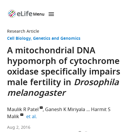
Menu
SKIP TO CONTENT
eLife
home
Research Article
page
Cell Biology
Genetics and Genomics
A mitochondrial DNA
hypomorph of cytochrome
oxidase specifically impairs
male fertility in
Drosophila
melanogaster
Maulik R Patel
Ganesh K Miriyala
Harmit S
expand author list
Malik
et al.
Fred
Aug 2, 2016