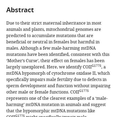
parts
citations
Abstract
of
Cite
from
the
this
this
article,
article
Due to their strict maternal inheritance in most
article
in
(links
animals and plants, mitochondrial genomes are
Maulik
in
various
to
predicted to accumulate mutations that are
R
various
formats.
download
beneficial or neutral in females but harmful in
Patel
online
the
males. Although a few male-harming mtDNA
Ganesh
reference
citations
mutations have been identified, consistent with this
K
manager
from
‘Mother’s Curse’, their effect on females has been
Miriyala
services)
this
G177S
largely unexplored. Here, we identify COII
, a
Aimee
article
mtDNA hypomorph of cytochrome oxidase II, which
J
in
specifically impairs male fertility due to defects in
Littleton
formats
sperm development and function without impairing
Heiko
compatible
G177S
other male or female functions. COII
Yang
with
represents one of the clearest examples of a ‘male-
Kien
various
harming’ mtDNA mutation in animals and suggest
Trinh
reference
that the hypomorphic mtDNA mutations like
Janet
manager
G177S