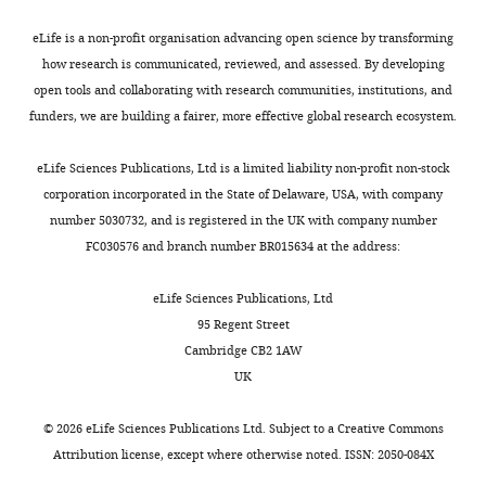
and
by
A
harmful
confirmed
Basic
1174.
spread
the
).
to
absence
Sciences,
eLife is a non-profit organisation advancing open science by transforming
of
electron
This
males
https://doi.org/10.1242/dmm.015321
of
Fred
how research is communicated, reviewed, and assessed. By developing
mutations
transport
strategy
but
Google Scholar
Wolbachia
Hutchinson
open tools and collaborating with research communities, institutions, and
Toggle
that
chain,
is
not
using
Cancer
funders, we are building a fairer, more effective global research ecosystem.
charts
can
which
predicted
females.
Burton RS
Barreto FS
(2012)
A
DAILY
PCR
Research
be
comprises
to
While
disproportionate role for
in
Center,
eLife Sciences Publications, Ltd is a limited liability non-profit non-stock
harmful
subunits
eliminate
the
mtDNA in Dobzhansky-
the
Seattle,
corporation incorporated in the State of Delaware, USA, with company
MONTHLY
to
encoded
indirect
mtDNA
Muller incompatibilities?
original
United
number 5030732, and is registered in the UK with company number
males,
by
selection
phenotype/transmission
Molecular Ecology
21
:4942–
w1118
States
FC030576 and branch number BR015634 at the address:
providing
both
against
decoupling
4957.
stock.
they
nuclear
male-
clearly
Briefly,
https://doi.org/10.1111/mec.12006
Contribution
eLife Sciences Publications, Ltd
do
and
harming
predicts
six
95 Regent Street
Google Scholar
GKM,
not
mitochondrial
mtDNA
existence
flies
Cambridge CB2 1AW
Acquisition
reduce
genomes
mutations
of
from
Camus MF
Clancy DJ
Dowling DK
UK
of
the
(mtDNA).
because
male-
each
(2012)
Mitochondria, maternal
data,
ability
Oxidative
the
harming
of
©
2026
eLife Sciences Publications Ltd. Subject to a
Creative Commons
inheritance, and male aging
Analysis
of
phosphorylation
fitness
mutations
the
Attribution license
, except where otherwise noted. ISSN: 2050-084X
Current Biology
and
22
:1717–1721.
females
plays
of
(Mother’s
assayed