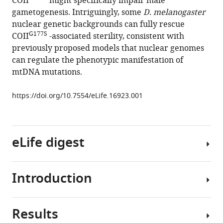
COII
might specifically impair male
M
tools)
gametogenesis. Intriguingly, some
D. melanogaster
Young
nuclear genetic backgrounds can fully rescue
Scott
G177S
COII
-associated sterility, consistent with
R
previously proposed models that nuclear genomes
Kennedy
can regulate the phenotypic manifestation of
Yukiko
mtDNA mutations.
M
Yamashita
https://doi.org/10.7554/eLife.16923.001
Leo
J
Pallanck
Harmit
eLife digest
S
Malik
(2016)
Introduction
Cell
A
compartments
mitochondrial
called
DNA
Results
mitochondria
The
hypomorph