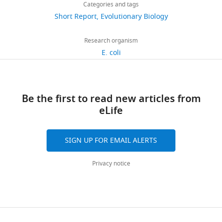
links
views
Categories and tags
article
Yi
Short Report
Evolutionary Biology
Department
https://doi.org/10.7554/eLife.19307
705
of
Research organism
downloads
Ecology,
E. coli
Evolution
47
and
citations
Behavior,
Be the first to read new articles from
University
Views,
eLife
of
downloads
Minnesota,
and
St.
citations
SIGN UP FOR EMAIL ALERTS
Paul,
are
United
aggregated
Privacy notice
States
across
all
For
versions
of
correspondence
this
xiaoyi8607@gmail.com