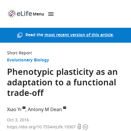
Menu
SKIP TO CONTENT
eLife
home
page
Read the
most recent version of this article
.
Short Report
Evolutionary Biology
Phenotypic plasticity as an
adaptation to a functional
trade-off
Xiao Yi
Antony M Dean
University
Oct 3, 2016
Open
Copyright
of
https://doi.org/10.7554/eLife.19307