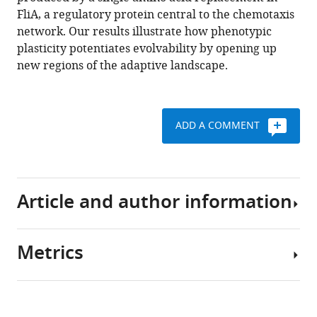
off
FliA, a regulatory protein central to the chemotaxis
eLife
network. Our results illustrate how phenotypic
5
:e19307.
plasticity potentiates evolvability by opening up
https://doi.org/10.7554/eLife.19307
new regions of the adaptive landscape.
Download
BibTeX
ADD A COMMENT
Download
.RIS
Article and author information
Metrics
Author
details
Share
Download
3,855
this
Xiao