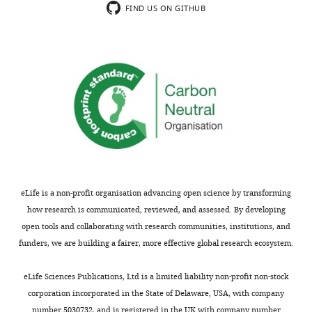
FIND US ON GITHUB
correspondence
(Monthly)
deanx024@umn.edu
Competing
interests
The
authors
declare
that
no
competing
eLife is a non-profit organisation advancing open science by transforming
interests
how research is communicated, reviewed, and assessed. By developing
exist.
open tools and collaborating with research communities, institutions, and
funders, we are building a fairer, more effective global research ecosystem.
"This
0000-
Toggle
eLife Sciences Publications, Ltd is a limited liability non-profit non-stock
ORCID
0002-
charts
DAILY
corporation incorporated in the State of Delaware, USA, with company
iD
9546-
number 5030732, and is registered in the UK with company number