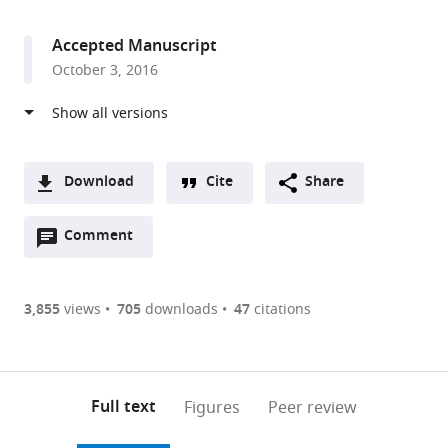
access
information
Minnesota,
United
Accepted Manuscript
States
October 3, 2016
Download
Cite
Share
A
Open
two-
Comment
(link
Downloads
annotations
part
to
Article PDF
(there
list
download
are
of
the
3,855
views
705
downloads
47
citations
currently
links
article
(links
Open citations
0
to
as
to
annotations
download
Mendeley
PDF)
open
on
the
Full text
Figures
Peer review
the
this
article,
citations