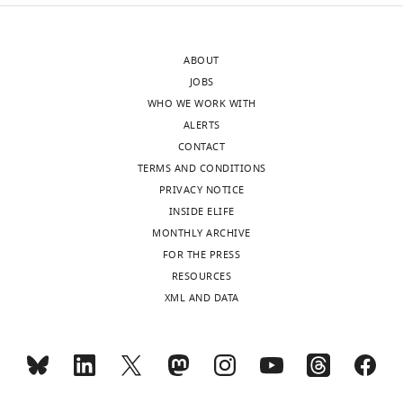
author
Antony
of
M
this
Dean
ABOUT
article:"
JOBS
Department
WHO WE WORK WITH
od
ALERTS
Ecology,
CONTACT
Evolution
TERMS AND CONDITIONS
and
PRIVACY NOTICE
Behavior,
INSIDE ELIFE
University
MONTHLY ARCHIVE
of
FOR THE PRESS
Minnesota,
Toggle
RESOURCES
St.
charts
DAILY
XML AND DATA
Paul,
United
MONTHLY
States
For
wnloads