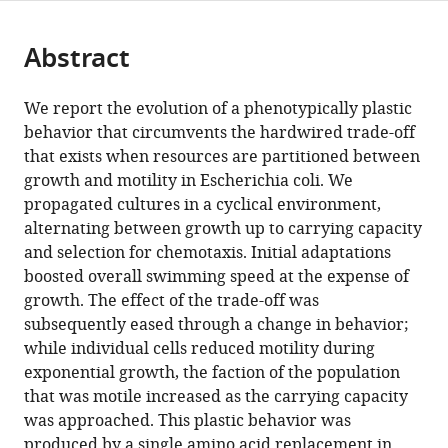
page).
or
Cite
from
parts
this
this
Abstract
of
article
article
the
(links
Xiao
in
article,
to
We report the evolution of a phenotypically plastic
Yi
various
in
download
behavior that circumvents the hardwired trade-off
Antony
online
various
the
that exists when resources are partitioned between
M
reference
formats.
citations
growth and motility in Escherichia coli. We
Dean
manager
from
propagated cultures in a cyclical environment,
(2016)
services)
this
alternating between growth up to carrying capacity
Phenotypic
article
and selection for chemotaxis. Initial adaptations
plasticity
in
boosted overall swimming speed at the expense of
as
formats
growth. The effect of the trade-off was
an
compatible
subsequently eased through a change in behavior;
adaptation
with
while individual cells reduced motility during
to
various
exponential growth, the faction of the population
a
reference
that was motile increased as the carrying capacity
functional
manager
was approached. This plastic behavior was
trade-
tools)
produced by a single amino acid replacement in