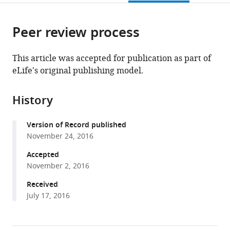
page).
or
the
parts
citations
Peer review process
of
Cite
from
the
this
this
article,
article
This article was accepted for publication as part of
article
in
(links
eLife's original publishing model.
Somsakul
in
various
to
Pop
various
formats.
download
Wongpalee
online
History
the
Ajay
reference
citations
Vashisht
manager
Version of Record published
from
Shalini
services)
November 24, 2016
this
Sharma
article
Accepted
Darryl
in
November 2, 2016
Chui
formats
James
Received
compatible
A
July 17, 2016
with
Wohlschlegel
various
Douglas
reference