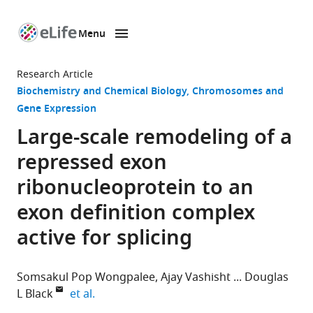
Menu
SKIP TO CONTENT
eLife
home
Research Article
page
Biochemistry and Chemical Biology
Chromosomes and
Gene Expression
Large-scale remodeling of a
repressed exon
ribonucleoprotein to an
exon definition complex
active for splicing
Somsakul Pop Wongpalee
Ajay Vashisht
Douglas
expand author list
L Black
et al.