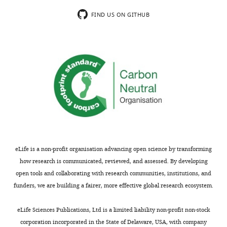
usually
approaches
included.
(including
FIND US ON GITHUB
SILAC)
they
Thank
demonstrate
you
that
for
active
submitting
EDC
your
complexes
article
are
"Large-
formed
scale
through
remodeling
an
eLife is a non-profit organisation advancing open science by transforming
of
elaborate
how research is communicated, reviewed, and assessed. By developing
a
series
open tools and collaborating with research communities, institutions, and
repressed
of
funders, we are building a fairer, more effective global research ecosystem.
exon
protein
RNP
recruitments
eLife Sciences Publications, Ltd is a limited liability non-profit non-stock
to
and
corporation incorporated in the State of Delaware, USA, with company