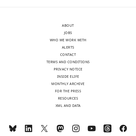
sent
splicing
to
competent
the
Exon
ABOUT
authors
Definition
JOBS
after
Complexes
WHO WE WORK WITH
peer
(EDCs).
ALERTS
review
In
CONTACT
is
brief,
TERMS AND CONDITIONS
shown,
using
PRIVACY NOTICE
indicating
an
INSIDE ELIFE
the
imaginative
MONTHLY ARCHIVE
most
array
FOR THE PRESS
substantive
of
RESOURCES
concerns;
constructs,
XML AND DATA
minor
and
comments
a
are
variety
not
of