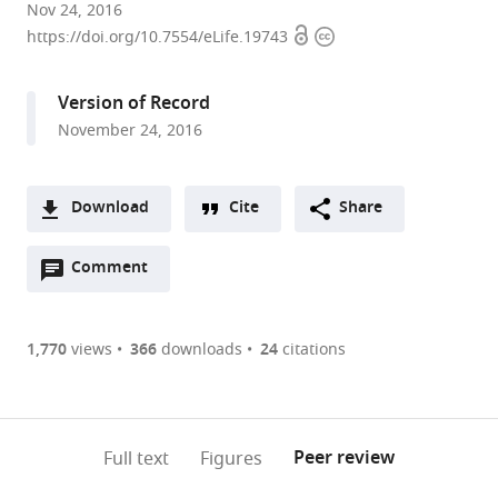
University
Nov 24, 2016
Open
Copyright
of
https://doi.org/10.7554/eLife.19743
access
information
California,
Los
Version of Record
Angeles,
November 24, 2016
United
States
expand author list
University
et al.
Download
Cite
Share
of
A
Arizona,
Open
two-
Comment
(link
Downloads
United
annotations
part
to
States
Article PDF
(there
list
download
are
of
the
1,770
views
366
downloads
24
citations
Figures PDF
currently
links
article
0
to
as
annotations
download
PDF)
(links
Open citations
on
the
Peer review
Full text
Figures
to
this
article,
Mendeley
open