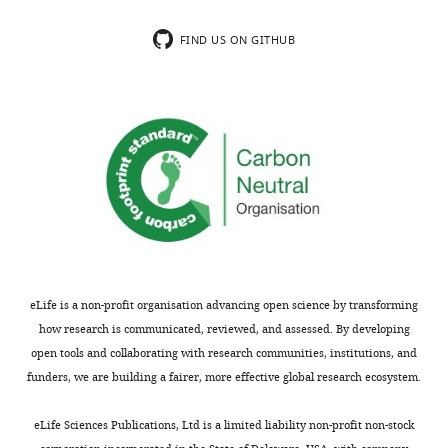
included.
segregation
as
FIND US ON GITHUB
the
Thank
current
you
data
for
does
submitting
not
your
fully
article
supports
"Modularity
this.
and
The
determinants
manuscript
of
says
eLife is a non-profit organisation advancing open science by transforming
a
important
how research is communicated, reviewed, and assessed. By developing
(bi-)polarization
things
open tools and collaborating with research communities, institutions, and
control
about
funders, we are building a fairer, more effective global research ecosystem.
system
PopZ
from
and
eLife Sciences Publications, Ltd is a limited liability non-profit non-stock
free-
cell