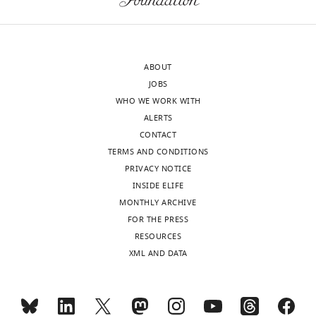
sent
experimentation.
to
the
In
authors
general
ABOUT
after
we
JOBS
peer
propose
WHO WE WORK WITH
review
to
ALERTS
is
remove
CONTACT
shown,
some
TERMS AND CONDITIONS
indicating
of
PRIVACY NOTICE
the
the
INSIDE ELIFE
most
data
MONTHLY ARCHIVE
substantive
concerning
FOR THE PRESS
concerns;
the
RESOURCES
minor
claim
XML AND DATA
comments
that
are
ZitP
not
affects
usually
chromosome