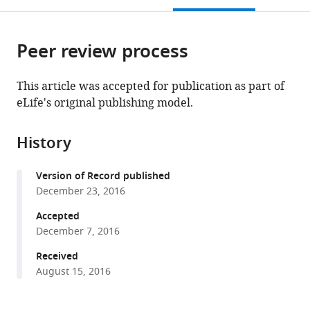
open
page).
or
the
parts
citations
Peer review process
of
Cite
from
the
this
this
article,
article
This article was accepted for publication as part of
article
in
(links
eLife's original publishing model.
Matthieu
in
various
to
Bergé
various
formats.
download
Sébastien
online
History
the
Campagne
reference
citations
Johann
manager
Version of Record published
from
Mignolet
services)
December 23, 2016
this
Seamus
article
Accepted
Holden
in
December 7, 2016
Laurence
formats
Théraulaz
Received
compatible
Suliana
August 15, 2016
with
Manley
various
Frédéric