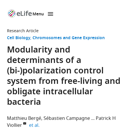
Menu
SKIP TO CONTENT
eLife
home
Research Article
page
Cell Biology
Chromosomes and Gene Expression
Modularity and
determinants of a
(bi-)polarization control
system from free-living and
obligate intracellular
bacteria
Matthieu Bergé
Sébastien Campagne
Patrick H
expand author list
Viollier
et al.