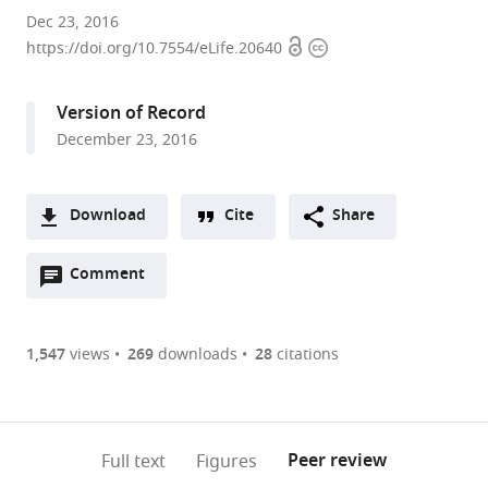
University
Dec 23, 2016
Open
Copyright
of
https://doi.org/10.7554/eLife.20640
access
information
Geneva,
Switzerland
Version of Record
expand author list
Eidgenössische
École
et al.
December 23, 2016
Technische
Polytechnique
Hochschule
Fédérale
Zürich,
de
Download
Cite
Share
Switzerland
Lausanne,
;
A
Switzerland
Open
two-
Comment
(link
Downloads
annotations
part
to
Article PDF
(there
list
download
are
of
the
1,547
views
269
downloads
28
citations
Figures PDF
currently
links
article
0
to
as
annotations
download
PDF)
(links
Open citations
on
the
Peer review
Full text
Figures
to
this
article,
Mendeley