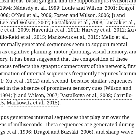
tical areas, basal ganglia, and the hippocampus (
Wilson an
1994
;
Nádasdy et al., 1999
;
Louie and Wilson, 2001
;
Dragoi
2006
;
O’Neil et al., 2006
;
Foster and Wilson, 2006
;
Ji and
Lee and Wilson, 2002
;
Pastalkova et al., 2008
;
Luczak et al.,
 et al., 2009
;
Havenith et al., 2011
;
Harvey et al., 2012
;
Xu 
llo-Reid et al., 2015
;
Markowitz et al., 2015
;
Mello et al.,
internally generated sequences seem to support mental
h as cognitive planning, motor planning, visual memory, an
ry. It has been suggested that the composition of these
nces reflects the synaptic connectivity of the network, firs
ormation of internal sequences frequently requires learni
11
;
Xu et al., 2012
) and, second, because similar sequences
ed in the absence of prominent sensory cues (
Wilson and
1994
;
Ji and Wilson, 2007
;
Pastalkova et al., 2008
;
Carrillo-
15
;
Markowitz et al., 2015
).
us generates internal sequences that play out over the
tens of milliseconds. Theta sequences are generated during
gs et al., 1996
;
Dragoi and Buzsáki, 2006
), and sharp-wave