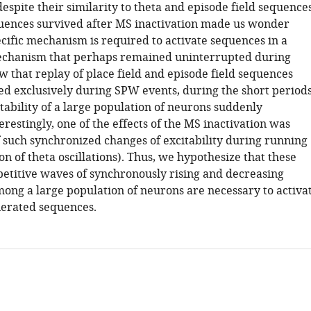
despite their similarity to theta and episode field sequences
ences survived after MS inactivation made us wonder
cific mechanism is required to activate sequences in a
echanism that perhaps remained uninterrupted during
 that replay of place field and episode field sequences
d exclusively during SPW events, during the short period
tability of a large population of neurons suddenly
erestingly, one of the effects of the MS inactivation was
f such synchronized changes of excitability during running
tion of theta oscillations). Thus, we hypothesize that these
epetitive waves of synchronously rising and decreasing
mong a large population of neurons are necessary to activa
nerated sequences.