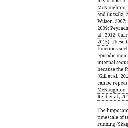
in various cor
McNaughton, 
and Buzsáki, 
Wilson, 2007
;
2009
;
Peyrache
al., 2012
;
Carri
2015
). These 
functions suc
episodic memo
internal seque
because the f
(
Gill et al., 20
can be repeat
McNaughton, 
Reid et al., 20
The hippocamp
timescale of 
running (
Skag