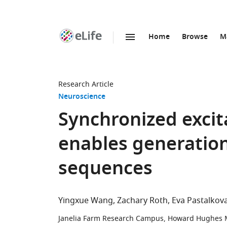
Home
Browse
M
SKIP TO CONTENT
eLife
home
page
Research Article
Neuroscience
Synchronized excita
enables generation
sequences
Yingxue Wang
Zachary Roth
Eva Pastalkov
Janelia Farm Research Campus, Howard Hughes Me