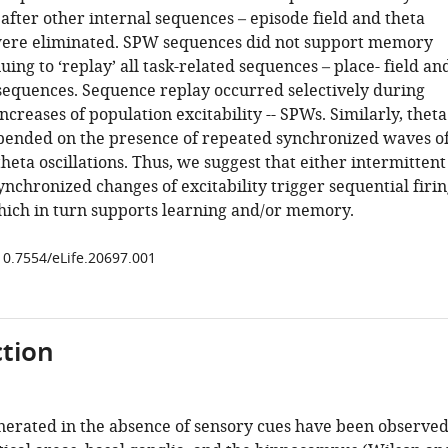
after other internal sequences – episode field and theta
were eliminated. SPW sequences did not support memory
uing to ‘replay’ all task-related sequences – place- field an
 sequences. Sequence replay occurred selectively during
creases of population excitability -- SPWs. Similarly, theta
ended on the presence of repeated synchronized waves o
 theta oscillations. Thus, we suggest that either intermittent
nchronized changes of excitability trigger sequential firi
hich in turn supports learning and/or memory.
/10.7554/eLife.20697.001
tion
erated in the absence of sensory cues have been observe