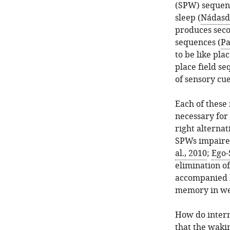
(SPW) sequen
sleep (
Nádasdy
produces seco
sequences (
Pa
to be like pla
place field s
of sensory cu
Each of these
necessary for
right alternat
SPWs impaired
al., 2010
;
Ego-
elimination o
accompanied b
memory in wel
How do intern
that the waki