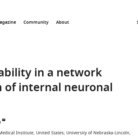
agazine
Community
About
bility in a network
 of internal neuronal
a
dical Institute, United States
;
University of Nebraska-Lincoln,