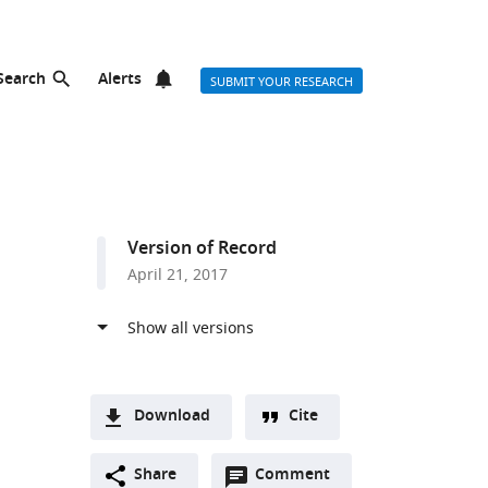
Search
Alerts
SUBMIT YOUR RESEARCH
Version of Record
April 21, 2017
Download
Cite
A
Open
two-
Share
Comment
(link
Downloads