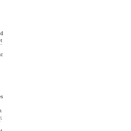
ed
t
ic
,
es
m
9
;