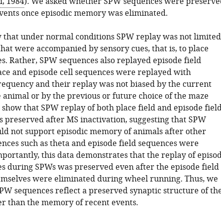
i, 1984
). We asked whether SPW sequences were preserve
vents once episodic memory was eliminated.
w that under normal conditions SPW replay was not limited
that were accompanied by sensory cues, that is, to place
es. Rather, SPW sequences also replayed episode field
ace and episode cell sequences were replayed with
equency and their replay was not biased by the current
e animal or by the previous or future choice of the maze
 show that SPW replay of both place field and episode fiel
 preserved after MS inactivation, suggesting that SPW
ld not support episodic memory of animals after other
ences such as theta and episode field sequences were
portantly, this data demonstrates that the replay of episo
es during SPWs was preserved even after the episode field
mselves were eliminated during wheel running. Thus, we
SPW sequences reflect a preserved synaptic structure of th
r than the memory of recent events.