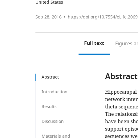
United States
Sep 28, 2016
https://doi.org/10.7554/eLife.206
Full text
Figures
an
Abstract
Abstract
Hippocampal p
Introduction
network inter
theta sequenc
Results
The relations
have been sho
Discussion
support epis
sequences wer
Materials and