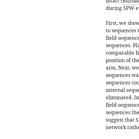
intact (
Buzsák
during SPW e
First, we sho
to sequences 
field sequenc
sequences. Pl
comparable fr
position of th
arm. Next, we
sequences was
sequences cou
internal sequ
eliminated. Im
field sequenc
sequences the
suggest that 
network rathe