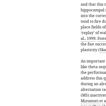
and that this 
hippocampal n
into the corte
tend to fire d
place fields o
‘replay’ of wa
al., 1999
;
Fost
the fast succe
plasticity (
Ska
An important 
like theta seq
the performan
address this 
during an alr
alternation t
(MS) inactiva
Mizumori et al