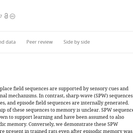
Open
Copyright
97
access
information
d data
Peer review
Side by side
lace field sequences are supported by sensory cues and
nal mechanisms. In contrast, sharp-wave (SPW) sequences
es, and episode field sequences are internally generated.
hip of these sequences to memory is unclear. SPW sequenc
wn to support learning and have been assumed to also
odic memory. Conversely, we demonstrate these SPW
e present in trained rats even after episodic memory was