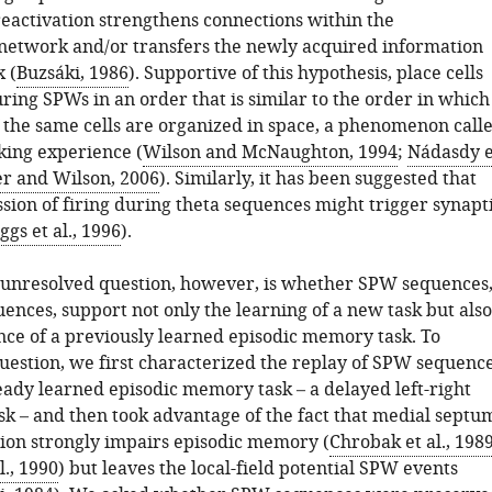
reactivation strengthens connections within the
etwork and/or transfers the newly acquired information
x (
Buzsáki, 1986
). Supportive of this hypothesis, place cells
uring SPWs in an order that is similar to the order in which
f the same cells are organized in space, a phenomenon call
king experience (
Wilson and McNaughton, 1994
;
Nádasdy e
er and Wilson, 2006
). Similarly, it has been suggested that
ssion of firing during theta sequences might trigger synapt
ggs et al., 1996
).
unresolved question, however, is whether SPW sequences
uences, support not only the learning of a new task but also
ce of a previously learned episodic memory task. To
question, we first characterized the replay of SPW sequenc
eady learned episodic memory task – a delayed left-right
ask – and then took advantage of the fact that medial septu
tion strongly impairs episodic memory (
Chrobak et al., 198
., 1990
) but leaves the local-field potential SPW events