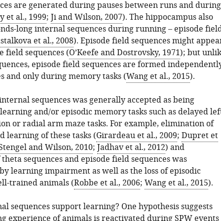
ces are generated during pauses between runs and during
 et al., 1999
;
Ji and Wilson, 2007
). The hippocampus also
nds-long internal sequences during running – episode fiel
stalkova et al., 2008
). Episode field sequences might appea
ce field sequences (
O’Keefe and Dostrovsky, 1971
); but unli
equences, episode field sequences are formed independentl
es and only during memory tasks (
Wang et al., 2015
).
 internal sequences was generally accepted as being
 learning and/or episodic memory tasks such as delayed lef
ion or radial arm maze tasks. For example, elimination of
 learning of these tasks (
Girardeau et al., 2009
;
Dupret et
Stengel and Wilson, 2010
;
Jadhav et al., 2012
) and
f theta sequences and episode field sequences was
y learning impairment as well as the loss of episodic
l-trained animals (
Robbe et al., 2006
;
Wang et al., 2015
).
al sequences support learning? One hypothesis suggests
ng experience of animals is reactivated during SPW events