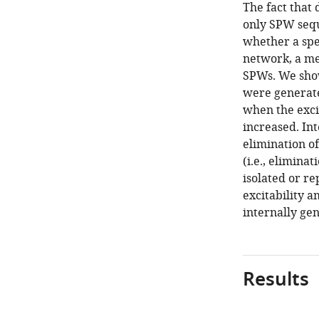
The fact that 
only SPW sequ
whether a spe
network, a m
SPWs. We show
were generate
when the exci
increased. Int
elimination o
(i.e., elimina
isolated or r
excitability a
internally ge
Results