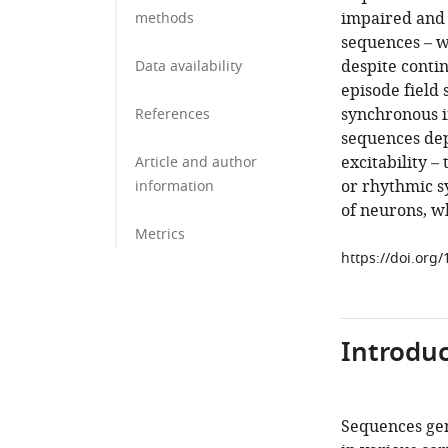
impaired and 
methods
sequences – 
despite contin
Data availability
episode field
synchronous in
References
sequences dep
excitability –
Article and author
or rhythmic sy
information
of neurons, w
Metrics
https://doi.org
Introduc
Sequences gen