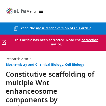
Menu
SKIP TO CONTENT
eLife
home
page
Read the
most recent version of this article
.
This article has been corrected. Read the
correction
notice
.
Research Article
Biochemistry and Chemical Biology
Cell Biology
Constitutive scaffolding of
multiple Wnt
enhanceosome
components by