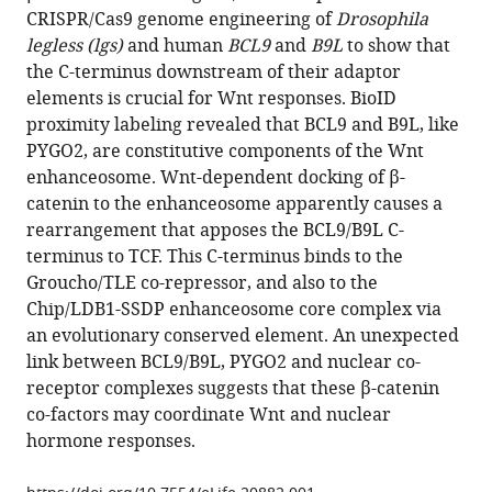
article
CRISPR/Cas9 genome engineering of
Drosophila
Fiedler
in
legless (lgs)
and human
BCL9
and
B9L
to show that
Trevor
formats
the C-terminus downstream of their adaptor
J
compatible
elements is crucial for Wnt responses. BioID
Rutherford
with
proximity labeling revealed that BCL9 and B9L, like
Mariann
various
PYGO2, are constitutive components of the Wnt
Bienz
reference
enhanceosome. Wnt-dependent docking of β-
(2017)
manager
catenin to the enhanceosome apparently causes a
Constitutive
tools)
rearrangement that apposes the BCL9/B9L C-
scaffolding
terminus to TCF. This C-terminus binds to the
of
Groucho/TLE co-repressor, and also to the
multiple
Chip/LDB1-SSDP enhanceosome core complex via
Wnt
an evolutionary conserved element. An unexpected
enhanceosome
link between BCL9/B9L, PYGO2 and nuclear co-
components
receptor complexes suggests that these β-catenin
by
co-factors may coordinate Wnt and nuclear
Legless/BCL9
hormone responses.
eLife
6
:e20882.