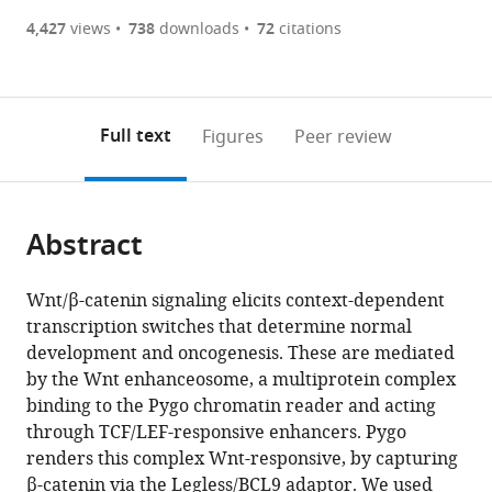
(there
list
download
are
of
the
4,427
views
738
downloads
72
citations
Figures PDF
currently
links
article
0
to
as
annotations
download
PDF)
(links
Open citations
on
the
Full text
Figures
Peer review
to
this
article,
Mendeley
open
page).
or
the
parts
citations
Abstract
of
Cite
from
the
this
this
article,
article
Wnt/β-catenin signaling elicits context-dependent
article
in
(links
transcription switches that determine normal
Laurens
in
various
to
development and oncogenesis. These are mediated
M
various
formats.
download
by the Wnt enhanceosome, a multiprotein complex
van
online
the
binding to the Pygo chromatin reader and acting
Tienen
reference
citations
through TCF/LEF-responsive enhancers. Pygo
Juliusz
manager
from
renders this complex Wnt-responsive, by capturing
Mieszczanek
services)
this
β-catenin via the Legless/BCL9 adaptor. We used
Marc