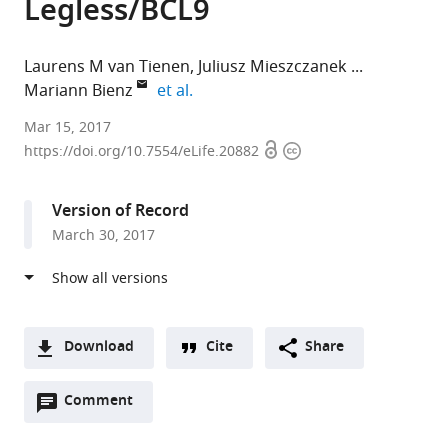
Legless/BCL9
Laurens M van Tienen
Juliusz Mieszczanek
expand author list
Mariann Bienz
et al.
MRC
Mar 15, 2017
Open
Copyright
Laboratory
https://doi.org/10.7554/eLife.20882
access
information
of
Molecular
Version of Record
Biology,
March 30, 2017
United
Kingdom
Download
Cite
Share
A
Open
two-
Comment
(link
Downloads
annotations
part
to
Article PDF