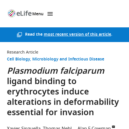
Menu
SKIP TO CONTENT
eLife
home
page
Read the
most recent version of this article
.
Research Article
Cell Biology
Microbiology and Infectious Disease
Plasmodium falciparum
ligand binding to
erythrocytes induce
alterations in deformability
essential for invasion
Xavier Sisquella
Thomas Nebl
Alan F Cowman