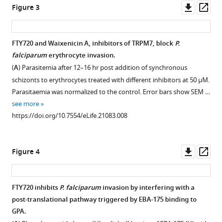
David
Downl
Op
Figure 3
Binding
Binding
Horgen
asset
ass
of
of
Alan
P.
recombinant
F
FTY720 and Waixenicin A, inhibitors of TRPM7, block
P.
falciparum
EBA-
Cowman
falciparum
erythrocyte invasion.
Figure 2—
Figure 2—
recombinant
140
(2017)
(
A
) Parasitemia after 12–16 hr post addition of synchronous
ligands
RII
figure
figure
Plasmodium
schizonts to erythrocytes treated with different inhibitors at 50 μM.
to
to
supplement
supplement
falciparum
Parasitaemia was normalized to the control. Error bars show SEM …
human
human
1
2
ligand
see more
Download
Download
erythrocytes.
erythrocytes.
binding
https://doi.org/10.7554/eLife.21083.008
asset
asset
(
(
A
A
)
) Quantitative
to
Open
Open
Schematics
binding
asset
asset
erythrocytes
showing
assay
induce
Downl
Op
Figure 4
EBA-
of
Binding
Quantitation
asset
ass
alterations
175,
a
of
and
in
PfRh4
6x-
EBA-
identification
deformability
FTY720 inhibits
P. falciparum
invasion by interfering with a
and
His
175
of
essential
post-translational pathway triggered by EBA-175 binding to
PfRh5
tagged
tohuman
peptides
for
GPA.
domain
recombinant
erythrocytes
phosphorylated