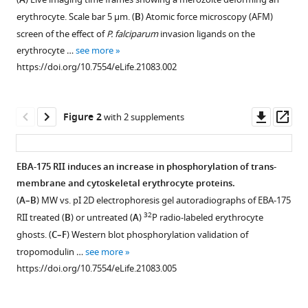
Brian
A
compatible
M
erythrocyte. Scale bar 5 μm. (
B
) Atomic force microscopy (AFM)
with
Malpede
screen of the effect of
P. falciparum
invasion ligands on the
various
Nichole
erythrocyte …
see more
reference
D
https://doi.org/10.7554/eLife.21083.002
manager
Salinas
tools)
Kelly
Downl
Op
Rogers
Figure 2
with 2 supplements
asset
ass
Niraj
H
Tolia
EBA-175 RII induces an increase in phosphorylation of trans-
Andrea
membrane and cytoskeletal erythrocyte proteins.
Figure 1—
Figure 1—
Fleig
(
A–B
) MW vs. pI 2D electrophoresis gel autoradiographs of EBA-175
figure
figure
Joseph
32
RII treated (
B
) or untreated (
A
)
P radio-labeled erythrocyte
supplement
supplement
O’Neill
ghosts. (
C–F
) Western blot phosphorylation validation of
1
2
Wai-
tropomodulin …
see more
Download
Download
Hong
https://doi.org/10.7554/eLife.21083.005
asset
asset
Open
Open
Tham
asset
asset
F