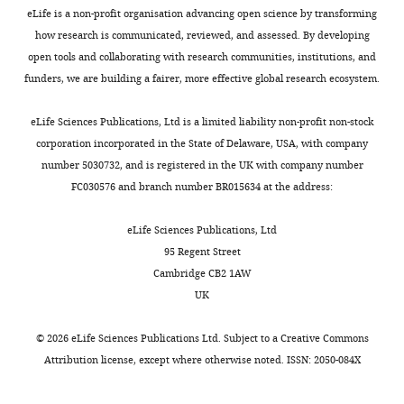
to
in
eLife is a non-profit organisation advancing open science by transforming
Figure
which
how research is communicated, reviewed, and assessed. By developing
4F
EBA-
open tools and collaborating with research communities, institutions, and
which
175
funders, we are building a fairer, more effective global research ecosystem.
shows
treated
the
erythrocytes
eLife Sciences Publications, Ltd is a limited liability non-profit non-stock
still
were
corporation incorporated in the State of Delaware, USA, with company
time
labelled
number 5030732, and is registered in the UK with company number
lapse
with
FC030576 and branch number BR015634 at the address:
images
heavy
of
isotope
eLife Sciences Publications, Ltd
this
(H),
95 Regent Street
video-
EBA-
Cambridge CB2 1AW
microscopy
175+FTY720
UK
of
treated
P.
erythrocyte
©
2026
eLife Sciences Publications Ltd. Subject to a
Creative Commons
falciparum
proteins
Attribution license
, except where otherwise noted. ISSN: 2050-084X
merozoites
were
attempting
labelled