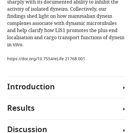
sharply with its documented ability to inhibit the
Hoang
tools)
activity of isolated dyneins. Collectively, our
Simon
findings shed light on how mammalian dynein
L
complexes associate with dynamic microtubules
Bullock
and help clarify how LIS1 promotes the plus-end
(2017)
localisation and cargo transport functions of dynein
Lissencephaly-
in vivo.
1
is
https://doi.org/10.7554/eLife.21768.001
a
context-
dependent
regulator
Introduction
of
the
human
Results
Cytoplasmic
dynein
dynein-
complex
1
Discussion
eLife
(hereafter