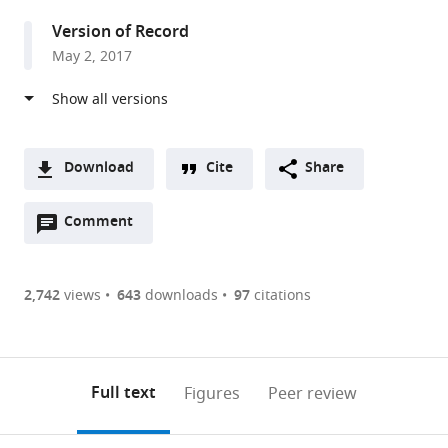
Molecular
Version of Record
Biology,
May 2, 2017
United
Kingdom
Download
Cite
Share
A
Open
two-
Comment
(link
Downloads
annotations
part
to
Article PDF
(there
list
download
are
of
the
2,742
views
643
downloads
97
citations
Figures PDF
currently
links
article
0
to
as
annotations
download
PDF)
(links
Open citations
on
the
Full text
Figures
Peer review
to
this
article,
Mendeley
open
page).
or