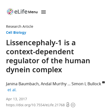
Menu
SKIP TO CONTENT
eLife
home
Research Article
page
Cell Biology
Lissencephaly-1 is a
context-dependent
regulator of the human
dynein complex
Janina Baumbach
Andal Murthy
Simon L Bullock
expand author list
et al.
MRC
Apr 13, 2017
Open
Copyright
Laboratory
https://doi.org/10.7554/eLife.21768
access
information
of