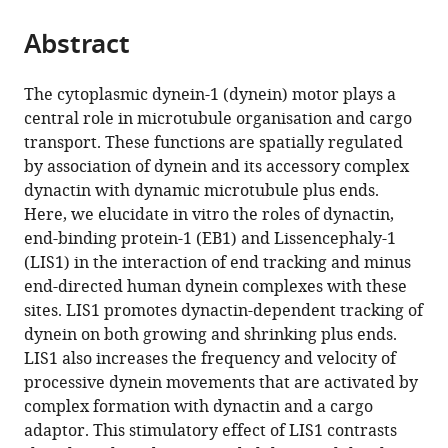
the
parts
citations
Abstract
of
Cite
from
the
this
this
article,
article
The cytoplasmic dynein-1 (dynein) motor plays a
article
in
(links
central role in microtubule organisation and cargo
Janina
in
various
to
transport. These functions are spatially regulated
Baumbach
various
formats.
download
by association of dynein and its accessory complex
Andal
online
the
dynactin with dynamic microtubule plus ends.
Murthy
reference
citations
Here, we elucidate in vitro the roles of dynactin,
Mark
manager
from
end-binding protein-1 (EB1) and Lissencephaly-1
A
services)
this
(LIS1) in the interaction of end tracking and minus
McClintock
article
end-directed human dynein complexes with these
Carly
in
sites. LIS1 promotes dynactin-dependent tracking of
I
formats
dynein on both growing and shrinking plus ends.
Dix
compatible
LIS1 also increases the frequency and velocity of
Ruta
with
processive dynein movements that are activated by
Zalyte
various
complex formation with dynactin and a cargo
Ha
reference
adaptor. This stimulatory effect of LIS1 contrasts
Thi
manager