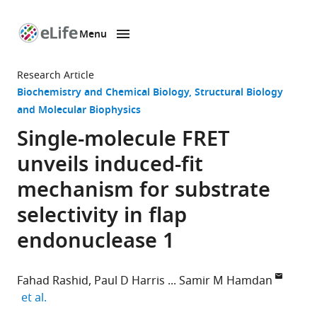
Menu
SKIP TO CONTENT
eLife
home
Research Article
page
Biochemistry and Chemical Biology
Structural Biology
and Molecular Biophysics
Single-molecule FRET
unveils induced-fit
mechanism for substrate
selectivity in flap
endonuclease 1
Fahad Rashid
Paul D Harris
Samir M Hamdan
expand author list
et al.