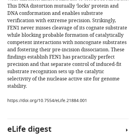
Luay
various
This DNA distortion mutually ‘locks’ protein and
I
reference
DNA conformation and enables substrate
Joudeh
manager
verification with extreme precision. Strikingly,
Chunli
tools)
FEN1 never misses cleavage of its cognate substrate
Yan
while blocking probable formation of catalytically
Hubert
competent interactions with noncognate substrates
Piwonski
and fostering their pre-incision dissociation. These
Susan
findings establish FEN1 has practically perfect
E
precision and that separate control of induced-fit
Tsutakawa
substrate recognition sets up the catalytic
Ivaylo
selectivity of the nuclease active site for genome
Ivanov
stability.
John
A
https://doi.org/10.7554/eLife.21884.001
Tainer
Satoshi
Habuchi
Samir
eLife digest
M