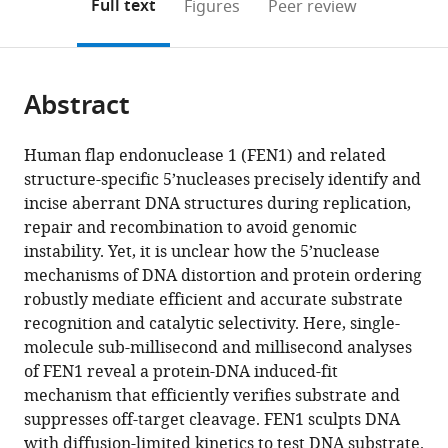
on
the
Full text
Figures
Peer review
to
this
article,
Mendeley
open
page).
or
the
parts
citations
Abstract
of
Cite
from
the
this
this
article,
article
Human flap endonuclease 1 (FEN1) and related
article
in
(links
structure-specific 5’nucleases precisely identify and
Fahad
in
various
to
incise aberrant DNA structures during replication,
Rashid
various
formats.
download
repair and recombination to avoid genomic
Paul
online
the
instability. Yet, it is unclear how the 5’nuclease
D
reference
citations
mechanisms of DNA distortion and protein ordering
Harris
manager
from
robustly mediate efficient and accurate substrate
Manal
services)
this
recognition and catalytic selectivity. Here, single-
S
article
molecule sub-millisecond and millisecond analyses
Zaher
in
of FEN1 reveal a protein-DNA induced-fit
Mohamed
formats
mechanism that efficiently verifies substrate and
A
compatible
suppresses off-target cleavage. FEN1 sculpts DNA
Sobhy
with
with diffusion-limited kinetics to test DNA substrate.