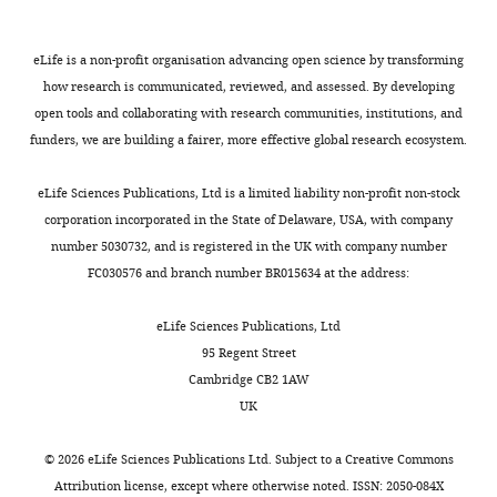
study,
RE
Giese
filtration
strands.
1
and
that
Supervised
TJ
Gohlke
column.
However,
2
1
functional
the
H
Goetz
FEN1
eLife is a non-profit organisation advancing open science by transforming
this
;
nt
or
study
AW
was
how research is communicated, reviewed, and assessed. By developing
is
T
ssDNA
conformational
and
Homeyer
dialyzed
open tools and collaborating with research communities, institutions, and
not
s
3’flap
selection
wrote
N
Izadi S
against
funders, we are building a fairer, more effective global research ecosystem.
the
u
primers
is
the
Janowski P
buffer
Toggle
case
t
with
in
manuscript
Kaus J
(50
eLife Sciences Publications, Ltd is a limited liability non-profit non-stock
charts
for
a
no
play
DAILY
Kovalenko
mM
corporation incorporated in the State of Delaware, USA, with company
FEN1
k
complementarity
(
B
Competing
A
Lee TS
Tris-
number 5030732, and is registered in the UK with company number
and
a
with
o
interests
LeGrand S
HCl
FC030576 and branch number BR015634 at the address:
MONTHLY
several
w
the
e
Li P
Luchko
The
pH
other
a
template
h
T
Luo R
authors
7.5,
eLife Sciences Publications, Ltd
“structure-
e
strand
r
Madej B
declare
50%
95 Regent Street
specific”
t
(NonEQ
e
Merz KM
that
glycerol,
Cambridge CB2 1AW
proteins
a
DF-
t
Monard G
no
300
UK
that
l
6,1).
a
Needham
competing
mM
help
.
DNA
l
P
Nguyen
interests
NaCl,
©
2026
eLife Sciences Publications Ltd. Subject to a
Creative Commons
to
,
bending
.
H
Nguyen
exist.
10
Attribution license
, except where otherwise noted. ISSN: 2050-084X