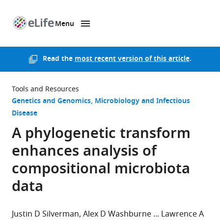
Menu
SKIP TO CONTENT
eLife
home
page
Read the
most recent version of this article
.
Tools and Resources
Genetics and Genomics
Microbiology and Infectious
Disease
A phylogenetic transform
enhances analysis of
compositional microbiota
data
Justin D Silverman
Alex D Washburne
Lawrence A