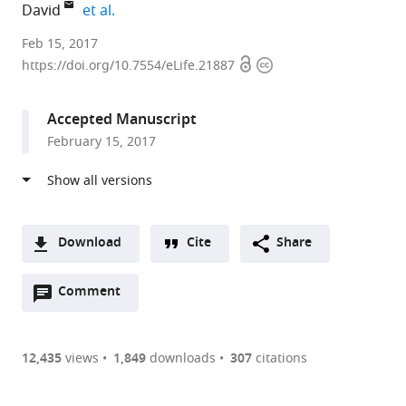
expand author list
David
et al.
Duke
Feb 15, 2017
Open
Copyright
University,
https://doi.org/10.7554/eLife.21887
access
information
United
States
Accepted Manuscript
February 15, 2017
Download
Cite
Share
A
Open
two-
Comment
(link
Downloads
annotations
part
to
Article PDF
(there
list
download
are
of
the
12,435
views
1,849
downloads
307
citations
currently
links
article
(links
Open citations
0
to
as