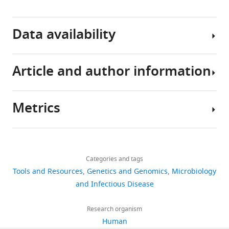
Data availability
Article and author information
The
following
previously
Metrics
Author
published
details
data
Share
Download
sets
12,435
this
Justin
were
links
views
Categories and tags
article
D
used
Tools and Resources
Genetics and Genomics
Microbiology
Silverman
https://doi.org/10.7554/eLife.21887
and Infectious Disease
1,849
Human Microbiome
Program
downloads
Project Consortium
in
(2010)
Research organism
Human Microbiome
Computational
Human
307