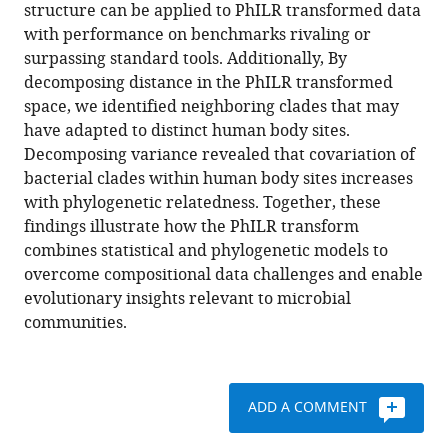
various
structure can be applied to PhILR transformed data
A
reference
with performance on benchmarks rivaling or
phylogenetic
manager
surpassing standard tools. Additionally, By
transform
tools)
decomposing distance in the PhILR transformed
enhances
space, we identified neighboring clades that may
analysis
have adapted to distinct human body sites.
of
Decomposing variance revealed that covariation of
compositional
bacterial clades within human body sites increases
microbiota
with phylogenetic relatedness. Together, these
data
findings illustrate how the PhILR transform
eLife
combines statistical and phylogenetic models to
6
:e21887.
overcome compositional data challenges and enable
https://doi.org/10.7554/eLife.21887
evolutionary insights relevant to microbial
communities.
Download
BibTeX
ADD A COMMENT
Download
.RIS