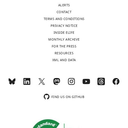
Durham,
ALERTS
United
CONTACT
States
TERMS AND CONDITIONS
PRIVACY NOTICE
Competing
INSIDE ELIFE
interests
MONTHLY ARCHIVE
The
Toggle
FOR THE PRESS
authors
charts
DAILY
RESOURCES
declare
XML AND DATA
that
MONTHLY
no
competing
interests
wnloads
exist.
(Monthly)
FIND US ON GITHUB
Sayan
Mukherjee
Program