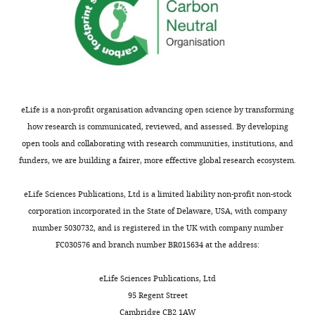
in
Computational
Biology
and
Bioinformatics,
Duke
University,
eLife is a non-profit organisation advancing open science by transforming
Durham,
how research is communicated, reviewed, and assessed. By developing
United
open tools and collaborating with research communities, institutions, and
States
funders, we are building a fairer, more effective global research ecosystem.
Toggle
charts
DAILY
Competing
eLife Sciences Publications, Ltd is a limited liability non-profit non-stock
corporation incorporated in the State of Delaware, USA, with company
interests
number 5030732, and is registered in the UK with company number
MONTHLY
The
FC030576 and branch number BR015634 at the address:
authors
declare
eLife Sciences Publications, Ltd
that
95 Regent Street
no
Cambridge CB2 1AW