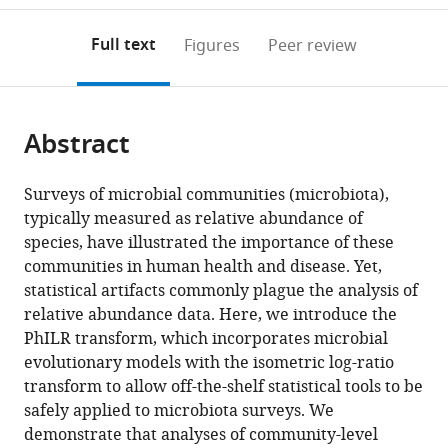
to
annotations
download
Mendeley
PDF)
open
on
the
Full text
Figures
Peer review
the
this
article,
citations
page).
or
Cite
from
parts
this
this
Abstract
of
article
article
the
(links
Justin
in
article,
to
Surveys of microbial communities (microbiota),
D
various
in
download
typically measured as relative abundance of
Silverman
online
various
the
species, have illustrated the importance of these
Alex
reference
formats.
citations
communities in human health and disease. Yet,
D
manager
from
statistical artifacts commonly plague the analysis of
Washburne
services)
this
relative abundance data. Here, we introduce the
Sayan
article
PhILR transform, which incorporates microbial
Mukherjee
in
evolutionary models with the isometric log-ratio
Lawrence
formats
transform to allow off-the-shelf statistical tools to be
A
compatible
safely applied to microbiota surveys. We
David
with
demonstrate that analyses of community-level
(2017)