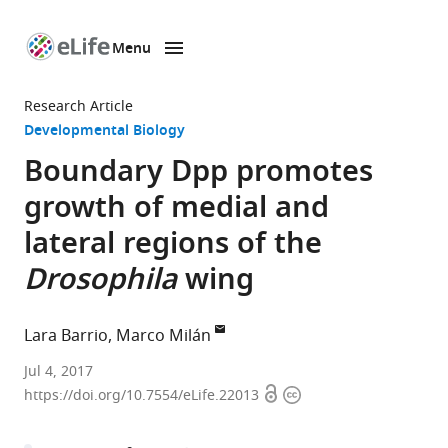
Menu
SKIP TO CONTENT
eLife
home
Research Article
page
Developmental Biology
Boundary Dpp promotes
growth of medial and
lateral regions of the
Drosophila
wing
Lara Barrio
Marco Milán
Institute
Jul 4, 2017
Open
Copyright
for
https://doi.org/10.7554/eLife.22013
access
information
Research
in