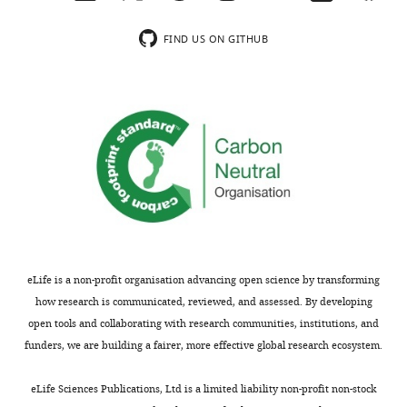
usually
read
included.
Akiyama.
FIND US ON GITHUB
We
Thank
appreciate
you
this
for
particular
submitting
comment.
your
article
We
"Boundary
have
Dpp
reformatted
promotes
the
eLife is a non-profit organisation advancing open science by transforming
growth
whole
how research is communicated, reviewed, and assessed. By developing
of
paragraph
open tools and collaborating with research communities, institutions, and
medial
at
funders, we are building a fairer, more effective global research ecosystem.
and
the
lateral
end
eLife Sciences Publications, Ltd is a limited liability non-profit non-stock