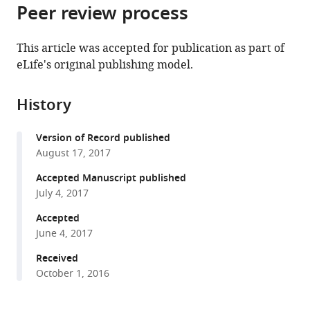
citations
Peer review process
of
Cite
from
the
this
this
article,
article
This article was accepted for publication as part of
article
in
(links
eLife's original publishing model.
Lara
in
various
to
Barrio
various
formats.
download
Marco
online
History
the
Milán
reference
citations
(2017)
manager
Version of Record published
from
Boundary
services)
August 17, 2017
this
Dpp
article
Accepted Manuscript published
promotes
in
July 4, 2017
growth
formats
Accepted
of
compatible
June 4, 2017
medial
with
and
various
Received
lateral
October 1, 2016
reference
regions
manager
of
tools)