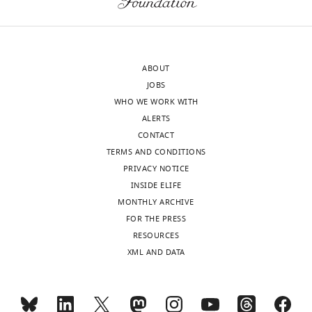
letter
are
sent
two
to
rather
the
confusing
ABOUT
authors
sentences
JOBS
after
at
WHO WE WORK WITH
peer
the
ALERTS
review
end
CONTACT
is
of
TERMS AND CONDITIONS
shown,
the
PRIVACY NOTICE
indicating
Discussion,
INSIDE ELIFE
the
which
MONTHLY ARCHIVE
most
no
FOR THE PRESS
substantive
one
RESOURCES
concerns;
will
XML AND DATA
minor
understand
comments
who
are
has
not
not