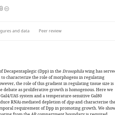
Open
Copyright
access
information
igures
and data
Peer review
of Decapentaplegic (Dpp) in the
Drosophila
wing has serve
 to characterize the role of morphogens in regulating
wever, the role of this gradient in regulating tissue size is
nse debate as proliferative growth is homogenous. Here we
Gal4/UAS system and a temperature-sensitive Gal80
nduce RNAi-mediated depletion of
dpp
and characterise th
emporal requirement of Dpp in promoting growth. We sho
nating from the AP compartment boundary is required