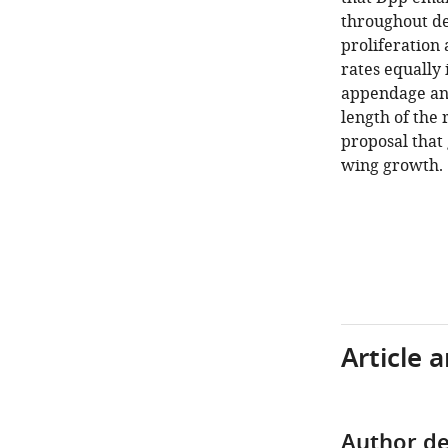
throughout de
proliferation 
rates equally 
appendage and
length of the
proposal that 
wing growth.
Article 
Author de