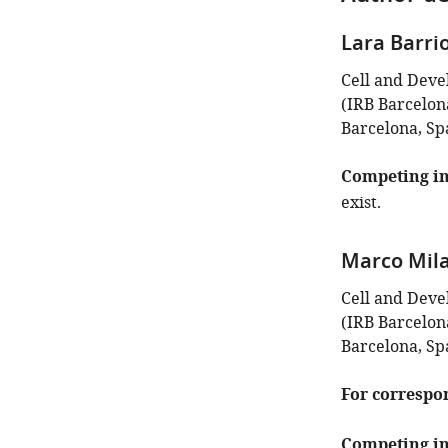
Lara Barri
Cell and Deve
(IRB Barcelon
Barcelona, Sp
Competing in
exist.
Marco Mil
Cell and Deve
(IRB Barcelon
Barcelona, Sp
For correspo
Competing in