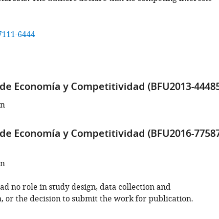
7111-6444
 de Economía y Competitividad (BFU2013-44485
an
 de Economía y Competitividad (BFU2016-77587
an
d no role in study design, data collection and
, or the decision to submit the work for publication.