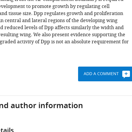
velopment to promote growth by regulating cell
and tissue size. Dpp regulates growth and proliferation
in central and lateral regions of the developing wing
 reduced levels of Dpp affects similarly the width and
 resulting wing. We also present evidence supporting the
graded activity of Dpp is not an absolute requirement for
ADD A COMMENT
and author information
tails