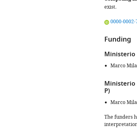
exist.
"This
0000-0002-
ORCID
iD
Funding
identifies
the
Ministerio
author
of
Marco Mil
this
article:"
Ministerio
P)
Marco Mil
The funders ha
interpretation