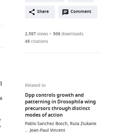
A
Open
two-
Share
Comment
(link
Downloads
annotations
part
to
Article PDF
(there
list
download
are
of
the
2,597
views
506
downloads
currently
links
article
45
citations
(links
Open citations
0
to
as
to
annotations
download
Mendeley
PDF)
open
on
the
the
this
article,
citations
page).
or
Cite
from
d
parts
this
Related to
this
of
article
Dpp controls growth and
article
 a
the
(links
patterning in Drosophila wing
Lara
in
article,
to
precursors through distinct
Barrio
various
in
download
modes of action
Marco
online
e
various
the
Milan
Pablo Sanchez Bosch, Ruta Ziukaite
reference
w
formats.
citations
... Jean-Paul Vincent
(2017)
manager
from