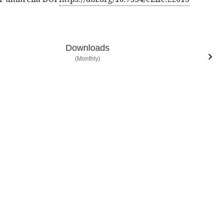
Downloads
(Monthly)