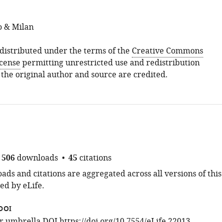
o & Milan
s distributed under the terms of the
Creative Commons
icense
permitting unrestricted use and redistribution
 the original author and source are credited.
506
downloads
45
citations
ds and citations are aggregated across all versions of this
ed by eLife.
DOI
for umbrella DOI
https://doi.org/10.7554/eLife.22013