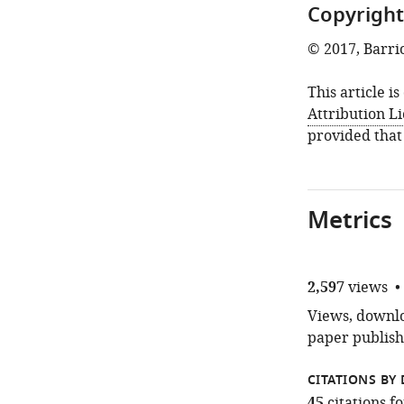
Copyright
© 2017, Barri
This article i
Attribution L
provided that
Metrics
2,597
views
Views, downloa
paper publish
CITATIONS BY 
citations 