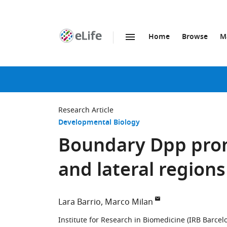
Home
Browse
M
SKIP TO CONTENT
eLife
home
page
Research Article
Developmental Biology
Boundary Dpp prom
and lateral regions
Lara Barrio
Marco Milan
Institute for Research in Biomedicine (IRB Barcel