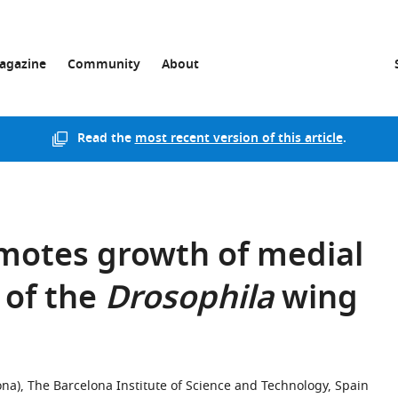
agazine
Community
About
Read the
most recent version of this article
.
otes growth of medial
 of the
Drosophila
wing
ona), The Barcelona Institute of Science and Technology, Spain