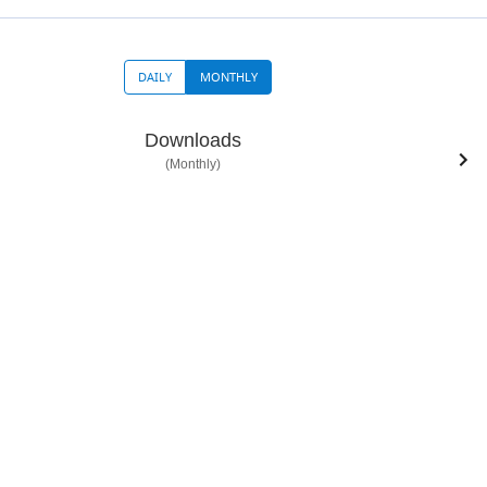
DAILY
MONTHLY
Downloads
(Monthly)