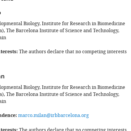
o
lopmental Biology, Institute for Research in Biomedicine
a), The Barcelona Institute of Science and Technology,
ain
terests
The authors declare that no competing interests
an
lopmental Biology, Institute for Research in Biomedicine
a), The Barcelona Institute of Science and Technology,
ain
ndence
marco.milan@irbbarcelona.org
terests
The authors declare that no competing interests