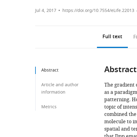
Jul 4, 2017
https://doi.org/10.7554/eLife.22013
Full text
F
Abstract
Abstract
The gradient 
Article and author
as a paradigm
information
patterning. Ho
topic of inte
Metrics
combined the 
molecule to i
spatial and t
that Dpp ema