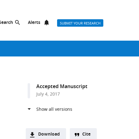
Search
Alerts
SUBMIT YOUR RESEARCH
Accepted Manuscript
July 4, 2017
Download
Cite