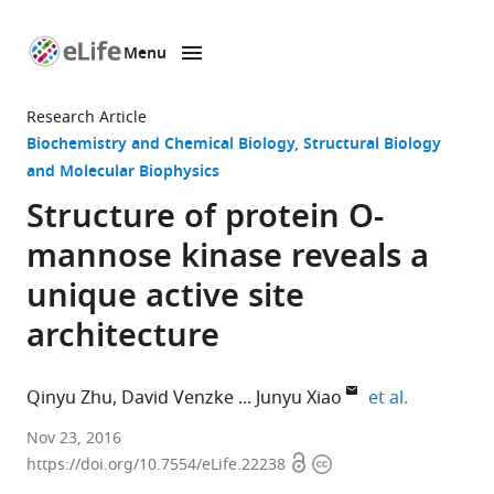
Menu
SKIP TO CONTENT
eLife
home
Research Article
page
Biochemistry and Chemical Biology
Structural Biology
and Molecular Biophysics
Structure of protein O-
mannose kinase reveals a
unique active site
architecture
expand aut
Qinyu Zhu
David Venzke
Junyu Xiao
et al.
School
Nov 23, 2016
Open
Copyright
of
https://doi.org/10.7554/eLife.22238
access
information
Life