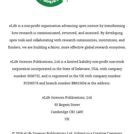
Ramachandran
Favored (%)
92.4
eLife is a non-profit organisation advancing open science by transforming
Allowed (%)
7.6
how research is communicated, reviewed, and assessed. By developing
Outliers (%)
0
open tools and collaborating with research communities, institutions, and
funders, we are building a fairer, more effective global research ecosystem.
Each
dataset was
eLife Sciences Publications, Ltd is a limited liability non-profit non-stock
collected
corporation incorporated in the State of Delaware, USA, with company
from a
number 5030732, and is registered in the UK with company number
single
FC030576 and branch number BR015634 at the address:
crystal.
Values in
eLife Sciences Publications, Ltd
parentheses
95 Regent Street
are for
Cambridge CB2 1AW
highest-
UK
resolution
shell.
©
2026
eLife Sciences Publications Ltd. Subject to a
Creative Commons