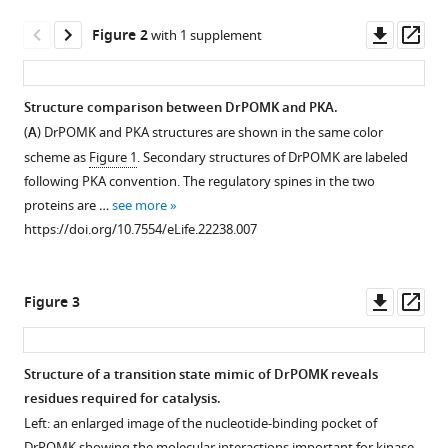
Kinch
tools)
Downl
Op
Wei
Figure 2
with 1 supplement
asset
ass
Wang
Xing
Chen
Structure comparison between DrPOMK and PKA.
Nick
(
A
) DrPOMK and PKA structures are shown in the same color
Figure 1—
Figure 1—
Figure 1—
V
scheme as
Figure 1
. Secondary structures of DrPOMK are labeled
figure
figure
figure
Grishin
following PKA convention. The regulatory spines in the two
supplement
supplement
supplement
Niu
proteins are …
see more
1
2
3
Huang
https://doi.org/10.7554/eLife.22238.007
Download
Download
Download
Liping
asset
asset
asset
Open
Open
Open
Yu
asset
asset
asset
Jack
Downl
Op
Figure 3
E
asset
ass
A
Sequence
POMK
Dixon
schematic
alignment
homologues
Kevin
Structure of a transition state mimic of DrPOMK reveals
model
of
phosphorylates
P
residues required for catalysis.
Figure 2—
of
POMK
GGM-
Campbell
Left: an enlarged image of the nucleotide-binding pocket of
figure
the
kinase
MU.
Junyu
DrPOMK showing the molecular interactions important for kinase