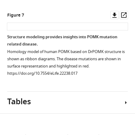
is
,
asset
in
HsPOMKs
Open
then
and
Figure
(as
asset
Downl
Op
Figure 7
…
PKA
4B
.
MBP-
asset
ass
see
is
fusion
https://doi.org/10.7554/eLife.22238.012
1D
more
shown
https://doi.org/10.7554/eLife.22238.003
proteins)
1
H
Structure modeling provides insights into POMK mutation
in
were
NMR
related disease.
white.
purified
Figure 6—
spectra
Homology model of human POMK based on DrPOMK structure is
https://doi.org/10.7554/eLife.22238.008
from
figure
of
shown as ribbon diagrams. The disease mutations are shown in
the
trisaccharide
supplement
surface representation and highlighted in red.
conditioned
GGM-
1
https://doi.org/10.7554/eLife.22238.017
medium
Download
MU.
of
asset
(
A
)
Open
baculovirus-
The
asset
infected
Tables
chemical
Hi5
structure
Electron
cells,
of
density
and
Download
GGM-
of
were
MU.
Mg/ADP/AlF
links
3
used