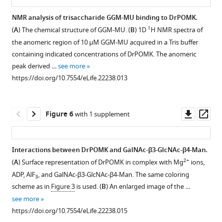
as
Download
GalNAc-
red.
GalNAc-
ribbon
NMR analysis of trisaccharide GGM-MU binding to DrPOMK.
BibTeX
β3-
Residues
β3-
diagrams.
1
(
A
) The chemical structure of GGM-MU. (
B
) 1D
H NMR spectra of
GlcNAc-
involved
GlcNAc-
Figure 4—
Figure 4—
DrPOMK
the anomeric region of 10 µM GGM-MU acquired in a Tris buffer
Download
β4-
in
β4-
figure
figure
is
containing indicated concentrations of DrPOMK. The anomeric
.RIS
Mannose
binding
Man-
colored
supplement
supplement
peak derived …
see more
trisaccharide,
to
α-
in
1
2
https://doi.org/10.7554/eLife.22238.013
established
the
MU
Download
Download
the
by
trisaccharide
(GGM-
asset
asset
same
Open
Open
the
are
MU)
color
asset
asset
Downl
Op
Figure 6
with 1 supplement
sequential
shaded
was
scheme
asset
ass
activities
in
used
as
Purification
Un-
of
cyan.
in
F
of
cropped
Interactions between DrPOMK and GalNAc-β3-GlcNAc-β4-Man.
POMT1/2,
https://doi.org/10.7554/eLife.22238.004
the
i
HsPOMK
images
2+
(
A
) Surface representation of DrPOMK in complex with Mg
ions,
POMGNT2,
…
g
Figure 5—
mutants.
of
ADP, AlF
, and GalNAc-β3-GlcNAc-β4-Man. The same coloring
and
see
3
u
figure
western
Wild-
more
scheme as in
Figure 3
is used. (
B
) An enlarged image of the …
B3GALNT2.
r
supplement
blotting
https://doi.org/10.7554/eLife.22238.005
type
see more
The
e
results
1
and
https://doi.org/10.7554/eLife.22238.015
mannose
1
Download
shown
mutant