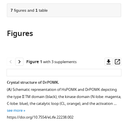
of
the
parts
Medicine,
citations
of
7
figures and
1
table
Cite
United
from
the
this
States
;
this
article,
article
article
Figures
in
(links
Qinyu
in
various
to
Zhu
various
formats.
download
David
online
the
Venzke
reference
citations
Downl
Op
Figure 1
with 3 supplements
Ameya
manager
from
asset
ass
S
services)
this
Walimbe
article
Crystal structure of DrPOMK.
Mary
in
E
(
A
) Schematic representation of HsPOMK and DrPOMK depicting
formats
Anderson
the type II TM domain (black), the kinase domain (N-lobe: magenta;
compatible
Qiuyu
C-lobe: blue), the catalytic loop (CL, orange), and the activation …
with
Fu
see more
various
Lisa
https://doi.org/10.7554/eLife.22238.002
reference
N
manager