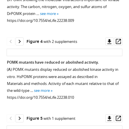
supplement
functional
domain.
Kinase
Xiao
activity. The carbon, nitrogen, oxygen, and sulfur atoms of
α-
1
The
assay
(2016)
DrPOMK protein …
see more
Download
DG
conserved
was
Structure
https://doi.org/10.7554/eLife.22238.009
asset
structure
Cys
performed
of
Open
and
residues
as
asset
protein
enzymes
are
described
Downl
Op
O-
Figure 4
with 2 supplements
involved
shaded
in
Superposition
asset
ass
mannose
in
in
Materials and methods.
of
kinase
the
orange.
Hs:
DrPOMK
reveals
POMK mutants have reduced or abolished activity.
glycan
Residues
Homo
and
a
(
A
) POMK mutants display reduced or abolished kinase activity in
biosynthesis.
involved
sapiens;
PKA.
unique
vitro. HsPOMK proteins were assayed as described in
Functional
in
Dr:
DrPOMK
active
Materials and methods. Activity of each mutant relative to that of
glycosylation
nucleotide-
Danio
and
the wild-type …
see more
site
of
binding
rerio;
PKA
https://doi.org/10.7554/eLife.22238.010
architecture
α-
and
Co:
are
eLife
DG
catalysis
Capsaspora
superposed
5
:e22238.
starts
are
owczarzaki.
and
Downl
Op
Figure 5
with 1 supplement
https://doi.org/10.7554/eLife.22238
with
shaded
The
shown
asset
ass
a
in
substrate