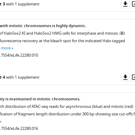
Do
e 3
with 1 supplement
as
 with mitotic chromosomes is highly dynamic.
 of HaloSox2 KI and HaloSox2 HMG cells for interphase and mitosis. (
B
)
fluorescence recovery at the bleach spot for the indicated Halo-tagged
e more
0.7554/eLife.22280.010
Do
e 4
with 1 supplement
as
lity is maintained in mitotic chromosomes.
th distribution of ATAC-seq reads for asynchronous (blue) and mitotic (red)
ification of fragment length distribution under 300 bp showing size cut-offs 
0.7554/eLife.22280.016