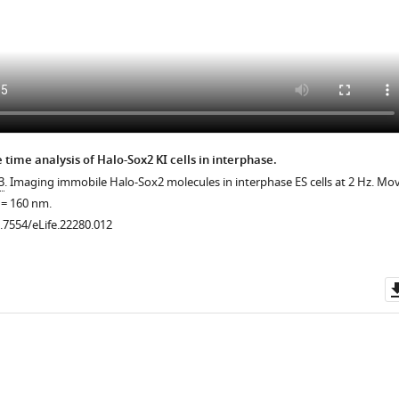
.7554/eLife.22280.017
 time analysis of Halo-Sox2 KI cells in interphase.
3
. Imaging immobile Halo-Sox2 molecules in interphase ES cells at 2 Hz. Mov
l = 160 nm.
0.7554/eLife.22280.012