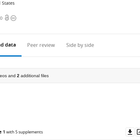
d States
Open
Copyright
80
access
information
d data
Peer review
Side by side
eos and
2
additional files
Do
e 1
with 5 supplements
as