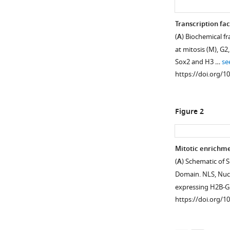
Transcription fa
(
A
) Biochemical f
at mitosis (M), G2
Sox2 and H3 …
se
https://doi.org/1
Figure 2
Mitotic enrichme
(
A
) Schematic of 
Figure 1—
Figure 1—
Figure 1—
Figure 1—
Figure 1—
Domain. NLS, Nucle
figure
figure
figure
figure
figure
expressing H2B-
supplement
supplement
supplement
supplement
supplement
https://doi.org/1
1
2
3
4
5
Download
Download
Download
Download
Download