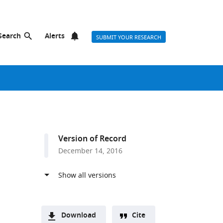
Search
Alerts
SUBMIT YOUR RESEARCH
Version of Record
December 14, 2016
Download
Cite