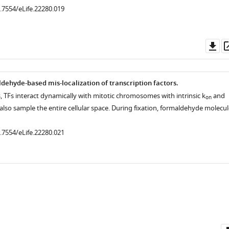
0.7554/eLife.22280.019
Do
as
dehyde-based mis-localization of transcription factors.
lls, TFs interact dynamically with mitotic chromosomes with intrinsic k
and
on
 also sample the entire cellular space. During fixation, formaldehyde molecul
.7554/eLife.22280.008
.7554/eLife.22280.004
0.7554/eLife.22280.021
.7554/eLife.22280.006
.7554/eLife.22280.007