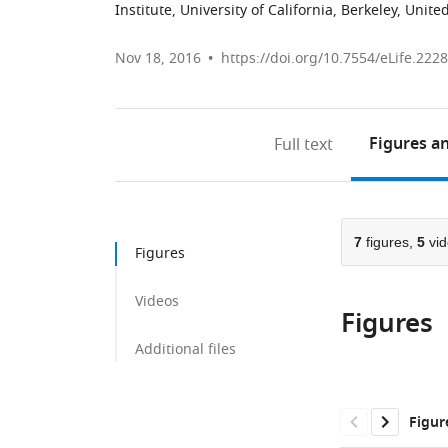
Institute, University of California, Berkeley, Unite
Nov 18, 2016
https://doi.org/10.7554/eLife.222
Figures
an
Full text
7
figures,
5
vid
Figures
Videos
Figures
Additional files
Figur