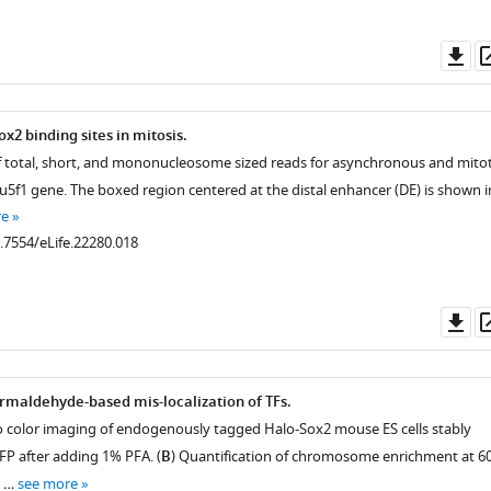
Do
as
ox2 binding sites in mitosis.
 total, short, and mononucleosome sized reads for asynchronous and mitot
u5f1 gene. The boxed region centered at the distal enhancer (DE) is shown i
re
0.7554/eLife.22280.018
Do
as
maldehyde-based mis-localization of TFs.
o color imaging of endogenously tagged Halo-Sox2 mouse ES cells stably
P after adding 1% PFA. (
B
) Quantification of chromosome enrichment at 60
.7554/eLife.22280.005
n …
see more