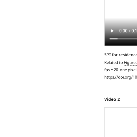
https://doi.org/10
SPT for residence
Related to
Figure 
fps = 20. one pixe
https://doi.org/1
Video 2