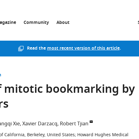
agazine
Community
About
Read the
most recent version of this article
.
n
 mitotic bookmarking by
rs
angqi Xie
Xavier Darzacq
Robert Tjian
of California, Berkeley, United States
;
Howard Hughes Medical