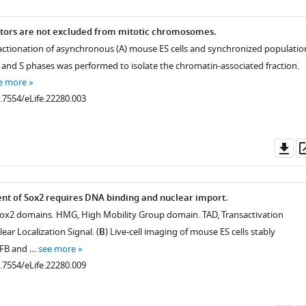
ctors are not excluded from mitotic chromosomes.
ractionation of asynchronous (A) mouse ES cells and synchronized populatio
, and S phases was performed to isolate the chromatin-associated fraction.
e more
0.7554/eLife.22280.003
Do
as
nt of Sox2 requires DNA binding and nuclear import.
Sox2 domains. HMG, High Mobility Group domain. TAD, Transactivation
ar Localization Signal. (
B
) Live-cell imaging of mouse ES cells stably
GFB and …
see more
0.7554/eLife.22280.009