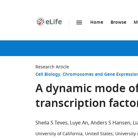
Home
Browse
M
SKIP TO CONTENT
eLife
home
page
Research Article
Cell Biology
Chromosomes and Gene Expressio
A dynamic mode of
transcription facto
Sheila S Teves
Luye An
Anders S Hansen
Li
University of California, United States
;
University 