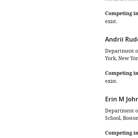
Competing in
exist.
Andrii Ru
Department of 
York, New Yor
Competing in
exist.
Erin M Jo
Department of
School, Boston
Competing in