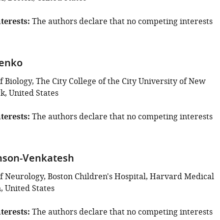
terests
The authors declare that no competing interests
denko
Biology, The City College of the City University of New
k, United States
terests
The authors declare that no competing interests
hnson-Venkatesh
 Neurology, Boston Children's Hospital, Harvard Medical
, United States
terests
The authors declare that no competing interests