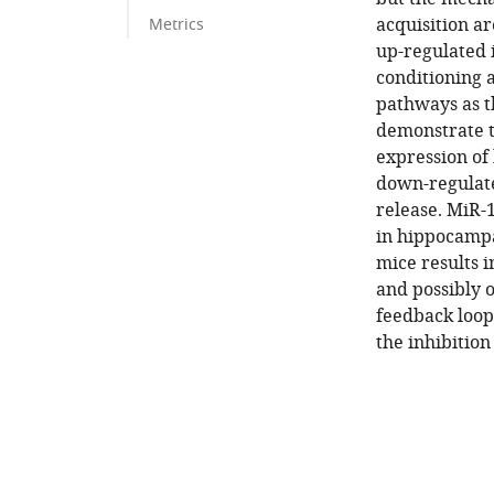
acquisition a
Metrics
up-regulated 
conditioning 
pathways as t
demonstrate t
expression of
down-regulate
release. MiR-1
in hippocampa
mice results 
and possibly 
feedback loop 
the inhibition