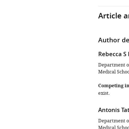
Article 
Author de
Rebecca S
Department of
Medical School
Competing in
exist.
Antonis Ta
Department of
Medical School