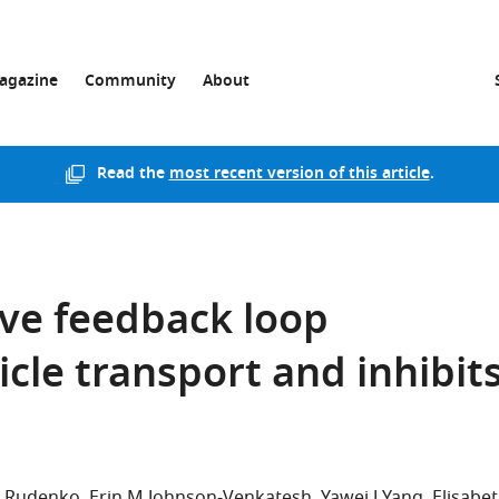
agazine
Community
About
Read the
most recent version of this article
.
ve feedback loop
cle transport and inhibit
i Rudenko
Erin M Johnson-Venkatesh
Yawei J Yang
Elisabe