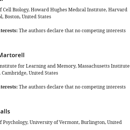
 Cell Biology, Howard Hughes Medical Institute, Harvard
, Boston, United States
terests
The authors declare that no competing interests
Martorell
nstitute for Learning and Memory, Massachusetts Institute
, Cambridge, United States
terests
The authors declare that no competing interests
alls
 Psychology, University of Vermont, Burlington, United