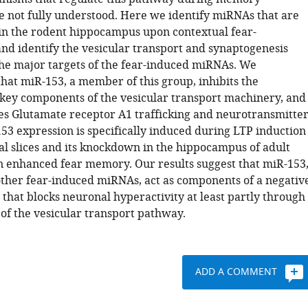
re not fully understood. Here we identify miRNAs that are
in the rodent hippocampus upon contextual fear-
and identify the vesicular transport and synaptogenesis
he major targets of the fear-induced miRNAs. We
hat miR-153, a member of this group, inhibits the
 key components of the vesicular transport machinery, and
s Glutamate receptor A1 trafficking and neurotransmitte
53 expression is specifically induced during LTP induction
l slices and its knockdown in the hippocampus of adult
in enhanced fear memory. Our results suggest that miR-153
other fear-induced miRNAs, act as components of a negativ
that blocks neuronal hyperactivity at least partly through
 of the vesicular transport pathway.
ADD A COMMENT