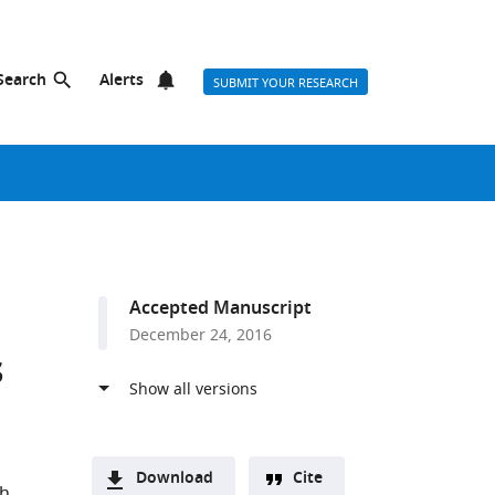
Search
Alerts
SUBMIT YOUR RESEARCH
Accepted Manuscript
December 24, 2016
s
Download
Cite
th