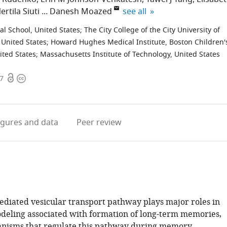
expand author list
ertila Siuti
Danesh Moazed
see all
l School, United States
;
The City College of the City University of
 United States
;
Howard Hughes Medical Institute, Boston Children'
ited States
;
Massachusetts Institute of Technology, United States
Open
Copyright
67
access
information
igures
and data
Peer review
iated vesicular transport pathway plays major roles in
deling associated with formation of long-term memories,
nisms that regulate this pathway during memory