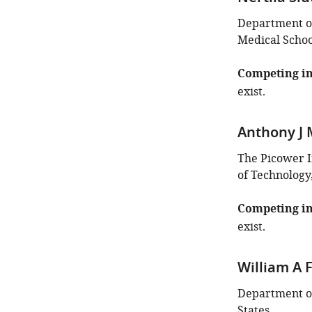
identifies
the
Department of
author
Medical School
of
this
Competing in
article:"
exist.
Anthony J 
The Picower I
of Technology
Competing in
exist.
William A F
Department of
States