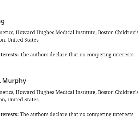
ng
enetics, Howard Hughes Medical Institute, Boston Children'
on, United States
terests
The authors declare that no competing interests
A Murphy
enetics, Howard Hughes Medical Institute, Boston Children'
on, United States
terests
The authors declare that no competing interests