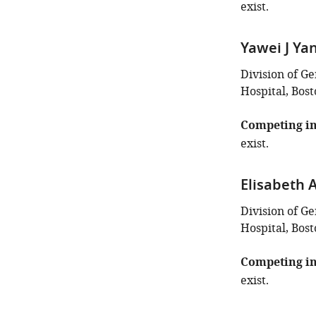
exist.
Yawei J Ya
Division of G
Hospital, Bost
Competing in
exist.
Elisabeth 
Division of G
Hospital, Bost
Competing in
exist.