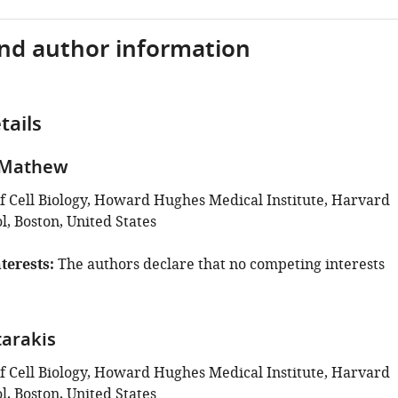
and author information
tails
 Mathew
 Cell Biology, Howard Hughes Medical Institute, Harvard
, Boston, United States
terests
The authors declare that no competing interests
tarakis
 Cell Biology, Howard Hughes Medical Institute, Harvard
, Boston, United States