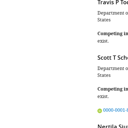
Travis P T
Department of
States
Competing in
exist.
Scott T Sc
Department of
States
Competing in
exist.
"This
0000-0001-
ORCID
iD
Nertila Siu