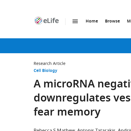
Home
Browse
M
SKIP TO CONTENT
eLife
home
page
Research Article
Cell Biology
A microRNA negati
downregulates vesi
fear memory
Rebecca S Mathew
Antonis Tatarakis
Andri