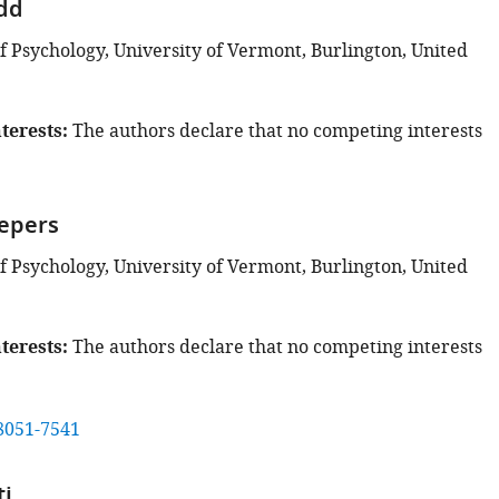
odd
 Psychology, University of Vermont, Burlington, United
terests
The authors declare that no competing interests
hepers
 Psychology, University of Vermont, Burlington, United
terests
The authors declare that no competing interests
8051-7541
ti