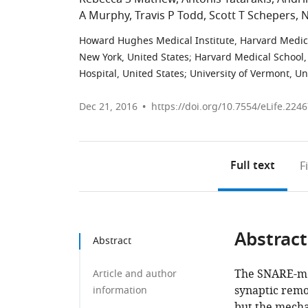
A Murphy
Travis P Todd
Scott T Schepers
N
Howard Hughes Medical Institute, Harvard Medica
New York, United States
;
Harvard Medical School,
Hospital, United States
;
University of Vermont, Un
Dec 21, 2016
https://doi.org/10.7554/eLife.224
Full text
F
Abstract
Abstract
The SNARE-med
Article and author
synaptic remo
information
but the mecha