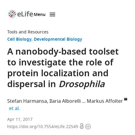
Menu
SKIP TO CONTENT
eLife
home
Tools and Resources
page
Cell Biology
Developmental Biology
A nanobody-based toolset
to investigate the role of
protein localization and
dispersal in
Drosophila
Stefan Harmansa
Ilaria Alborelli
Markus Affolter
expand author list
et al.
University
Apr 11, 2017
Open
Copyright
of
https://doi.org/10.7554/eLife.22549
access
information
Basel,