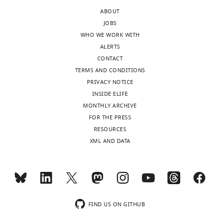
the
not
ABOUT
letter
surprising
JOBS
sent
that
WHO WE WORK WITH
to
trapping
ALERTS
the
it
CONTACT
authors
basolaterally
TERMS AND CONDITIONS
after
produces
PRIVACY NOTICE
peer
the
INSIDE ELIFE
review
same
MONTHLY ARCHIVE
is
phenotype
FOR THE PRESS
shown,
as
RESOURCES
indicating
trapping
XML AND DATA
the
it
most
everywhere
substantive
at
concerns;
the
minor
membrane
comments
(which
FIND US ON GITHUB
are
was