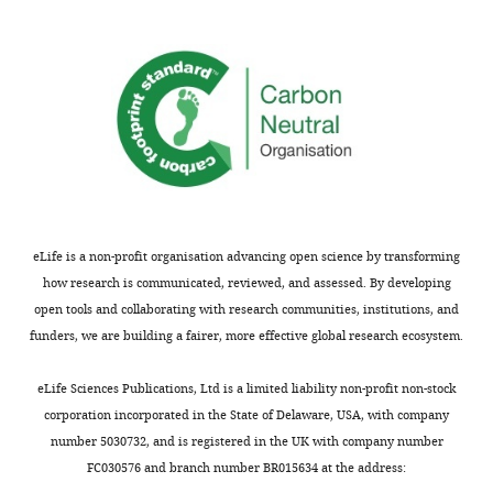
not
beautifully
usually
shown
included.
before),
so
the
Thank
novelty
you
is
for
limited.
submitting
As
your
the
eLife is a non-profit organisation advancing open science by transforming
article
authors
how research is communicated, reviewed, and assessed. By developing
"A
discuss,
open tools and collaborating with research communities, institutions, and
nanobody-
specific
funders, we are building a fairer, more effective global research ecosystem.
based
trapping
toolset
at
eLife Sciences Publications, Ltd is a limited liability non-profit non-stock
to
the
corporation incorporated in the State of Delaware, USA, with company
investigate
apical
number 5030732, and is registered in the UK with company number
the
membrane
FC030576 and branch number BR015634 at the address:
role
would