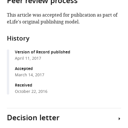
Peer review process
from
the
this
this
article,
article
This article was accepted for publication as part of
article
in
(links
eLife's original publishing model.
Stefan
in
various
to
Harmansa
various
formats.
download
Ilaria
online
History
the
Alborelli
reference
citations
Dimitri
manager
Version of Record published
from
Bieli
services)
April 11, 2017
this
Emmanuel
article
Accepted
Caussinus
in
March 14, 2017
Markus
formats
Affolter
Received
compatible
(2017)
October 22, 2016
with
A
various
nanobody-
reference
based
Decision letter
manager
toolset
tools)
to