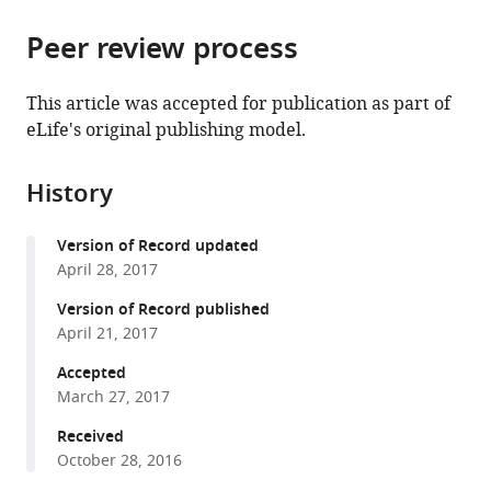
the
parts
citations
Peer review process
of
Cite
from
the
this
this
article,
article
This article was accepted for publication as part of
article
in
(links
eLife's original publishing model.
Thaher
in
various
to
Pelaseyed
various
formats.
download
Raghuvir
online
History
the
Viswanatha
reference
citations
Cécile
manager
Version of Record updated
from
Sauvanet
services)
April 28, 2017
this
Joshua
article
Version of Record published
J
in
April 21, 2017
Filter
formats
Michael
Accepted
compatible
L
March 27, 2017
with
Goldberg
various
Received
Anthony
October 28, 2016
reference
Bretscher
manager