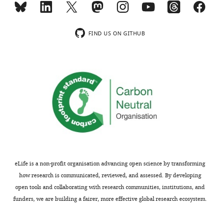
the
ones
Thank
presented
FIND US ON GITHUB
you
in
for
Figure
submitting
1F
your
and
article
G
"Ezrin
and
activation
Figure
by
2
)
LOK
should
phosphorylation
be
involves
repeated
eLife is a non-profit organisation advancing open science by transforming
a
by
how research is communicated, reviewed, and assessed. By developing
PIP2-
using
open tools and collaborating with research communities, institutions, and
dependent
unilamellar
funders, we are building a fairer, more effective global research ecosystem.
wedge
vesicles