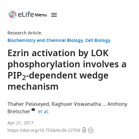
Menu
SKIP TO CONTENT
eLife
home
Research Article
page
Biochemistry and Chemical Biology
Cell Biology
Ezrin activation by LOK
phosphorylation involves a
PIP
-dependent wedge
2
mechanism
Thaher Pelaseyed
Raghuvir Viswanatha
Anthony
expand author list
Bretscher
et al.
Cornell
Apr 21, 2017
Open
Copyright
University,
https://doi.org/10.7554/eLife.22759
access
information
United