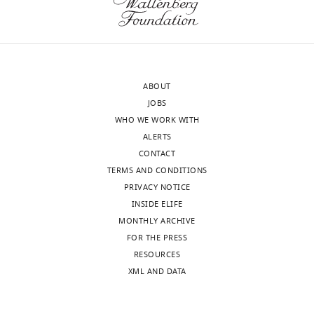
to
very
the
different
authors
lipid
after
composition
peer
and
ABOUT
review
geometry
JOBS
is
compared
WHO WE WORK WITH
shown,
to
ALERTS
indicating
the
CONTACT
the
plasma
TERMS AND CONDITIONS
most
membrane.
PRIVACY NOTICE
substantive
Thus,
INSIDE ELIFE
concerns;
at
MONTHLY ARCHIVE
minor
least
FOR THE PRESS
comments
the
RESOURCES
are
most
XML AND DATA
not
critical
usually
experiments
included.
(e.g.