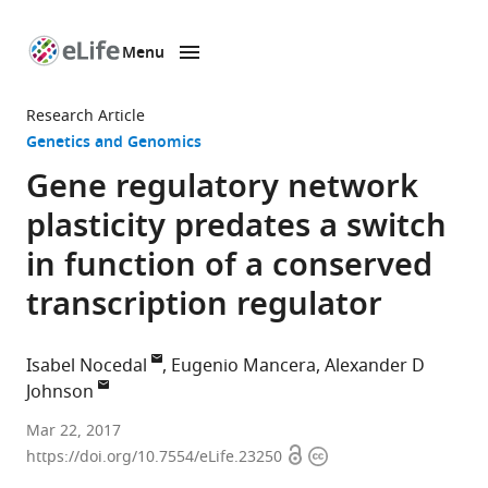
Menu
SKIP TO CONTENT
eLife
home
Research Article
page
Genetics and Genomics
Gene regulatory network
plasticity predates a switch
in function of a conserved
transcription regulator
Isabel Nocedal
Eugenio Mancera
Alexander D
Johnson
University
Mar 22, 2017
Open
Copyright
of
https://doi.org/10.7554/eLife.23250
access
information
California,