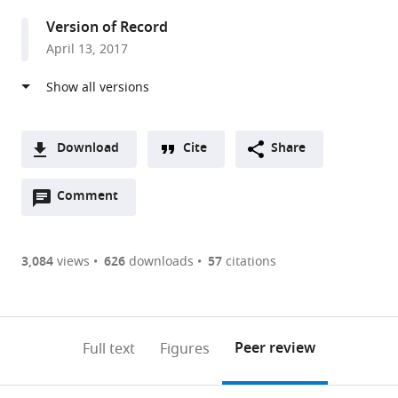
United
Version of Record
States
April 13, 2017
Download
Cite
Share
A
Open
two-
Comment
(link
Downloads
annotations
part
to
Article PDF
(there
list
download
are
of
the
3,084
views
626
downloads
57
citations
Figures PDF
currently
links
article
0
to
as
annotations
download
PDF)
(links
Open citations
on
the
Peer review
Full text
Figures
to
this
article,
Mendeley
open
page).
or