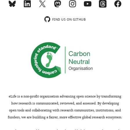
usually
the
included.
new
function
FIND US ON GITHUB
is
Thank
consistent
you
with
for
their
submitting
model
your
of
article
plasticity
"Extreme
facilitating
gene
the
regulatory
evolution.
network
All
eLife is a non-profit organisation advancing open science by transforming
plasticity
they've
how research is communicated, reviewed, and assessed. By developing
facilitates
shown
open tools and collaborating with research communities, institutions, and
a
is
funders, we are building a fairer, more effective global research ecosystem.
switch
that