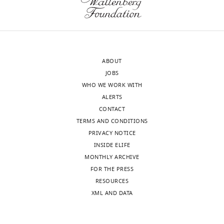
letter
the
sent
words
to
of
the
one
authors
reviewer:
ABOUT
after
"At
JOBS
peer
most,
WHO WE WORK WITH
review
it
ALERTS
is
seems
CONTACT
shown,
to
TERMS AND CONDITIONS
indicating
me
PRIVACY NOTICE
the
the
INSIDE ELIFE
most
authors
MONTHLY ARCHIVE
substantive
could
FOR THE PRESS
concerns;
say
RESOURCES
minor
that
XML AND DATA
comments
the
are
acquisition
not
of