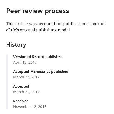
the
parts
citations
Peer review process
of
Cite
from
the
this
this
article,
article
This article was accepted for publication as part of
article
in
(links
eLife's original publishing model.
Isabel
in
various
to
Nocedal
various
formats.
download
Eugenio
online
History
the
Mancera
reference
citations
Alexander
manager
Version of Record published
from
D
services)
April 13, 2017
this
Johnson
article
Accepted Manuscript published
(2017)
in
March 22, 2017
Gene
formats
regulatory
Accepted
compatible
March 21, 2017
network
with
plasticity
various
Received
predates
November 12, 2016
reference
a
manager