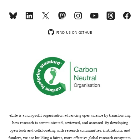
minor
kDa),
comments
there
are
is
not
a
usually
concern
FIND US ON GITHUB
included.
that
the
resulting
[Editors’
fusion
note:
protein
a
is
previous
normally
version
processed
of
and
this
intracellularly
study
trafficked
eLife is a non-profit organisation advancing open science by transforming
was
like
how research is communicated, reviewed, and assessed. By developing
rejected
the
open tools and collaborating with research communities, institutions, and
after
native
funders, we are building a fairer, more effective global research ecosystem.