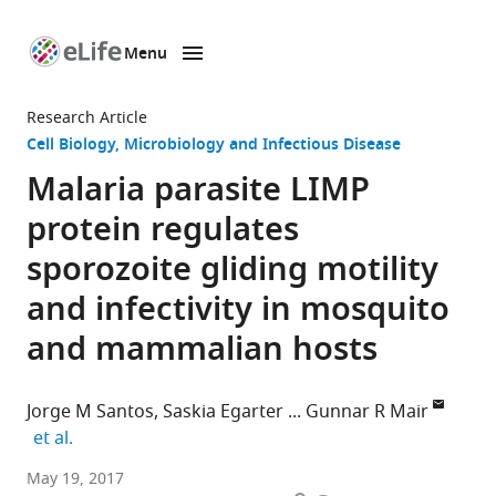
Menu
SKIP TO CONTENT
eLife
home
Research Article
page
Cell Biology
Microbiology and Infectious Disease
Malaria parasite LIMP
protein regulates
sporozoite gliding motility
and infectivity in mosquito
and mammalian hosts
Jorge M Santos
Saskia Egarter
Gunnar R Mair
expand author list
et al.
Faculdade
May 19, 2017