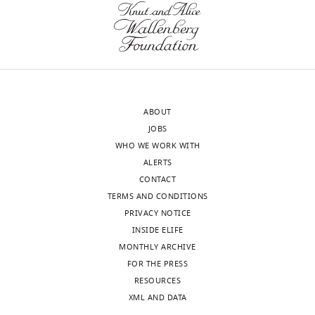
https://doi.org/10.7554/eLife.24109
version
the
of
parasite
Download
the
surface.
BibTeX
letter
Considering
sent
that
Download
to
GFP
.RIS
ABOUT
the
(27
JOBS
authors
kDA)
WHO WE WORK WITH
after
has
ALERTS
peer
more
CONTACT
review
than
TERMS AND CONDITIONS
is
double
PRIVACY NOTICE
shown,
the
INSIDE ELIFE
indicating
molecular
MONTHLY ARCHIVE
the
weight
FOR THE PRESS
most
of
RESOURCES
substantive
LIMP
XML AND DATA
concerns;
(13