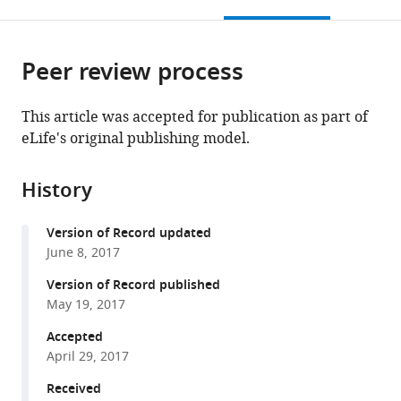
this
article,
Mendeley
Germany
India
Netherlands
;
;
open
page).
or
the
parts
citations
Peer review process
of
Cite
from
the
this
this
article,
article
This article was accepted for publication as part of
article
in
(links
eLife's original publishing model.
Jorge
in
various
to
M
various
formats.
download
Santos
online
History
the
Saskia
reference
citations
Egarter
manager
Version of Record updated
from
Vanessa
services)
June 8, 2017
this
Zuzarte-
article
Version of Record published
Luís
in
May 19, 2017
Hirdesh
formats
Kumar
Accepted
compatible
Catherine
April 29, 2017
with
A
various
Received
Moreau