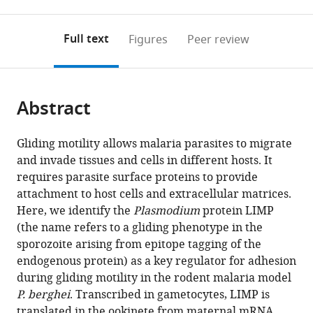
0
to
as
Heidelberg
of
Medical
annotations
download
PDF)
Medical
Technology
Center,
(links
Open citations
on
the
Full text
Figures
Peer review
School,
Delhi,
The
to
this
article,
Mendeley
Germany
India
Netherlands
;
;
open
page).
or
the
parts
citations
Abstract
of
Cite
from
the
this
this
article,
article
Gliding motility allows malaria parasites to migrate
article
in
(links
and invade tissues and cells in different hosts. It
Jorge
in
various
to
requires parasite surface proteins to provide
M
various
formats.
download
attachment to host cells and extracellular matrices.
Santos
online
the
Here, we identify the
Plasmodium
protein LIMP
Saskia
reference
citations
(the name refers to a gliding phenotype in the
Egarter
manager
from
sporozoite arising from epitope tagging of the
Vanessa
services)
this
endogenous protein) as a key regulator for adhesion
Zuzarte-
article
during gliding motility in the rodent malaria model
Luís
in
P. berghei
. Transcribed in gametocytes, LIMP is
Hirdesh
formats
translated in the ookinete from maternal mRNA,