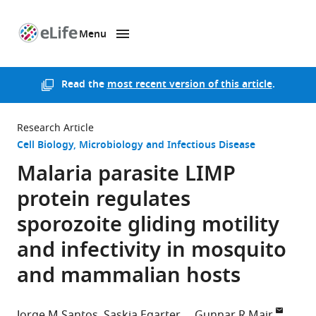
Menu
SKIP TO CONTENT
eLife
home
page
Read the
most recent version of this article
.
Research Article
Cell Biology
Microbiology and Infectious Disease
Malaria parasite LIMP
protein regulates
sporozoite gliding motility
and infectivity in mosquito
and mammalian hosts
Jorge M Santos
Saskia Egarter
Gunnar R Mair