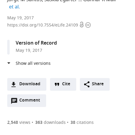
expand author list
et al.
Faculdade
May 19, 2017
Open
Copyright
de
https://doi.org/10.7554/eLife.24109
access
information
Medicina
da
Version of Record
Universidade
May 19, 2017
de
Lisboa,
Edifício
Egas
Moniz,
Download
Cite
Share
Av.
A
Prof.
Open
two-
Comment
(link
Downloads
Egas
annotations
part
to
Article PDF
Moniz,
(there
list
download
Portugal
are
of
the
2,548
views
363
downloads
38
citations
expand author list
University
Indian
Leiden
et al.
Figures PDF
currently
links
article
of
Institute
University