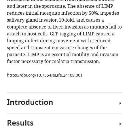
Kumar
compatible
and later in the sporozoite. The absence of LIMP
Catherine
with
reduces initial mosquito infection by 50%, impedes
A
various
salivary gland invasion 10-fold, and causes a
Moreau
reference
complete absence of liver invasion as mutants fail to
Jessica
manager
attach to host cells. GFP tagging of LIMP caused a
Kehrer
tools)
limping defect during movement with reduced
Andreia
speed and transient curvature changes of the
Pinto
parasite. LIMP is an essential motility and invasion
Mário
factor necessary for malaria transmission.
da
Costa
https://doi.org/10.7554/eLife.24109.001
Blandine
Franke-
Fayard
Chris
Introduction
J
Janse
Friedrich
Results
Malaria
Frischknecht