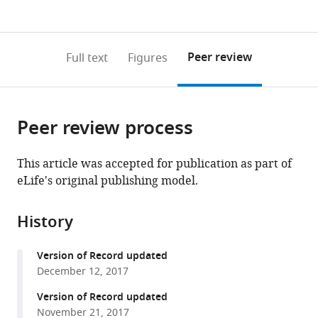
currently
links
article
Bioscience,
0
to
as
National
annotations
download
PDF)
Institutes
(links
Open citations
on
the
Peer review
Full text
Figures
of
to
this
article,
Mendeley
Natural
open
page).
or
Sciences,
the
parts
Japan
citations
Peer review process
of
Cite
from
the
this
this
article,
article
This article was accepted for publication as part of
article
in
(links
eLife's original publishing model.
Shogo
in
various
to
Sawaguchi
various
formats.
download
Shweta
online
History
the
Varshney
reference
citations
Mitsutaka
manager
Version of Record updated
from
Ogawa
services)
December 12, 2017
this
Yuta
article
Version of Record updated
Sakaidani
in
November 21, 2017