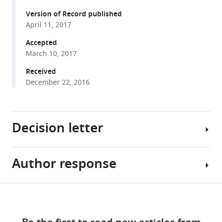
Hirokazu
formats
Yagi
Version of Record published
compatible
Kyosuke
April 11, 2017
with
Takeshita
various
Accepted
Toyoaki
March 10, 2017
reference
Murohara
manager
Received
Koichi
tools)
December 22, 2016
Kato
Subha
Sundaram
Pamela
Decision letter
Stanley
Tetsuya
Okajima
Author response
Holger
(2017)
Gerhardt
O-
Reviewing
Share
GlcNAc
Download
Editor;
[Editors’
this
on
links
Max
note:
article
NOTCH1