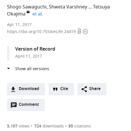
Shogo Sawaguchi
Shweta Varshney
Tetsuya
expand author list
Okajima
et al.
Nagoya
Apr 11, 2017
Open
Copyright
University
https://doi.org/10.7554/eLife.24419
access
information
Graduate
School
Version of Record
of
April 11, 2017
Medicine,
Japan
expand author list
Albert
Nagoya
Institute
et al.
Einstein
City
for
College
University,
Molecular
Download
Cite
Share
of
Japan
Science
;
A
Medicine,
and
Open
two-
Comment
(link
Downloads
United
Okazaki
annotations
part
to
States
Institute
;
Article PDF
(there
list
download
for
are
of
the
5,107
views
724
downloads
95
citations
Integrative
Figures PDF