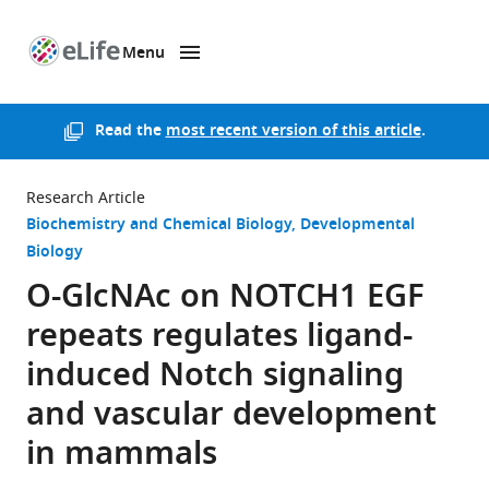
Menu
SKIP TO CONTENT
eLife
home
page
Read the
most recent version of this article
.
Research Article
Biochemistry and Chemical Biology
Developmental
Biology
O-GlcNAc on NOTCH1 EGF
repeats regulates ligand-
induced Notch signaling
and vascular development
in mammals