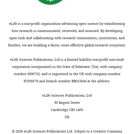
of
clarification,
this
which
study
we
was
have
eLife is a non-profit organisation advancing open science by transforming
rejected
addressed
how research is communicated, reviewed, and assessed. By developing
after
as
open tools and collaborating with research communities, institutions, and
peer
follows:
funders, we are building a fairer, more effective global research ecosystem.
review,
but
Reviewer
eLife Sciences Publications, Ltd is a limited liability non-profit non-stock
the
#1
corporation incorporated in the State of Delaware, USA, with company
authors
(Minor
number 5030732, and is registered in the UK with company number
submitted
Comments):
FC030576 and branch number BR015634 at the address:
for
reconsideration.
Specific
eLife Sciences Publications, Ltd
The
issues:
95 Regent Street
first
Cambridge CB2 1AW
decision
1)
UK
letter
Introduction,
after
second
©
2026
eLife Sciences Publications Ltd. Subject to a
Creative Commons