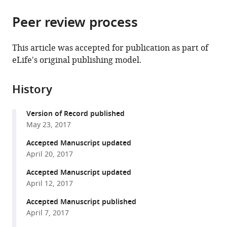
the
parts
citations
Peer review process
of
Cite
from
the
this
this
article,
article
This article was accepted for publication as part of
article
in
(links
eLife's original publishing model.
Joshua
in
various
to
J
various
formats.
download
Filter
online
History
the
Byron
reference
citations
C
manager
Version of Record published
from
Williams
services)
May 23, 2017
this
Masumi
article
Accepted Manuscript updated
Eto
in
April 20, 2017
David
formats
Shalloway
Accepted Manuscript updated
compatible
Michael
April 12, 2017
with
L
various
Accepted Manuscript published
Goldberg
April 7, 2017
reference
(2017)
manager