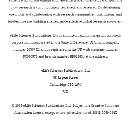
eLife is a non-profit organisation advancing open science by transforming
Governs
generality
how research is communicated, reviewed, and assessed. By developing
the
of
open tools and collaborating with research communities, institutions, and
Interaction
"unfair
funders, we are building a fairer, more effective global research ecosystem.
of
competition"
pCPI-
stated
eLife Sciences Publications, Ltd is a limited liability non-profit non-stock
17
in
corporation incorporated in the State of Delaware, USA, with company
With
the
number 5030732, and is registered in the UK with company number
Myosin
Abstract
FC030576 and branch number BR015634 at the address:
Phosphatase
makes
(PP1-
the
eLife Sciences Publications, Ltd
MYPT1)"
current
95 Regent Street
for
study
Cambridge CB2 1AW
consideration
appear
UK
by
to
eLife
be
.
©
2026
eLife Sciences Publications Ltd. Subject to a
Creative Commons
Your
an
Attribution license
, except where otherwise noted. ISSN: 2050-084X
article
incremental
has
advance.