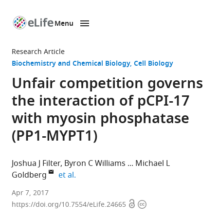
Menu
SKIP TO CONTENT
eLife
home
Research Article
page
Biochemistry and Chemical Biology
Cell Biology
Unfair competition governs
the interaction of pCPI-17
with myosin phosphatase
(PP1-MYPT1)
Joshua J Filter
Byron C Williams
Michael L
expand author list
Goldberg
et al.
Cornell
Apr 7, 2017
Open
Copyright
University,
https://doi.org/10.7554/eLife.24665
access
information
United