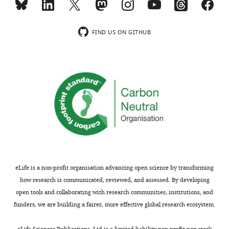
dynamics
2
versions
of
μm.
…
bound
(
E–
see
FIND US ON GITHUB
more
Fat4
G
)
https://doi.org/10.7554/eLife.24820.019
in
A
Fat4-
…
Ds1
see
more
complex
https://doi.org/10.7554/eLife.24820.017
on
the
accumulating
boundary.
Movie
used
eLife is a non-profit organisation advancing open science by transforming
to
how research is communicated, reviewed, and assessed. By developing
generate
open tools and collaborating with research communities, institutions, and
filmstrip
funders, we are building a fairer, more effective global research ecosystem.
in
F
eLife Sciences Publications, Ltd is a limited liability non-profit non-stock