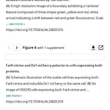
between cells are shifted by 100–200 nm.
high
experiment
Figure 4—
of
Ds1
Ds1
(
A
) A high resolution image of a boundary exhibiting a ‘rainbow’
molecular
similar
cells
figure
accumulation
mCherry
feature (composed of three stripes green, yellow and red; white
bands
to
with
dynamics
is
supplement
arrow) indicating a shift between red and green fluorescence. Scale
are
the
accumulation
in
large
1
…
see more
observed
one
Download
at
free
and
https://doi.org/10.7554/eLife.24820.016
at
shown
asset
their
co-
proportional
Open
…
in
boundaries
culture
to
asset
see
F
(
A
)
reveals
the
more
Downl
Op
Figure 6
with 1 supplement
i
and
threshold
total
https://doi.org/10.7554/eLife.24820.003
Unbound
asset
ass
g
the
response
Ds1-
Ds1-
u
average
to
mCherry
mCherry
Fat4-citrine and Ds1-mCherry polarize in cells expressing both
r
Ds1-
Ds1
in
and
proteins.
e
mCherry
levels.
the
Figure 5—
N
-
(
A
) Schematic illustration of the stable cell lines expressing both
2
level
cell.
(
A
) A
figure
cadherin-
Fat4-citrine and inducible Ds1-mCherry in the same cell. (
B
) An
and
in
(
A
)
filmstrip
supplement
GFP
image of HEK293 cells expressing both Fat4-citrine and …
f
each
showing
Snapshot
exhibit
1
see more
i
image
Download
a
from
fast
https://doi.org/10.7554/eLife.24820.018
g
(
B
)
asset
movie
a
membrane
Open
u
increase
from
confocal