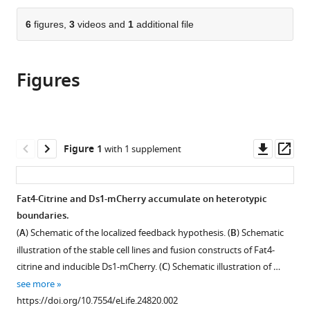
the
parts
citations
of
6
figures,
3
videos and
1
additional file
Cite
from
the
this
this
article,
article
article
Figures
in
(links
Olga
in
various
to
Loza
various
formats.
download
Idse
online
the
Heemskerk
reference
citations
Downl
Op
Figure 1
with 1 supplement
Nadav
manager
from
asset
ass
Gordon-
services)
this
Bar
article
Fat4-Citrine and Ds1-mCherry accumulate on heterotypic
Liat
in
boundaries.
Amir-
formats
Zilberstein
(
A
) Schematic of the localized feedback hypothesis. (
B
) Schematic
compatible
Yunmin
illustration of the stable cell lines and fusion constructs of Fat4-
with
Jung
citrine and inducible Ds1-mCherry. (
C
) Schematic illustration of …
various
David
see more
reference
Sprinzak
https://doi.org/10.7554/eLife.24820.002
manager