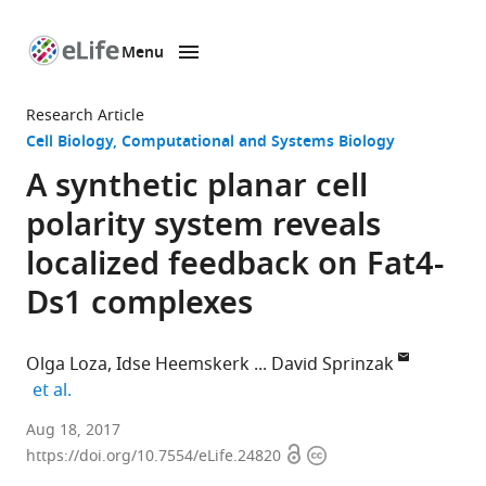
Menu
SKIP TO CONTENT
eLife
home
Research Article
page
Cell Biology
Computational and Systems Biology
A synthetic planar cell
polarity system reveals
localized feedback on Fat4-
Ds1 complexes
Olga Loza
Idse Heemskerk
David Sprinzak
expand author list
et al.
Tel
Aug 18, 2017
Open
Copyright
Aviv
https://doi.org/10.7554/eLife.24820
access
information
University,