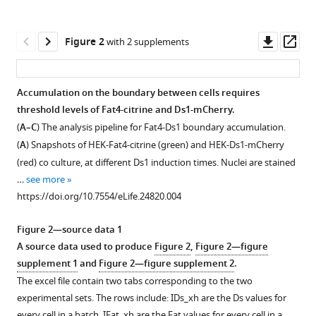
(2017)
tools)
A
Downl
Op
synthetic
Figure 2
with 2 supplements
asset
ass
planar
cell
Accumulation on the boundary between cells requires
polarity
threshold levels of Fat4-citrine and Ds1-mCherry.
system
Figure 1—
(
A–C
) The analysis pipeline for Fat4-Ds1 boundary accumulation.
reveals
figure
(
A
) Snapshots of HEK-Fat4-citrine (green) and HEK-Ds1-mCherry
localized
supplement
(red) co culture, at different Ds1 induction times. Nuclei are stained
feedback
1
…
see more
on
Download
https://doi.org/10.7554/eLife.24820.004
Fat4-
asset
Open
Ds1
asset
Figure 2—source data 1
complexes
A source data used to produce
Figure 2
,
Figure 2—figure
eLife
Fat4-
supplement 1
and
Figure 2—figure supplement 2
.
6
:e24820.
citrine
The excel file contain two tabs corresponding to the two
and
https://doi.org/10.7554/eLife.24820
experimental sets. The rows include: IDs_xh are the Ds values for
Ds1-
every cell in a batch, IFat_xh are the Fat values for every cell in a