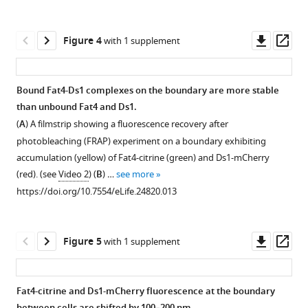
Open
Open
citrine
asset
asset
and
Downl
Op
Figure 4
with 1 supplement
HEK-
Accumulation
Accumulation
asset
ass
Ds1-
on
on
mCherry
the
the
Bound Fat4-Ds1 complexes on the boundary are more stable
were
boundary
boundary
than unbound Fat4 and Ds1.
analyzed
Figure 3—
Figure 3—
requires
requires
(
A
) A filmstrip showing a fluorescence recovery after
by
figure
figure
high
high
photobleaching (FRAP) experiment on a boundary exhibiting
Western
levels
levels
supplement
supplement
accumulation (yellow) of Fat4-citrine (green) and Ds1-mCherry
blotting
of
of
1
2
(red). (see
Video 2
) (
B
) …
see more
using
Download
Download
both
both
https://doi.org/10.7554/eLife.24820.013
anti-
asset
asset
Fat4
Fat4
Open
Open
GFP
and
and
asset
asset
and
Ds1.
Ds1.
Downl
Op
Figure 5
with 1 supplement
anti-
(
Analysis
A–
Live
The
asset
ass
mCherry
of
B
)
imaging
membrane
antibodies.
a
The
of
fraction
Fat4-citrine and Ds1-mCherry fluorescence at the boundary
The
second
fraction
Fat4-
of