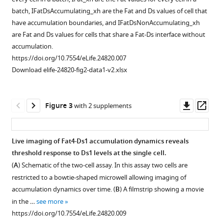
mCherry
Download
batch, IFatDsAccumulating_xh are the Fat and Ds values of cell that
accumulate
BibTeX
have accumulation boundaries, and IFatDsNonAccumulating_xh
on
are Fat and Ds values for cells that share a Fat-Ds interface without
heterotypic
Download
accumulation.
boundaries,
.RIS
https://doi.org/10.7554/eLife.24820.007
but
Download elife-24820-fig2-data1-v2.xlsx
not
on
homotypic
Downl
Op
Figure 3
with 2 supplements
boundaries.
asset
ass
(
A
) Cell
lysates
Live imaging of Fat4-Ds1 accumulation dynamics reveals
from
threshold response to Ds1 levels at the single cell.
Figure 2—
Figure 2—
stable
(
A
) Schematic of the two-cell assay. In this assay two cells are
figure
figure
cell
restricted to a bowtie-shaped microwell allowing imaging of
supplement
supplement
lines
accumulation dynamics over time. (
B
) A filmstrip showing a movie
1
2
of
in the …
see more
Download
Download
HEK-
https://doi.org/10.7554/eLife.24820.009
asset
asset
Fat4-