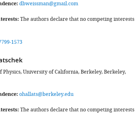
ndence
dbweissman@gmail.com
terests
The authors declare that no competing interests
7799-1573
atschek
Physics, University of California, Berkeley, Berkeley,
ndence
ohallats@berkeley.edu
terests
The authors declare that no competing interests