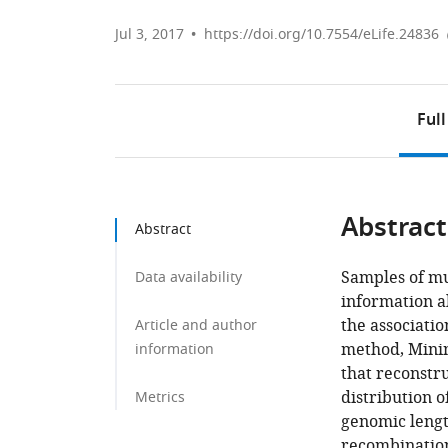
Jul 3, 2017
https://doi.org/10.7554/eLife.24836
Full
Abstract
Abstract
Samples of mu
Data availability
information ab
the associati
Article and author
method, Mini
information
that reconstru
distribution o
Metrics
genomic lengt
recombination,