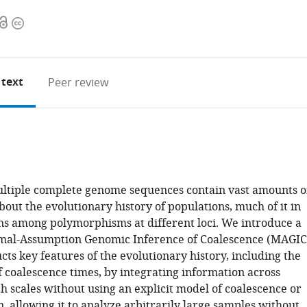
Open
Copyright
access
information
 text
Peer review
ltiple complete genome sequences contain vast amounts o
out the evolutionary history of populations, much of it in
ons among polymorphisms at different loci. We introduce a
mal-Assumption Genomic Inference of Coalescence (MAGIC
cts key features of the evolutionary history, including the
f coalescence times, by integrating information across
h scales without using an explicit model of coalescence or
 allowing it to analyze arbitrarily large samples without