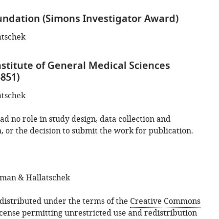
ndation (Simons Investigator Award)
atschek
nstitute of General Medical Sciences
851)
atschek
d no role in study design, data collection and
, or the decision to submit the work for publication.
sman & Hallatschek
s distributed under the terms of the
Creative Commons
icense
permitting unrestricted use and redistribution