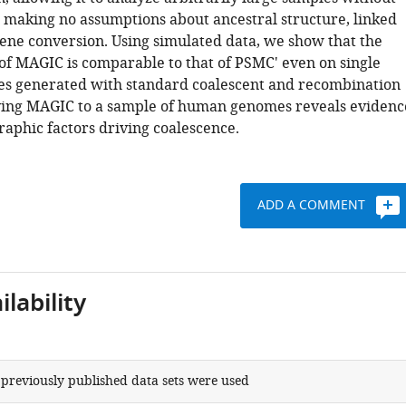
 making no assumptions about ancestral structure, linked
gene conversion. Using simulated data, we show that the
f MAGIC is comparable to that of PSMC' even on single
es generated with standard coalescent and recombination
ying MAGIC to a sample of human genomes reveals evidenc
aphic factors driving coalescence.
ADD A COMMENT
lability
 previously published data sets were used