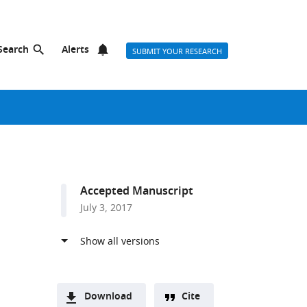
Search
Alerts
SUBMIT YOUR RESEARCH
Accepted Manuscript
July 3, 2017
Download
Cite