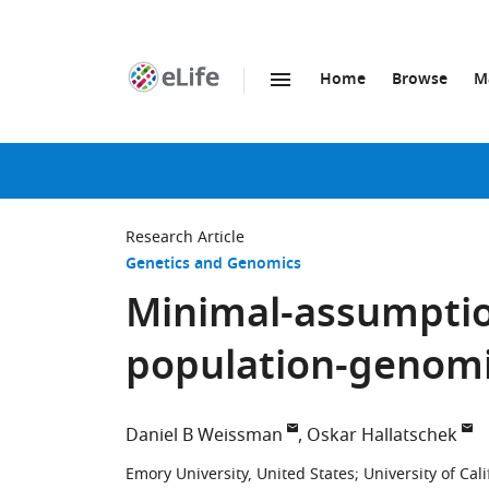
Home
Browse
M
SKIP TO CONTENT
eLife
home
page
Research Article
Genetics and Genomics
Minimal-assumptio
population-genomi
Daniel B Weissman
Oskar Hallatschek
Emory University, United States
;
University of Cal