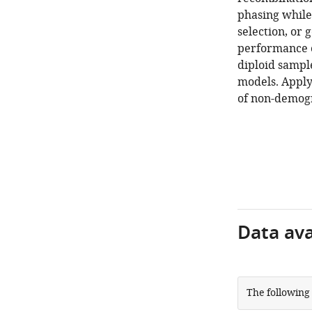
phasing while
selection, or 
performance o
diploid sampl
models. Appl
of non-demogr
Data avai
The following