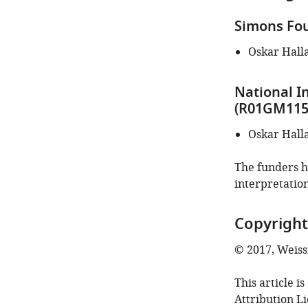
Simons Fou
Oskar Hall
National I
(R01GM115
Oskar Hall
The funders ha
interpretation
Copyright
© 2017, Weis
This article i
Attribution L