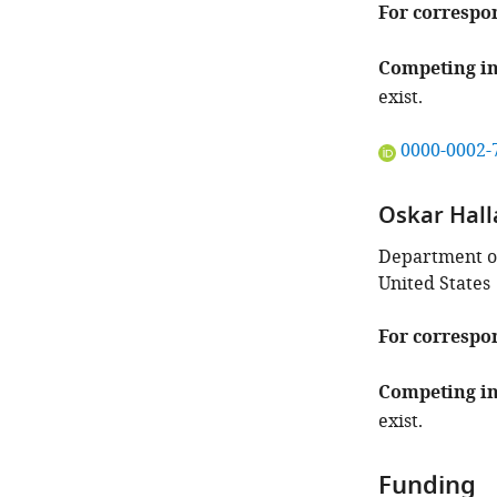
For correspo
Competing in
exist.
"This
0000-0002-
ORCID
iD
Oskar Hall
identifies
the
Department of 
author
United States
of
this
For correspo
article:"
Competing in
exist.
Funding