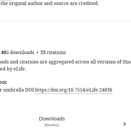
 the original author and source are credited.
405
downloads
23
citations
ds and citations are aggregated across all versions of this
ed by eLife.
DOI
for umbrella DOI
https://doi.org/10.7554/eLife.24836
Downloads
(Monthly)