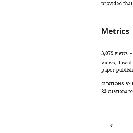
provided that
Metrics
3,079
views
Views, downloa
paper publish
CITATIONS BY 
23
citations 