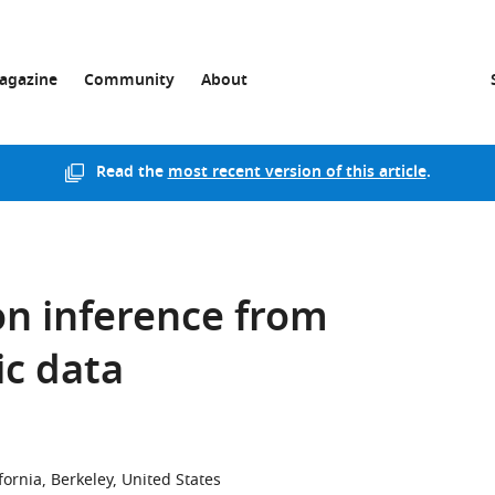
agazine
Community
About
Read the
most recent version of this article
.
n inference from
c data
ifornia, Berkeley, United States