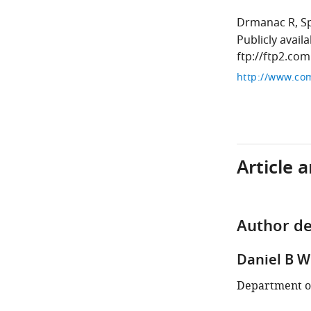
Drmanac R
S
Publicly avail
ftp://ftp2.co
Article 
Author de
Daniel B 
Department of