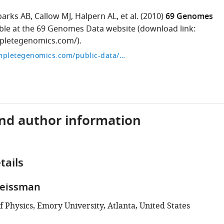
parks AB
Callow MJ
Halpern AL
et al.
(2010)
69 Genomes
able at the 69 Genomes Data website (download link:
mpletegenomics.com/).
http://www.completegenomics.com/public-data/69-genomes/
and author information
tails
Weissman
 Physics, Emory University, Atlanta, United States