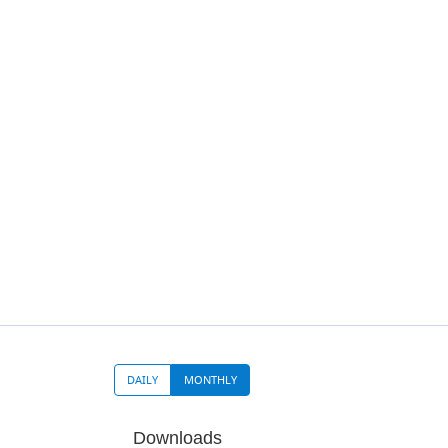
DAILY
MONTHLY
Downloads