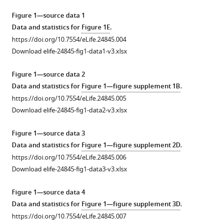
dynamics
tools)
Figure 1—source data 1
in
Data and statistics for
Figure 1E
.
mouse
https://doi.org/10.7554/eLife.24845.004
central
Download elife-24845-fig1-data1-v3.xlsx
synapses
eLife
Figure 1—source data 2
6
:e24845.
Data and statistics for
Figure 1—figure supplement 1B
.
https://doi.org/10.7554/eLife.24845
https://doi.org/10.7554/eLife.24845.005
Download elife-24845-fig1-data2-v3.xlsx
Download
BibTeX
Figure 1—source data 3
Data and statistics for
Figure 1—figure supplement 2D
.
Download
https://doi.org/10.7554/eLife.24845.006
.RIS
Download elife-24845-fig1-data3-v3.xlsx
Figure 1—source data 4
Data and statistics for
Figure 1—figure supplement 3D
.
https://doi.org/10.7554/eLife.24845.007