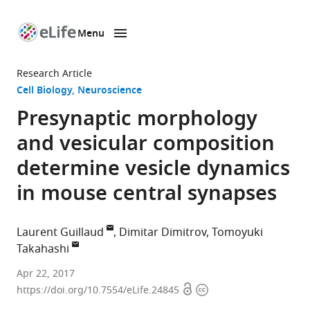
Menu
SKIP TO CONTENT
eLife
home
Research Article
page
Cell Biology
Neuroscience
Presynaptic morphology
and vesicular composition
determine vesicle dynamics
in mouse central synapses
Laurent Guillaud
Dimitar Dimitrov
Tomoyuki
Takahashi
Okinawa
Apr 22, 2017
Open
Copyright
Institute
https://doi.org/10.7554/eLife.24845
access
information
of