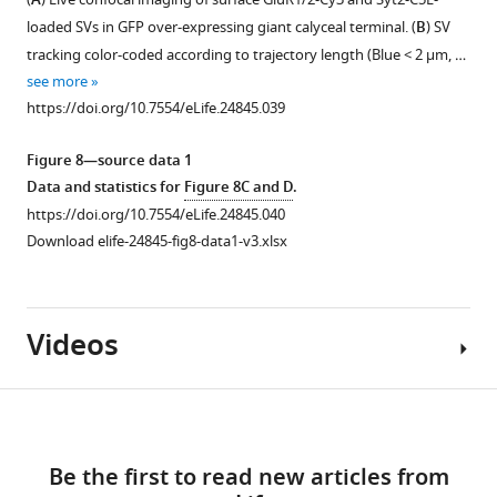
A
figure
imaging
giant
loaded SVs in GFP over-expressing giant calyceal terminal. (
B
) SV
supplement
of
cultured
tracking color-coded according to trajectory length (Blue < 2 µm, …
1
giant
terminals
see more
Download
terminals
over-
https://doi.org/10.7554/eLife.24845.039
asset
in
expressing
Open
culture
cytosolic
asset
Figure 8—source data 1
for
GFP.
Data and statistics for
Figure 8C and D
.
18
(
B
)
SV
https://doi.org/10.7554/eLife.24845.040
days
Volume
mobility
Download elife-24845-fig8-data1-v3.xlsx
and
rendering
does
labeled
of
not
with
SiR-
change
Videos
antibodies
Actin
after
against
and
spontaneous
de-
SiR-
or
Download
tyrosinated
Tubulin
stimulated
α-
in
uptake.
links
tubulin
GFP-
(
A
)
Be the first to read new articles from
Video
(Red),