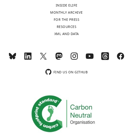
Syt2-
INSIDE ELIFE
labeled
MONTHLY ARCHIVE
SVs
FOR THE PRESS
using
RESOURCES
autoregressive
XML AND DATA
(Red)
or
Brownian
(Blue)
motion
FIND US ON GITHUB
algorithm.
https://doi.org/10.7554/eLife.24845.012
Video
3
Download
asset