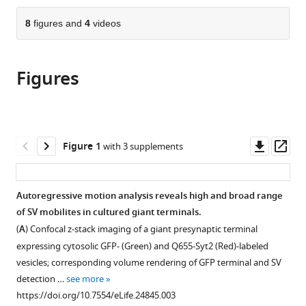
the
parts
citations
of
8
figures and
4
videos
Cite
from
the
this
this
article,
article
article
Figures
in
(links
Laurent
in
various
to
Guillaud
various
formats.
download
Dimitar
online
the
Dimitrov
reference
citations
Downl
Op
Figure 1
with 3 supplements
Tomoyuki
manager
from
asset
ass
Takahashi
services)
this
(2017)
article
Autoregressive motion analysis reveals high and broad range
Presynaptic
in
of SV mobilites in cultured giant terminals.
morphology
formats
(
A
) Confocal z-stack imaging of a giant presynaptic terminal
and
compatible
expressing cytosolic GFP- (Green) and Q655-Syt2 (Red)-labeled
vesicular
with
vesicles; corresponding volume rendering of GFP terminal and SV
composition
various
detection …
see more
determine
reference
https://doi.org/10.7554/eLife.24845.003
vesicle
manager