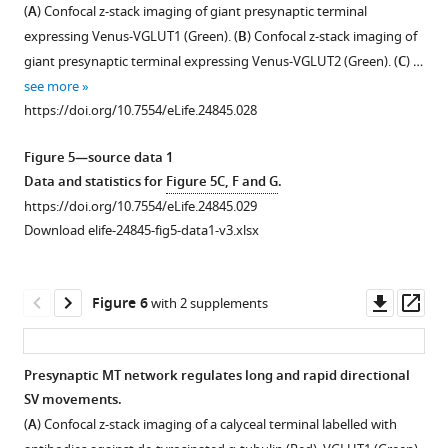
Figure 4—
and
according
image
(
A
) Confocal z-stack imaging of giant presynaptic terminal
figure
hippocampal
to
acquisition
expressing Venus-VGLUT1 (Green). (
B
) Confocal z-stack imaging of
neurons
trajectory
speed
supplement
giant presynaptic terminal expressing Venus-VGLUT2 (Green). (
C
) …
…
lengths
(0.5
1
see more
Download
(Blue <2
s,
see
more
https://doi.org/10.7554/eLife.24845.028
asset
µm,
1
Open
https://doi.org/10.7554/eLife.24845.017
Green
s
asset
Figure 5—source data 1
2–
and
Data and statistics for
Figure 5C, F and G
.
4
2
Morphological
https://doi.org/10.7554/eLife.24845.029
µm
s
maturation
Download elife-24845-fig5-data1-v3.xlsx
…
per
of
image).
see
giant
more
Trajectory
terminals
https://doi.org/10.7554/eLife.24845.018
Downl
Op
Figure 6
with 2 supplements
…
involves
asset
ass
see
a
more
developmental
https://doi.org/10.7554/eLife.24845.019
Presynaptic MT network regulates long and rapid directional
switch
SV movements.
Figure 5—
in
(
A
) Confocal z-stack imaging of a calyceal terminal labelled with
SV
figure