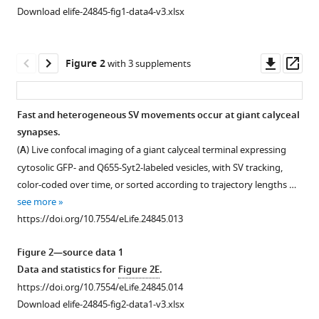
Download elife-24845-fig1-data4-v3.xlsx
Downl
Op
Figure 2
with 3 supplements
asset
ass
Fast and heterogeneous SV movements occur at giant calyceal
synapses.
Figure 1—
Figure 1—
Figure 1—
(
A
) Live confocal imaging of a giant calyceal terminal expressing
figure
figure
figure
cytosolic GFP- and Q655-Syt2-labeled vesicles, with SV tracking,
supplement
supplement
supplement
color-coded over time, or sorted according to trajectory lengths …
1
2
3
see more
Download
Download
Download
https://doi.org/10.7554/eLife.24845.013
asset
asset
asset
Open
Open
Open
asset
asset
asset
Figure 2—source data 1
Data and statistics for
Figure 2E
.
Q655-
Labeling
Newly
https://doi.org/10.7554/eLife.24845.014
Syt2
and
retrieved
Download elife-24845-fig2-data1-v3.xlsx
labels
tracking
SVs