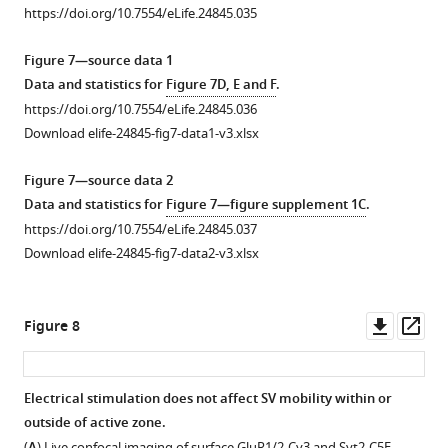
Confocal
1
2
https://doi.org/10.7554/eLife.24845.035
stages
Download
Download
imaging
of
asset
asset
of
Open
Open
Figure 7—source data 1
maturation
calyceal
asset
asset
Data and statistics for
Figure 7D, E and F
.
(stages
terminals
https://doi.org/10.7554/eLife.24845.036
1–
labeled
Microtubules
Actin
Download elife-24845-fig7-data1-v3.xlsx
2:
with
and
network
immature
antibodies
kinesins
localizes
Figure 7—source data 2
terminals;
against
localize
in
Data and statistics for
Figure 7—figure supplement 1C
.
Stages
VGLUT1
in
presynaptic
https://doi.org/10.7554/eLife.24845.037
3–
or
giant
swellings.
Download elife-24845-fig7-data2-v3.xlsx
4:
VGLUT2.
calyceal
(
A
)
…
https://doi.org/10.7554/eLife.24845.030
terminals.
Live
see
(
A
)
confocal
Downl
Op
more
Figure 8
https://doi.org/10.7554/eLife.24845.027
Upper
imaging
asset
ass
panels:
of
confocal
SiR-
Electrical stimulation does not affect SV mobility within or
z-
Actin
outside of active zone.
Figure 7—
stack
in
(
) Live confocal imaging of surface GluR1/2-Cy3 and Syt2-C5E-