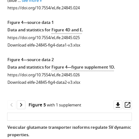
(Blue …
see more
(white).
calyceal
z-
imaging
tracking
https://doi.org/10.7554/eLife.24845.024
(
B
)
terminals
stack
of
sorted
loaded
Comparison
showing
a
according
Figure 4—source data 1
…
of
giant
calyceal
to
Data and statistics for
Figure 4D and E
.
the
see
calyceal
terminal
trajectory
https://doi.org/10.7554/eLife.24845.025
more
Pearson
terminals
expressing
lengths
https://doi.org/10.7554/eLife.24845.008
Download elife-24845-fig4-data1-v3.xlsx
…
(arrowheads)
cytosolic
(Blue <2
see
over-
GFP
µm,
Figure 4—source data 2
more
expressing
and
Green
https://doi.org/10.7554/eLife.24845.010
Data and statistics for
Figure 4—figure supplement 1D
.
cytosolic
Q655-
2–
https://doi.org/10.7554/eLife.24845.026
GFP
Syt2-
4
Download elife-24845-fig4-data2-v3.xlsx
after
labeled
µm
18
vesicles,
and
days
and
Red >4
Downl
Op
Figure 5
with 1 supplement
in
individual
µm)
asset
ass
culture
SV
at
(left
tracking
three
Vesicular glutamate transporter isoforms regulate SV dynamic
panel)
sorted
different
properties.