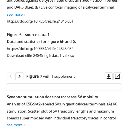
antibodies against de-tyrosinated α-tubulin (Red), VGLUT1 (Green)
mobility.
supplement
and DAPI (Blue). (
B
) Live confocal imaging of a calyceal terminal …
(
A
)
1
see more
Download
Confocal
https://doi.org/10.7554/eLife.24845.031
asset
image
Open
showing
asset
Figure 6—source data 1
GFP-
Data and statistics for
Figure 6F and G
.
over-
Localization
https://doi.org/10.7554/eLife.24845.032
expressing
of
Download elife-24845-fig6-data1-v3.xlsx
presynaptic
endogenous
neurons
vesicular
overlaid
glutamate
Downl
Op
Figure 7
with 1 supplement
with
transporter
asset
ass
3D
isoforms
rendering
in
Synaptic stimulation does not increase SV mobility.
of
cultured
Analysis of C5E-Syt2-labeled SVs in giant calyceal terminals. (
A
) KCl
giant
Figure 6—
Figure 6—
giant
stimulation: Scatter plot of SV trajectory lengths and maximum
terminals
figure
figure
calyceal
speeds superimposed with individual trajectory traces in control …
from
terminals.
supplement
supplement
see more
different