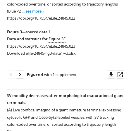
supplement
supplement
supplement
loaded
(Green)
labeled
color-coded over time, or sorted according to trajectory lengths
1
2
3
with
and
overnight
(Blue <2 …
see more
Download
Download
Download
Q655
C5E-
with
https://doi.org/10.7554/eLife.24845.022
asset
asset
asset
only
Syt2
Q655-
Open
Open
Open
or
(Red)-
Syt2
asset
asset
asset
Figure 3—source data 1
Q655-
labeled
(Red)
Data and statistics for
Figure 3E
.
Syt2
vesicles.
and
Comparison
Mobility
Data
https://doi.org/10.7554/eLife.24845.023
after
(
for
B
)
of
and
acquisition
Download elife-24845-fig3-data1-v3.xlsx
16
1
Visualization
calyceal
displacement
rate
hr.
hr
and
and
modality
does
(
or
B
)
quantification
hippocampal
of
not
Downl
Op
Figure 4
with 1 supplement
3
Comparison
of
cultures.
SVs
affect
asset
ass
hr
of
exocytosis
in
SV
(
A
)
with
the
induced
giant
tracking.
Maximum
SV mobility decreases after morphological maturation of giant
Q585-
number
by
calyceal
(
A
)
intensity
terminals.
Syt2
of
bath
terminals.
projection
Syt2-
(
A
) Live confocal imaging of a giant immature terminal expressing
(Green),
SVs
…
(
A
)
image
C5E-
cytosolic GFP and Q655-Syt2-labeled vesicles, with SV tracking
co-
detected
see
of
Live
loaded
color-coded over time, or sorted according to trajectory length
more
localization
in
confocal
confocal
SV
https://doi.org/10.7554/eLife.24845.009