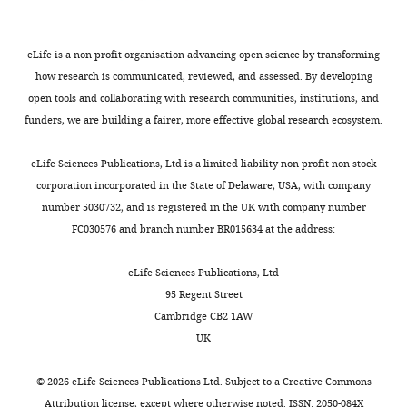
Tracking
of
eLife is a non-profit organisation advancing open science by transforming
Q655-
how research is communicated, reviewed, and assessed. By developing
Syt2-
open tools and collaborating with research communities, institutions, and
labeled
funders, we are building a fairer, more effective global research ecosystem.
SVs
color-
eLife Sciences Publications, Ltd is a limited liability non-profit non-stock
coded
corporation incorporated in the State of Delaware, USA, with company
according
number 5030732, and is registered in the UK with company number
to
FC030576 and branch number BR015634 at the address:
SV
trajectory
eLife Sciences Publications, Ltd
lengths
95 Regent Street
(Blue:
Cambridge CB2 1AW
short,
UK
Green:
intermediate
©
2026
eLife Sciences Publications Ltd. Subject to a
Creative Commons
and
Attribution license
, except where otherwise noted. ISSN: 2050-084X