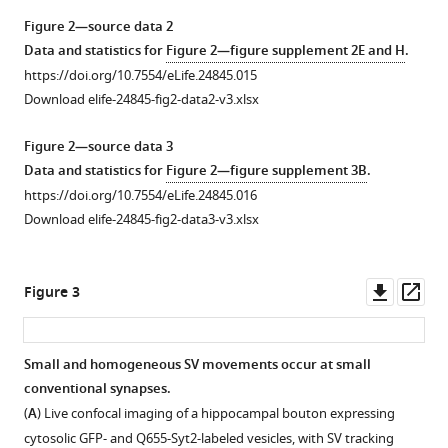
SV
of
have
Figure 2—source data 2
more
SVs
lower
Data and statistics for
Figure 2—figure supplement 2E and H
.
efficiently
with
mobilities
https://doi.org/10.7554/eLife.24845.015
than
C5E-
and
Download elife-24845-fig2-data2-v3.xlsx
Q655
Syt2.
restricted
alone.
distributions
(
A
)
Figure 2—source data 3
in
(
A
)
Confocal
Data and statistics for
Figure 2—figure supplement 3B
.
giant
Volume
z-
https://doi.org/10.7554/eLife.24845.016
terminals.
rendering
stack
Download elife-24845-fig2-data3-v3.xlsx
(
A
)
of
imaging
GFP
of
Confocal
terminal
a
images
Downl
Op
Figure 3
and
giant
showing
asset
ass
SV
presynaptic
the
detection
terminal
co-
Small and homogeneous SV movements occur at small
in
expressing
localization
conventional synapses.
Figure 2—
Figure 2—
Figure 2—
calyceal
cytosolic
of
(
A
) Live confocal imaging of a hippocampal bouton expressing
figure
figure
figure
terminals
GFP
SVs
cytosolic GFP- and Q655-Syt2-labeled vesicles, with SV tracking