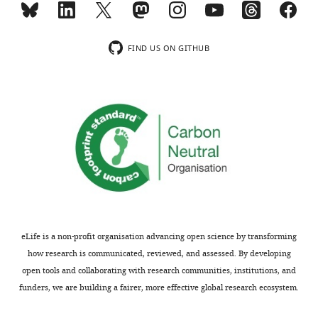
movement
initiation
Thank
and
FIND US ON GITHUB
you
perception
for
without
submitting
being
your
perceptual
article
or
"Theta
motor
oscillations
in
locked
nature.
to
For
intended
example,
actions
this
eLife is a non-profit organisation advancing open science by transforming
rhythmically
theta
how research is communicated, reviewed, and assessed. By developing
modulate
rhythm
open tools and collaborating with research communities, institutions, and
perception"
might
funders, we are building a fairer, more effective global research ecosystem.
for
be