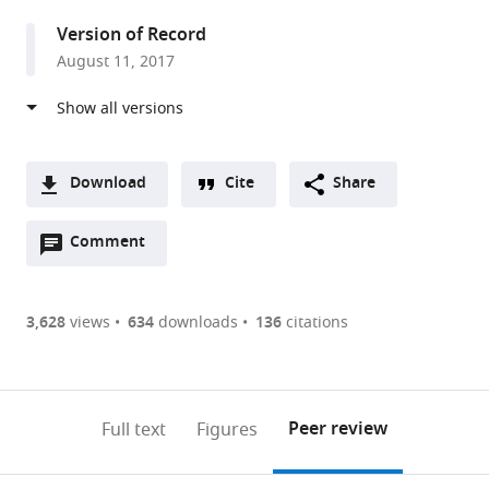
Version of Record
August 11, 2017
Download
Cite
Share
A
Open
two-
Comment
(link
Downloads
annotations
part
to
Article PDF
(there
list
download
are
of
the
3,628
views
634
downloads
136
citations
Figures PDF
currently
links
article
0
to
as
annotations
download
PDF)
(links
Open citations
on
the
Peer review
Full text
Figures
to
this
article,
Mendeley
open
page).
or