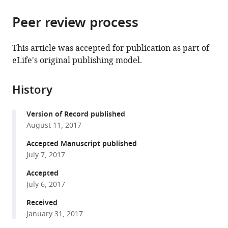
the
parts
citations
Peer review process
of
Cite
from
the
this
this
article,
article
This article was accepted for publication as part of
article
in
(links
eLife's original publishing model.
Alice
in
various
to
Tomassini
various
formats.
download
Luca
online
History
the
Ambrogioni
reference
citations
W
manager
Version of Record published
from
Pieter
services)
August 11, 2017
this
Medendorp
article
Accepted Manuscript published
Eric
in
July 7, 2017
Maris
formats
(2017)
Accepted
compatible
Theta
July 6, 2017
with
oscillations
various
Received
locked
January 31, 2017
reference
to
manager