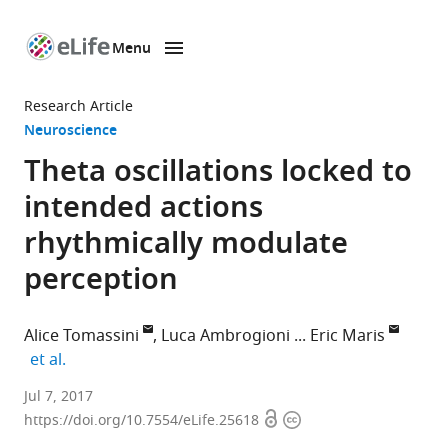
Menu
SKIP TO CONTENT
eLife
home
Research Article
page
Neuroscience
Theta oscillations locked to
intended actions
rhythmically modulate
perception
Alice Tomassini
Luca Ambrogioni
Eric Maris
expand author list
et al.
Radboud
Jul 7, 2017
Open
Copyright
University,
https://doi.org/10.7554/eLife.25618
access
information
Netherlands