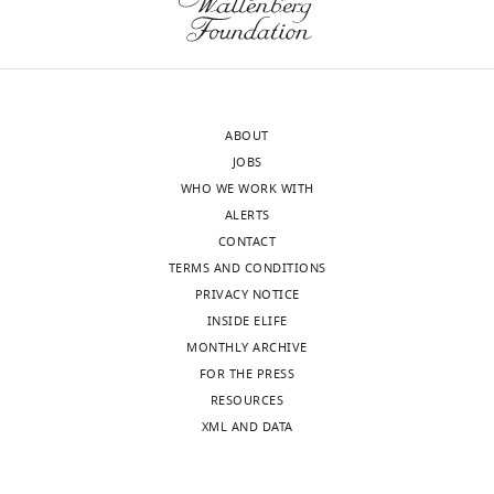
to
are
the
locked
authors
to
after
the
peer
upcoming
ABOUT
review
action
JOBS
is
does
WHO WE WORK WITH
shown,
not
ALERTS
indicating
mean
CONTACT
the
that
TERMS AND CONDITIONS
most
they
PRIVACY NOTICE
substantive
are
INSIDE ELIFE
concerns;
action-
MONTHLY ARCHIVE
minor
related.
FOR THE PRESS
comments
The
RESOURCES
are
oscillations
XML AND DATA
not
themselves
usually
might
included.
constrain