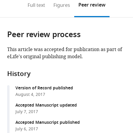
expand author list
Ludwig-
Neurocentre
et al.
(links
Open citations
on
the
Peer review
Full text
Figures
Maximilians-
Magendie,
to
this
article,
Mendeley
University
France
open
page).
or
Munich,
et
the
parts
Germany
Université
;
citations
Peer review process
of
Cite
de
from
the
this
Bordeaux,
this
article,
article
This article was accepted for publication as part of
France
article
in
(links
eLife's original publishing model.
Paula
in
various
to
A
various
formats.
download
Pousinha
online
History
the
Xavier
reference
citations
Mouska
manager
Version of Record published
from
Elisabeth
services)
August 4, 2017
this
F
article
Accepted Manuscript updated
Raymond
in
July 7, 2017
Carole
formats
Gwizdek
Accepted Manuscript published
compatible
Gihen
July 6, 2017
with