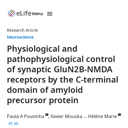
Menu
SKIP TO CONTENT
eLife
home
Research Article
page
Neuroscience
Physiological and
pathophysiological control
of synaptic GluN2B-NMDA
receptors by the C-terminal
domain of amyloid
precursor protein
Paula A Pousinha
Xavier Mouska
Hélène Marie
expand author list
et al.