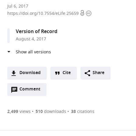
Institut
Jul 6, 2017
Open
Copyright
de
https://doi.org/10.7554/eLife.25659
access
information
Pharmacologie
Moléculaire
Version of Record
et
August 4, 2017
Cellulaire,
Centre
National
de
la
Download
Cite
Share
Recherche
A
Scientifique,
Open
two-
Comment
(link
Downloads
Université
annotations
part
to
Article PDF
de
(there
list
download
Nice
are
of
the
2,499
views
510
downloads
38
citations
Figures PDF
Sophia
currently
links
article
Antipolis,
0
to
as
France
annotations
download
PDF)