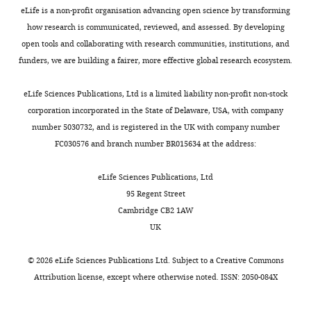
GluN2B
distinguish
eLife is a non-profit organisation advancing open science by transforming
at
between
how research is communicated, reviewed, and assessed. By developing
synapses
full-
open tools and collaborating with research communities, institutions, and
by
length
funders, we are building a fairer, more effective global research ecosystem.
the
APP,
C-
CTFs
eLife Sciences Publications, Ltd is a limited liability non-profit non-stock
terminal
or
corporation incorporated in the State of Delaware, USA, with company
domain
AICD
number 5030732, and is registered in the UK with company number
of
nor
FC030576 and branch number BR015634 at the address:
APP"
to
for
distinguish
eLife Sciences Publications, Ltd
consideration
between
95 Regent Street
by
endogenous
Cambridge CB2 1AW
eLife
AICD
.
UK
Your
and
article
synthetic
©
2026
eLife Sciences Publications Ltd. Subject to a
Creative Commons
has
AICD
Attribution license
, except where otherwise noted. ISSN: 2050-084X
been
peptides.
reviewed
In