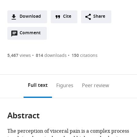
Download
Cite
Share
A
Open
two-
Comment
(link
Downloads
annotations
part
to
Article PDF
(there
list
download
are
of
the
5,467
views
814
downloads
150
citations
Figures PDF
currently
links
article
0
to
as
annotations
download
PDF)
(links
Open citations
on
the
Full text
Figures
Peer review
to
this
article,
Mendeley
open
page).
or
the
parts
citations
Abstract
of
Cite
from
the
this
this
article,
article
The perception of visceral pain is a complex process
article
in
(links