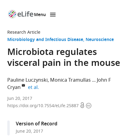
Menu
SKIP TO CONTENT
eLife
home
Research Article
page
Microbiology and Infectious Disease
Neuroscience
Microbiota regulates
visceral pain in the mouse
Pauline Luczynski
Monica Tramullas
John F
expand author list
Cryan
et al.
University
Jun 20, 2017
Open
Copyright
College
https://doi.org/10.7554/eLife.25887
access
information
Cork,
Ireland
Version of Record
June 20, 2017