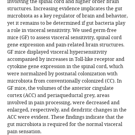
involving the spinal cord and higher order brain
Pauline
in
various
to
structures. Increasing evidence implicates the gut
Luczynski
various
formats.
download
microbiota as a key regulator of brain and behavior,
Monica
online
the
yet it remains to be determined if gut bacteria play
Tramullas
reference
citations
a role in visceral sensitivity. We used germ-free
Maria
manager
from
mice (GF) to assess visceral sensitivity, spinal cord
Viola
services)
this
gene expression and pain-related brain structures.
Fergus
article
GF mice displayed visceral hypersensitivity
Shanahan
in
accompanied by increases in Toll-like receptor and
Gerard
formats
cytokine gene expression in the spinal cord, which
Clarke
compatible
were normalized by postnatal colonization with
Siobhain
with
microbiota from conventionally colonized (CC). In
O'Mahony
various
GF mice, the volumes of the anterior cingulate
Timothy
reference
cortex (ACC) and periaqueductal grey, areas
G
manager
involved in pain processing, were decreased and
Dinan
tools)
enlarged, respectively, and dendritic changes in the
John
ACC were evident. These findings indicate that the
F
gut microbiota is required for the normal visceral
Cryan
pain sensation.
(2017)