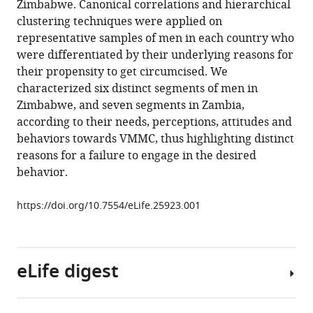
Zimbabwe. Canonical correlations and hierarchical
Gertrude
various
clustering techniques were applied on
Ncube
reference
representative samples of men in each country who
Sinokuthemba
manager
were differentiated by their underlying reasons for
Xaba
tools)
their propensity to get circumcised. We
Alice
characterized six distinct segments of men in
Nanga
Zimbabwe, and seven segments in Zambia,
Svetlana
according to their needs, perceptions, attitudes and
Gogolina
behaviors towards VMMC, thus highlighting distinct
Patrick
reasons for a failure to engage in the desired
Odawo
behavior.
Sehlulekile
Gumede-
https://doi.org/10.7554/eLife.25923.001
Moyo
Steve
Kretschmer
(2017)
eLife digest
A
case
study