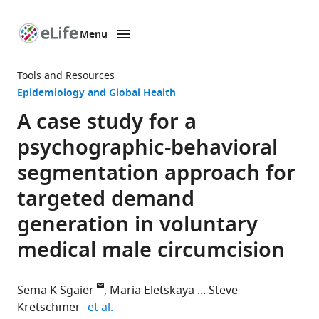
Menu
SKIP TO CONTENT
eLife
home
Tools and Resources
page
Epidemiology and Global Health
A case study for a
psychographic-behavioral
segmentation approach for
targeted demand
generation in voluntary
medical male circumcision
Sema K Sgaier
Maria Eletskaya
Steve
expand author list
Kretschmer
et al.