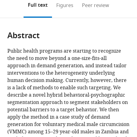
(links
Open citations
on
the
Full text
Figures
Peer review
to
this
article,
Mendeley
open
page).
or
the
parts
citations
Abstract
of
Cite
from
the
this
this
article,
article
Public health programs are starting to recognize
article
in
(links
the need to move beyond a one-size-fits-all
Sema
in
various
to
approach in demand generation, and instead tailor
K
various
formats.
download
interventions to the heterogeneity underlying
Sgaier
online
the
human decision making. Currently, however, there
Maria
reference
citations
is a lack of methods to enable such targeting. We
Eletskaya
manager
from
describe a novel hybrid behavioral-psychographic
Elisabeth
services)
this
segmentation approach to segment stakeholders on
Engl
article
potential barriers to a target behavior. We then
Owen
in
apply the method in a case study of demand
Mugurungi
formats
generation for voluntary medical male circumcision
Bushimbwa
compatible
(VMMC) among 15–29 year-old males in Zambia and
Tambatamba
with