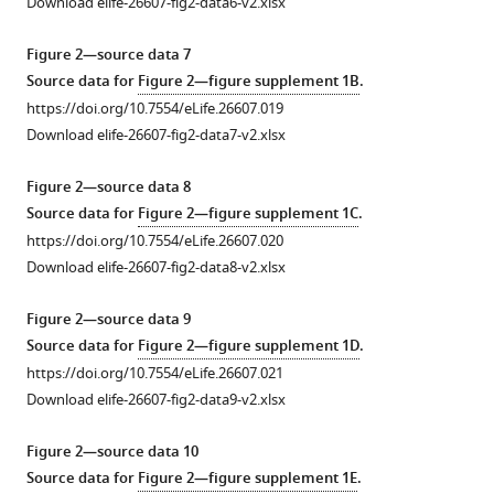
Download elife-26607-fig2-data6-v2.xlsx
cell
mobility
typical
tracking.
on
trajectories
Figure 2—source data 7
One
the
for
Source data for
Figure 2—figure supplement 1B
.
pixel
SDS-
cells
https://doi.org/10.7554/eLife.26607.019
correspond
PAGE
…
Download elife-26607-fig2-data7-v2.xlsx
to
gel
see
more
0.3
(see
Figure 2—source data 8
https://doi.org/10.7554/eLife.26607.004
…
Materials
Source data for
Figure 2—figure supplement 1C
.
see
and
https://doi.org/10.7554/eLife.26607.020
more
methods).
https://doi.org/10.7554/eLife.26607.006
Download elife-26607-fig2-data8-v2.xlsx
Mobility
…
Figure 2—source data 9
see
Source data for
Figure 2—figure supplement 1D
.
more
https://doi.org/10.7554/eLife.26607.021
https://doi.org/10.7554/eLife.26607.005
Download elife-26607-fig2-data9-v2.xlsx
Figure 2—source data 10
Source data for
Figure 2—figure supplement 1E
.