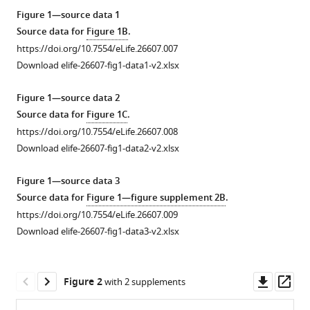
Ryu
tools)
Ned
Figure 1—source data 1
S
Source data for
Figure 1B
.
Wingreen
https://doi.org/10.7554/eLife.26607.007
Victor
Download elife-26607-fig1-data1-v2.xlsx
Sourjik
(2017)
Figure 1—source data 2
Mechanism
Source data for
Figure 1C
.
of
https://doi.org/10.7554/eLife.26607.008
Download elife-26607-fig1-data2-v2.xlsx
bidirectional
thermotaxis
Figure 1—source data 3
in
Source data for
Figure 1—figure supplement 2B
.
Escherichia
https://doi.org/10.7554/eLife.26607.009
coli
Download elife-26607-fig1-data3-v2.xlsx
eLife
6
:e26607.
https://doi.org/10.7554/eLife.26607
Downl
Op
Figure 2
with 2 supplements
asset
ass
Download