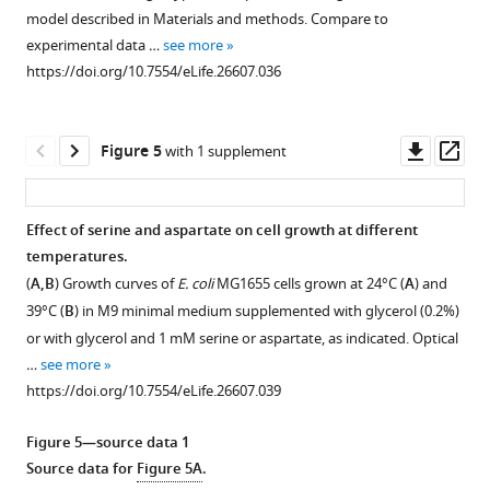
figure
figure
figure
figure
figure
cells
(
B
),
model described in Materials and methods. Compare to
supplement
supplement
supplement
supplement
supplement
adapted
or
experimental data …
see more
1
2
3
4
5
to
10
https://doi.org/10.7554/eLife.26607.036
Download
Download
Download
Download
Download
the
µM
asset
asset
asset
asset
asset
indicated
serine
Open
Open
Open
Open
Open
serine
(
C
)
asset
asset
asset
asset
asset
Downl
Op
Figure 5
with 1 supplement
concentrations
in
asset
ass
in
Methylation
Tsr-
Serine
Inversion
Indirectly
a
a
profiles
mediated
is
of
binding
temperature
Effect of serine and aspartate on cell growth at different
gradient
of
response
depleted
thermotactic
ligands
gradient
temperatures.
Figure 4—
Figure 4—
from
Tar-
in
from
response
do
from
(
A,B
) Growth curves of
E. coli
MG1655 cells grown at 24°C (
A
) and
figure
figure
23.2
only
presence
M9CG
depends
not
25.1°C
39°C (
B
) in M9 minimal medium supplemented with glycerol (0.2%)
to
supplement
supplement
cells
of
medium
on
invert
to
or with glycerol and 1 mM serine or aspartate, as indicated. Optical
25.9
at
glycine.
upon
cell
thermotactic
1
2
34.1°C.
…
see more
Download
Download
C
varying
incubation
culture
response.
(
A–
Measurements
https://doi.org/10.7554/eLife.26607.039
asset
asset
(
A
)
temperature
with
density.
(
A–
were
C
)
Open
Open
or
and
E.
(
A–
done
C
)
Response
asset
asset
Figure 5—source data 1
34.5°C
MeAsp
coli
as
B
)
to
Response
Source data for
Figure 5A
.
to
levels.
cells.
in
stepwise
Thermotactic
to
Average
Modeled