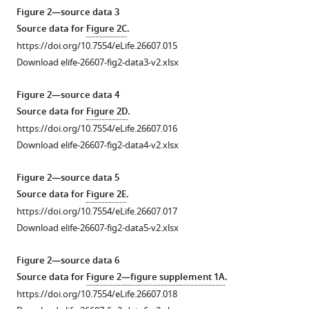
gradient
the
Distribution
Figure 2—source data 3
along
FRET
of
Source data for
Figure 2C
.
the
microscopy
methylation
https://doi.org/10.7554/eLife.26607.015
microfluidic
(
states
A
)
Download elife-26607-fig2-data3-v2.xlsx
channel. Measurement
of
and
was
Tar
microfluidics
Figure 2—source data 4
done
and
(
B
)
Source data for
Figure 2D
.
as
Tsr
setups
https://doi.org/10.7554/eLife.26607.016
described
in
used
Download elife-26607-fig2-data4-v2.xlsx
in
wild-
in
Materials
type
temperature
Figure 2—source data 5
and
cells
stimulation
Source data for
Figure 2E
.
methods
adapted
experiments.
https://doi.org/10.7554/eLife.26607.017
in
to
Lower
Download elife-26607-fig2-data5-v2.xlsx
the
different
right
channel
temperatures,
graph
Figure 2—source data 6
area
determined
in
Source data for
Figure 2—figure supplement 1A
.
used
by
(
B
)
https://doi.org/10.7554/eLife.26607.018
for
receptor
shows