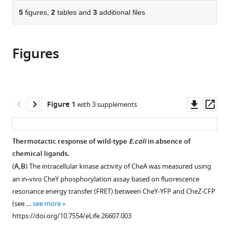
parts
citations
of
5
figures,
2
tables and
3
additional files
Cite
from
the
this
this
article,
article
article
Figures
in
(links
Anja
in
various
to
Paulick
various
formats.
download
Vladimir
online
the
Jakovljevic
reference
citations
Downl
Op
Figure 1
with 3 supplements
SiMing
manager
from
asset
ass
Zhang
services)
this
Michael
article
Thermotactic response of wild-type
E.coli
in absence of
Erickstad
in
chemical ligands.
Alex
formats
Groisman
(
A,B
) The intracellular kinase activity of CheA was measured using
compatible
Yigal
an in-vivo CheY phosphorylation assay based on fluorescence
with
Meir
resonance energy transfer (FRET) between CheY-YFP and CheZ-CFP
various
William
(see …
see more
reference
S
https://doi.org/10.7554/eLife.26607.003
manager