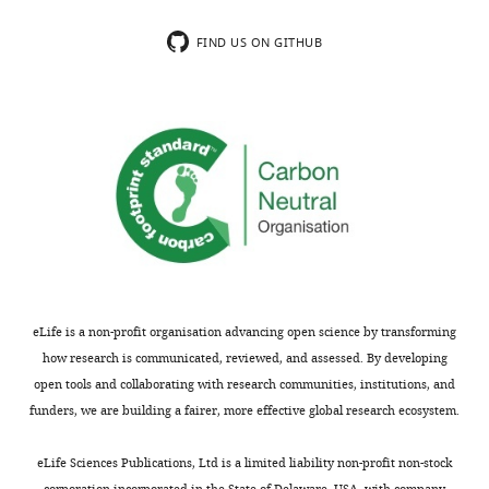
1
pVS120
tar
[QEEE]
chloramphenicol
pACYC
2 μM
sodium
mM
FIND US ON GITHUB
salicylate
serine,
pVS121
tar
[EEEE]
chloramphenicol
pACYC
1 μM
and
sodium
(□)
salicylate
0.2%
pVS122
tar
[QEQQ]
chloramphenicol
pACYC
2 μM
…
sodium
salicylate
see
more
pVS123
tar
[QEQE]
chloramphenicol
pACYC
2 μM
https://doi.org/10.7554/eLife.26607.040
sodium
salicylate
pVS415
tar
[QQQQ]
chloramphenicol
pACYC
2 μM
sodium
salicylate
eLife is a non-profit organisation advancing open science by transforming
how research is communicated, reviewed, and assessed. By developing
pVS 160
tsr
[QEQE]
chloramphenicol
pACYC
2 μM
sodium
open tools and collaborating with research communities, institutions, and
salicylate
funders, we are building a fairer, more effective global research ecosystem.
pVS 356
tsr
[QEEE]
chloramphenicol
pACYC
2 μM
sodium
eLife Sciences Publications, Ltd is a limited liability non-profit non-stock
salicylate
corporation incorporated in the State of Delaware, USA, with company