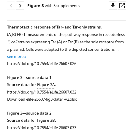
Downl
Op
Figure 3
with 5 supplements
asset
ass
Thermotactic response of Tar- and Tsr-only strains.
(
A,B
) FRET measurements of the pathway response in receptorless
Figure 2—
Figure 2—
E. coli
strains expressing Tar (
A
) or Tsr (
B
) as the sole receptor from
figure
figure
a plasmid. Cells were adapted to the depicted concentrations …
supplement
supplement
see more
1
2
https://doi.org/10.7554/eLife.26607.026
Download
Download
asset
asset
Open
Open
Figure 3—source data 1
asset
asset
Source data for
Figure 3A
.
https://doi.org/10.7554/eLife.26607.032
Asymmetric
Stimulation
Download elife-26607-fig3-data1-v2.xlsx
stimulation
of
of
Tsr
Figure 3—source data 2
receptors
leads
Source data for
Figure 3B
.
leads
to
https://doi.org/10.7554/eLife.26607.033
to
accumulation