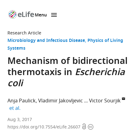
Menu
SKIP TO CONTENT
eLife
home
Research Article
page
Microbiology and Infectious Disease
Physics of Living
Systems
Mechanism of bidirectional
thermotaxis in
Escherichia
coli
Anja Paulick
Vladimir Jakovljevic
Victor Sourjik
expand author list
et al.
Max
Aug 3, 2017
Open
Copyright
Planck
https://doi.org/10.7554/eLife.26607
access
information
Institute