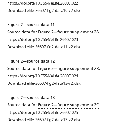
https://doi.org/10.7554/eLife.26607.022
Download elife-26607-fig2-data10-v2.xlsx
Figure 2—source data 11
Source data for
Figure 2—figure supplement 2A
.
https://doi.org/10.7554/eLife.26607.023
Download elife-26607-fig2-data11-v2.xlsx
Figure 2—source data 12
Source data for
Figure 2—figure supplement 2B
.
https://doi.org/10.7554/eLife.26607.024
Download elife-26607-fig2-data12-v2.xlsx
Figure 2—source data 13
Source data for
Figure 2—figure supplement 2C
.
https://doi.org/10.7554/eLife.26607.025
Download elife-26607-fig2-data13-v2.xlsx