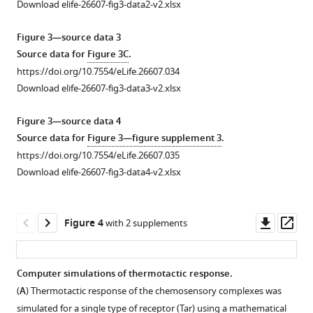
Download elife-26607-fig3-data2-v2.xlsx
thermophilic
in
response
a
Figure 3—source data 3
at
temperature
Source data for
Figure 3C
.
low
gradient.
https://doi.org/10.7554/eLife.26607.034
temperature
(
A–
Download elife-26607-fig3-data3-v2.xlsx
and
C
)
cryophilic
Thermotactic
Figure 3—source data 4
response
behavior
Source data for
Figure 3—figure supplement 3
.
at
of
https://doi.org/10.7554/eLife.26607.035
high
wild-
Download elife-26607-fig3-data4-v2.xlsx
temperature.
type
(
A–
cells
D
)
adapted
Downl
Op
Figure 4
with 2 supplements
Thermotactic
to
asset
ass
behavior
buffer
of
(
A
),
Computer simulations of thermotactic response.
wild-
1
(
A
) Thermotactic response of the chemosensory complexes was
Figure 3—
Figure 3—
Figure 3—
Figure 3—
Figure 3—
type
µM
simulated for a single type of receptor (Tar) using a mathematical