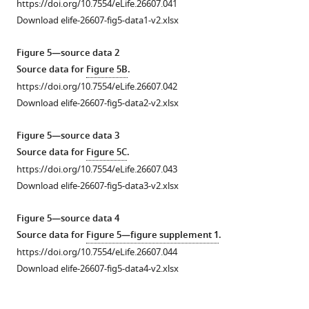
https://doi.org/10.7554/eLife.26607.041
3.18°C
Methylation
The
F
changes
response
stepwise
modeled
thermotactic
Download elife-26607-fig5-data1-v2.xlsx
(
B
)
was
serine
i
in
was
changes
methylation
response
or
analyzed
concentration
g
temperature
measured
in
levels
of
Figure 5—source data 2
to
as
in
u
was
using
temperature
of
mixed-
Source data for
Figure 5B
.
the
in
M9CG
r
measured
FRET
was
receptors
receptor
https://doi.org/10.7554/eLife.26607.042
indicated
F
medium
e
using
in
measured
versus
cells
Download elife-26607-fig5-data2-v2.xlsx
MeAsp
i
and
1
FRET
wild-
for
temperature
assuming
concentrations
g
in
C
for
type
cells
for
perfect
Figure 5—source data 3
…
u
M9CG
.
Tsr-
cells
adapted
different
adaptation.
Source data for
Figure 5C
.
r
medium
see
https://doi.org/10.7554/eLife.26607.012
only
grown
to
concentrations
Simulations
https://doi.org/10.7554/eLife.26607.043
more
e
incubated
cells
to
100
of
of
https://doi.org/10.7554/eLife.26607.011
Download elife-26607-fig5-data3-v2.xlsx
1
with
adapted
different
µM
chemical
the
—
E.
to
optical
maltose
attractant.
thermotactic
Figure 5—source data 4
f
coli
100
densities
(
A
),
(
response
A
)
Source data for
Figure 5—figure supplement 1
.
i
cells
µM
and
100
of
Modeled
https://doi.org/10.7554/eLife.26607.044
g
for
(
adapted
A
),
µM
mixed-
adapted
Download elife-26607-fig5-data4-v2.xlsx
u
40
to
1
galactose
receptor
methylation
r
min,
100
mM
(
cells
B
),
levels