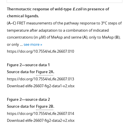
BibTeX
Thermotactic response of wild-type
E.coli
in presence of
chemical ligands.
Figure 1—
Figure 1—
Figure 1—
Download
(
A–C
) FRET measurements of the pathway response to 3°C steps of
figure
figure
figure
.RIS
temperature after adaptation to a combination of indicated
supplement
supplement
supplement
concentrations (in µM) of MeAsp and serine (
A
); only to MeAsp (
B
);
1
2
3
or only …
see more
Download
Download
Download
https://doi.org/10.7554/eLife.26607.010
asset
asset
asset
Open
Open
Open
asset
asset
asset
Figure 2—source data 1
Source data for
Figure 2A
.
Thermotaxis
Temperature
Calibration
https://doi.org/10.7554/eLife.26607.013
assays
dependence
of
Download elife-26607-fig2-data1-v2.xlsx
for
of
the
E.coli
receptor
microfluidics
.
Figure 2—source data 2
methylation
device.
(
A,B
)
Source data for
Figure 2B
.
in
Calibration
Schematic
https://doi.org/10.7554/eLife.26607.014
buffer.
of
representations
Download elife-26607-fig2-data2-v2.xlsx
(
temperature
A
)
of