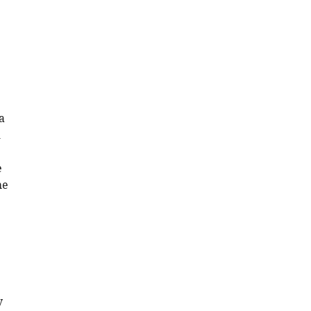
a
d
e
he
y