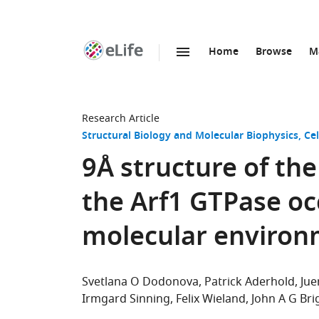
Home
Browse
M
SKIP TO CONTENT
eLife
home
page
Research Article
Structural Biology and Molecular Biophysics
Cel
9Å structure of the
the Arf1 GTPase oc
molecular enviro
Svetlana O Dodonova
Patrick Aderhold
Jue
Irmgard Sinning
Felix Wieland
John A G Bri