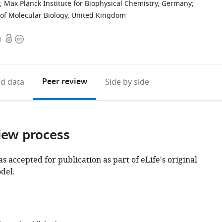
;
Max Planck Institute for Biophysical Chemistry, Germany
;
of Molecular Biology, United Kingdom
Open
Copyright
1
access
information
Peer review
d data
Side by side
iew process
as accepted for publication as part of eLife's original
del.