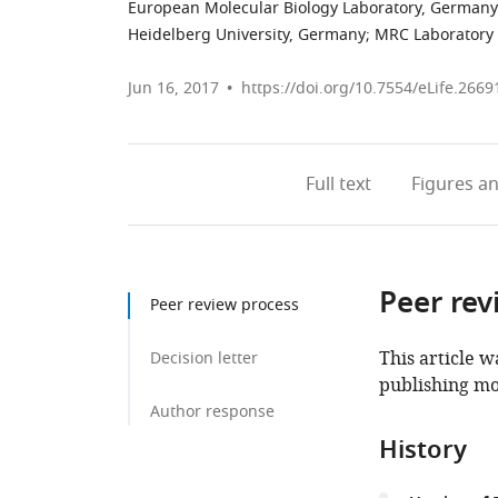
European Molecular Biology Laboratory, Germany
Heidelberg University, Germany
;
MRC Laboratory 
Jun 16, 2017
https://doi.org/10.7554/eLife.2669
Full text
Figures
an
Peer rev
Peer review process
This article w
Decision letter
publishing mo
Author response
History