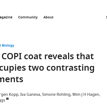
agazine
Community
About
l Biology
 COPI coat reveals that
cupies two contrasting
nments
rgen Kopp
Iva Ganeva
Simone Röhling
Wim J H Hagen
ggs