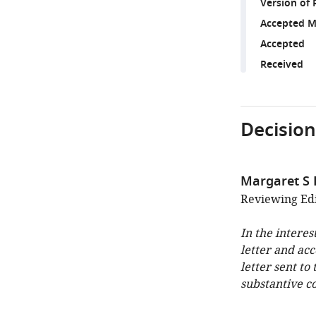
Version of 
Accepted M
Accepted
Received
Decision
Margaret S
Reviewing Edi
In the interes
letter and ac
letter sent to
substantive c