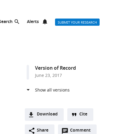
Search
Alerts
SUBMIT YOUR RESEARCH
Version of Record
June 23, 2017
Download
Cite
A
Open
two-
Share
Comment
(link
Downloads