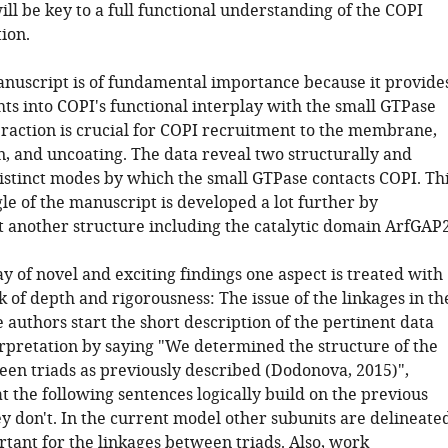
ill be key to a full functional understanding of the COPI
ion.
manuscript is of fundamental importance because it provide
hts into COPI's functional interplay with the small GTPase
eraction is crucial for COPI recruitment to the membrane,
n, and uncoating. The data reveal two structurally and
distinct modes by which the small GTPase contacts COPI. Th
le of the manuscript is developed a lot further by
t another structure including the catalytic domain ArfGAP2
y of novel and exciting findings one aspect is treated with
k of depth and rigorousness: The issue of the linkages in th
 authors start the short description of the pertinent data
erpretation by saying "We determined the structure of the
een triads as previously described (Dodonova, 2015)",
t the following sentences logically build on the previous
y don't. In the current model other subunits are delineate
rtant for the linkages between triads. Also, work