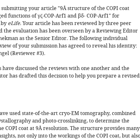
submitting your article "9Å structure of the COPI coat
ged functions of γζ-COP-Arf1 and βδ- COP-Arf1" for
 by
eLife
. Your article has been reviewed by three peer
d the evaluation has been overseen by a Reviewing Editor
ekman as the Senior Editor. The following individual
view of your submission has agreed to reveal his identity:
gel (Reviewer #3).
 have discussed the reviews with one another and the
tor has drafted this decision to help you prepare a revised
ave used state-of-the-art cryo-EM tomography, combined
ystallography and photo-crosslinking, to determine the
the COPI coat at 9Å resolution. The structure provides many
sights, not only into the workings of the COPI coat, but als