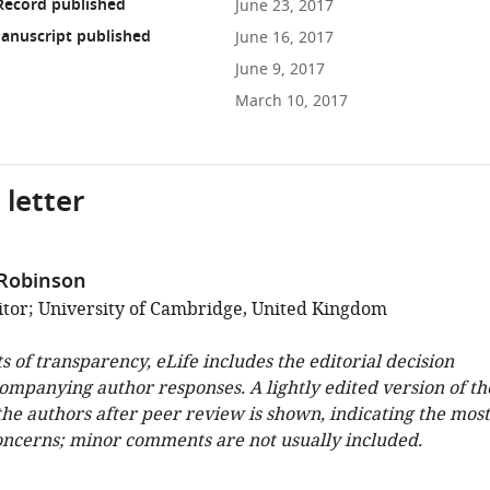
Record published
June 23, 2017
anuscript published
June 16, 2017
June 9, 2017
March 10, 2017
 letter
 Robinson
tor; University of Cambridge, United Kingdom
ts of transparency, eLife includes the editorial decision
companying author responses. A lightly edited version of th
 the authors after peer review is shown, indicating the most
oncerns; minor comments are not usually included.