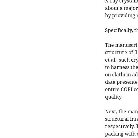
X-ray crystal
about a major
by providing 
Specifically,
The manuscript
structure of 
et al., such c
to harness th
on clathrin ad
data presented
entire COPI c
quality.
Next, the man
structural in
respectively. 
packing with 