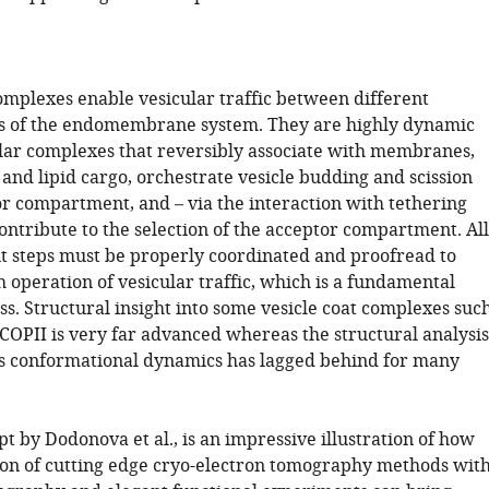
complexes enable vesicular traffic between different
 of the endomembrane system. They are highly dynamic
r complexes that reversibly associate with membranes,
 and lipid cargo, orchestrate vesicle budding and scission
r compartment, and – via the interaction with tethering
ontribute to the selection of the acceptor compartment. All
nt steps must be properly coordinated and proofread to
 operation of vesicular traffic, which is a fundamental
ss. Structural insight into some vesicle coat complexes suc
 COPII is very far advanced whereas the structural analysis
ts conformational dynamics has lagged behind for many
 by Dodonova et al., is an impressive illustration of how
on of cutting edge cryo-electron tomography methods wit