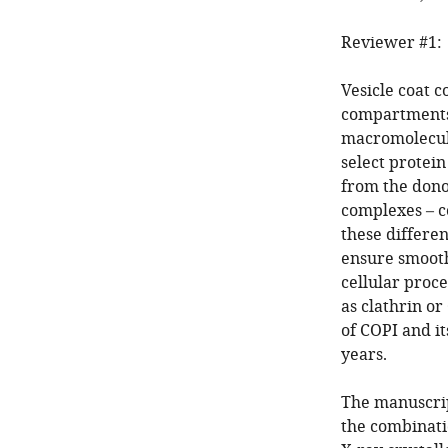
Reviewer #1:
Vesicle coat 
compartments
macromolecula
select protein
from the dono
complexes – c
these differe
ensure smooth
cellular proce
as clathrin or
of COPI and i
years.
The manuscript
the combinati