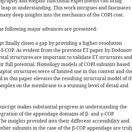
lography and elegant functional experiments can bring
 leap in understanding. This work intrigues and fascinates
many deep insights into the mechanics of the COPI coat.
 the following major advances are presented:
 finally closes a gap by providing a higher-resolution
β-δ-COP. As evident from the previous ET paper by Dodonov
rystal structures are important to validate ET structures an
eir full potential. Homology models of COPI subunits based
aptor structures were of limited use in this context and th
 in this paper elevates the resulting structural model of t
omplex on the membrane to a stunning level of detail and
uscript makes substantial progress in understanding the
tegration of the appendage domains of β- and γ-COP
The insights provided into their different accessibility and
other subunits in the case of the β-COP appendage are trul