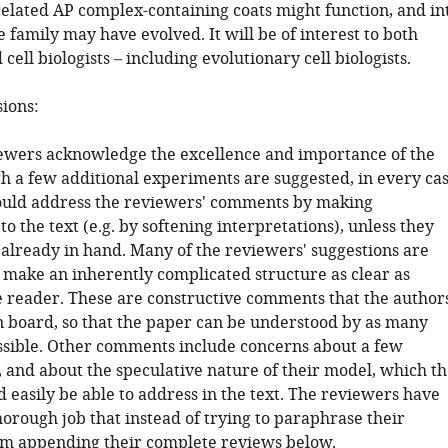
related AP complex-containing coats might function, and in
family may have evolved. It will be of interest to both
 cell biologists – including evolutionary cell biologists.
sions:
iewers acknowledge the excellence and importance of the
h a few additional experiments are suggested, in every ca
ould address the reviewers' comments by making
to the text (e.g. by softening interpretations), unless they
 already in hand. Many of the reviewers' suggestions are
 make an inherently complicated structure as clear as
he reader. These are constructive comments that the author
n board, so that the paper can be understood by as many
ssible. Other comments include concerns about a few
, and about the speculative nature of their model, which th
 easily be able to address in the text. The reviewers have
orough job that instead of trying to paraphrase their
m appending their complete reviews below.