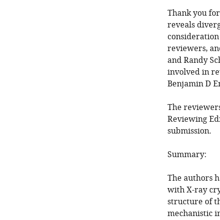
Thank you for 
reveals diver
consideration
reviewers, an
and Randy Sch
involved in re
Benjamin D En
The reviewers
Reviewing Edi
submission.
Summary:
The authors h
with X-ray cr
structure of 
mechanistic in