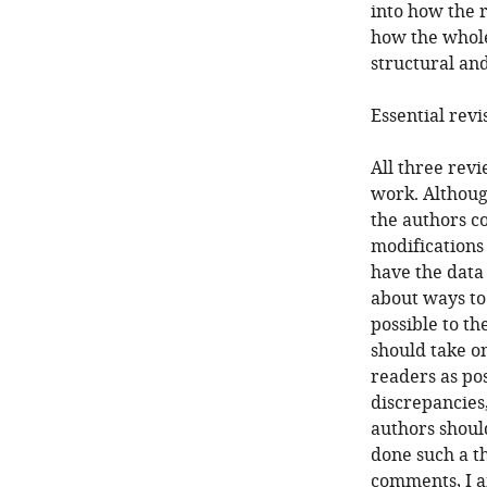
into how the 
how the whole 
structural and
Essential revi
All three rev
work. Althoug
the authors c
modifications 
have the data
about ways to
possible to t
should take o
readers as po
discrepancies
authors should
done such a th
comments, I a