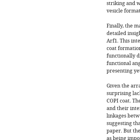
striking and w
vesicle format
Finally, the 
detailed insig
Arf1. This int
coat formatio
functionally 
functional ang
presenting ye
Given the arra
surprising lac
COPI coat. The
and their int
linkages betw
suggesting tha
paper. But the
as being impo