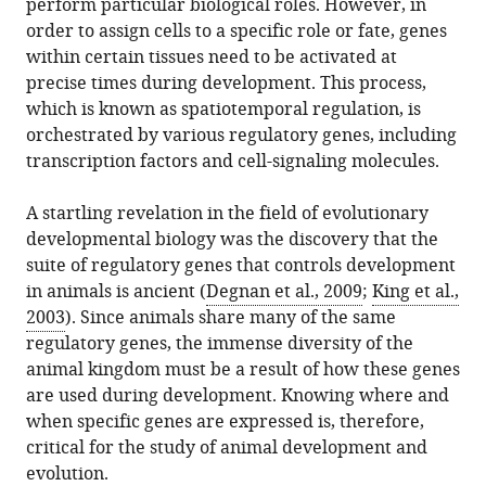
perform particular biological roles. However, in
in
Gregory
online
the
order to assign cells to a specific role or fate, genes
various
Cary
reference
citations
within certain tissues need to be activated at
formats.
(2017)
manager
from
precise times during development. This process,
Multicellularity:
services)
this
which is known as spatiotemporal regulation, is
The
article
orchestrated by various regulatory genes, including
evolution
in
transcription factors and cell-signaling molecules.
of
formats
gene
compatible
A startling revelation in the field of evolutionary
regulation
with
developmental biology was the discovery that the
eLife
various
suite of regulatory genes that controls development
6
:e27291.
reference
in animals is ancient (
Degnan et al., 2009
;
King et al.,
https://doi.org/10.7554/eLife.27291
manager
2003
). Since animals share many of the same
tools)
regulatory genes, the immense diversity of the
Download
animal kingdom must be a result of how these genes
BibTeX
are used during development. Knowing where and
when specific genes are expressed is, therefore,
Download
critical for the study of animal development and
.RIS
evolution.