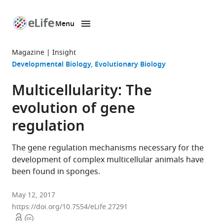
Menu
SKIP TO CONTENT
eLife
home
Magazine
Insight
page
Developmental Biology
Evolutionary Biology
Multicellularity: The
evolution of gene
regulation
The gene regulation mechanisms necessary for the
development of complex multicellular animals have
been found in sponges.
May 12, 2017
https://doi.org/10.7554/eLife.27291
Open
Copyright