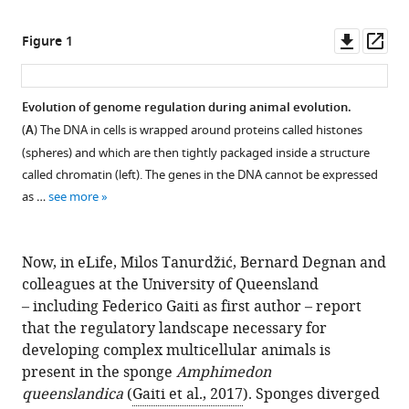
Downl
Op
Figure 1
asset
ass
Evolution of genome regulation during animal evolution.
(
A
) The DNA in cells is wrapped around proteins called histones
(spheres) and which are then tightly packaged inside a structure
called chromatin (left). The genes in the DNA cannot be expressed
as …
see more
Now, in eLife, Milos Tanurdžić, Bernard Degnan and
colleagues at the University of Queensland
– including Federico Gaiti as first author – report
that the regulatory landscape necessary for
developing complex multicellular animals is
present in the sponge
Amphimedon
queenslandica
(
Gaiti et al., 2017
). Sponges diverged