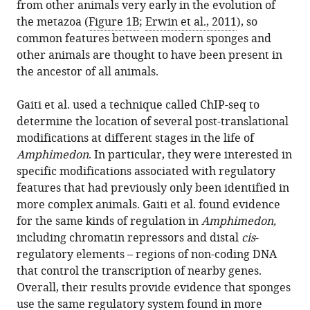
from other animals very early in the evolution of
the metazoa (
Figure 1B
;
Erwin et al., 2011
), so
common features between modern sponges and
other animals are thought to have been present in
the ancestor of all animals.
Gaiti et al. used a technique called ChIP-seq to
determine the location of several post-translational
modifications at different stages in the life of
Amphimedon
. In particular, they were interested in
specific modifications associated with regulatory
features that had previously only been identified in
more complex animals. Gaiti et al. found evidence
for the same kinds of regulation in
Amphimedon,
including chromatin repressors and distal
cis
-
regulatory elements – regions of non-coding DNA
that control the transcription of nearby genes.
Overall, their results provide evidence that sponges
use the same regulatory system found in more