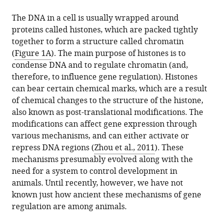
The DNA in a cell is usually wrapped around
proteins called histones, which are packed tightly
together to form a structure called chromatin
(
Figure 1A
). The main purpose of histones is to
condense DNA and to regulate chromatin (and,
therefore, to influence gene regulation). Histones
can bear certain chemical marks, which are a result
of chemical changes to the structure of the histone,
also known as post-translational modifications. The
modifications can affect gene expression through
various mechanisms, and can either activate or
repress DNA regions (
Zhou et al., 2011
). These
mechanisms presumably evolved along with the
need for a system to control development in
animals. Until recently, however, we have not
known just how ancient these mechanisms of gene
regulation are among animals.