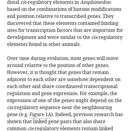
distal
cis-
regulatory elements in
Amphimedon
based on the combinations of histone modifications
and position relative to transcribed genes. They
discovered that these elements contained binding
sites for transcription factors that are important for
development and were similar to the
cis
-regulatory
elements found in other animals.
Over time during evolution, most genes will move
around relative to the position of other genes.
However, it is thought that genes that remain
adjacent to each other are somehow dependent on
each other and share coordinated transcriptional
regulation and gene expression. For example, the
expression of one of the genes might depend on the
cis
-regulatory sequence near the neighbouring
gene (e.g.
Figure 1A
). Indeed, previous research has
shown that linked gene pairs that also share
common
cis
-regulatory elements remain linked