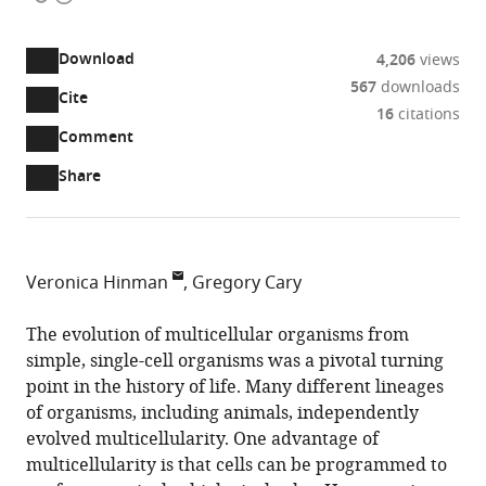
access
information
Download
4,206
views
567
downloads
Cite
A
16
citations
two-
(link
Downloads
Open
Comment
part
to
annotations
Article PDF
Share
list
download
(there
of
the
are
links
article
(links
Open citations
currently
to
as
to
0
Mendeley
Veronica Hinman
Gregory Cary
download
PDF)
open
annotations
Carnegie
the
the
on
Mellon
The evolution of multicellular organisms from
article,
citations
this
Cite
University,
simple, single-cell organisms was a pivotal turning
or
from
page).
this
United
point in the history of life. Many different lineages
parts
this
article
States
of organisms, including animals, independently
of
article
(links
evolved multicellularity. One advantage of
the
Veronica
in
to
multicellularity is that cells can be programmed to
article,
Hinman
various
download