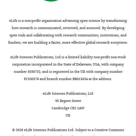
Gómez-Skarmeta JL
al.
Di Croce L
Ruiz-Trillo I
(2016)
The dynamic
This
regulatory genome of Capsaspora
eLife is a non-profit organisation advancing open science by transforming
article
and the origin of animal
how research is communicated, reviewed, and assessed. By developing
is
multicellularity
Cell
165
:1224–1237.
open tools and collaborating with research communities, institutions, and
distributed
funders, we are building a fairer, more effective global research ecosystem.
https://doi.org/10.1016/j.cell.2016.03.034
under
PubMed
Google Scholar
the
eLife Sciences Publications, Ltd is a limited liability non-profit non-stock
terms
corporation incorporated in the State of Delaware, USA, with company
Zhou VW
Goren A
of
number 5030732, and is registered in the UK with company number
Bernstein BE
(2011)
the
FC030576 and branch number BR015634 at the address:
Charting histone
C
modifications and the
r
eLife Sciences Publications, Ltd
functional organization of
e
95 Regent Street
mammalian genomes
a
Cambridge CB2 1AW
Nature Reviews Genetics
t
UK
12
:7–18.
i
v
https://doi.org/10.1038/nrg2905
©
2026
eLife Sciences Publications Ltd. Subject to a
Creative Commons
e
PubMed
Google Scholar