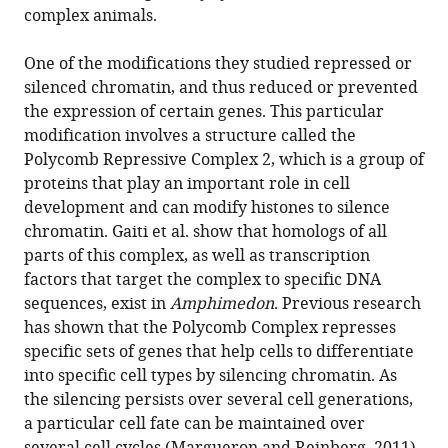
complex animals.
One of the modifications they studied repressed or
silenced chromatin, and thus reduced or prevented
the expression of certain genes. This particular
modification involves a structure called the
Polycomb Repressive Complex 2, which is a group of
proteins that play an important role in cell
development and can modify histones to silence
chromatin. Gaiti et al. show that homologs of all
parts of this complex, as well as transcription
factors that target the complex to specific DNA
sequences, exist in
Amphimedon
. Previous research
has shown that the Polycomb Complex represses
specific sets of genes that help cells to differentiate
into specific cell types by silencing chromatin. As
the silencing persists over several cell generations,
a particular cell fate can be maintained over