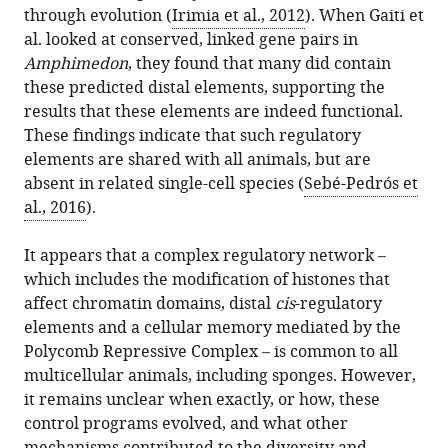
through evolution (
Irimia et al., 2012
). When Gaiti et
al. looked at conserved, linked gene pairs in
Amphimedon
, they found that many did contain
these predicted distal elements, supporting the
results that these elements are indeed functional.
These findings indicate that such regulatory
elements are shared with all animals, but are
absent in related single-cell species (
Sebé-Pedrós et
al., 2016
).
It appears that a complex regulatory network –
which includes the modification of histones that
affect chromatin domains, distal
cis
-regulatory
elements and a cellular memory mediated by the
Polycomb Repressive Complex – is common to all
multicellular animals, including sponges. However,
it remains unclear when exactly, or how, these
control programs evolved, and what other