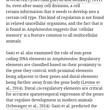
several cell cycles (
Margueron and Reinberg, 2011
).
So, even after many cell divisions, a cell
retains information that it needs to develop into a
certain cell type. This kind of regulation is not found
in related unicellular organisms, and the fact that it
is found in
Amphimedon
suggests that 'cellular
memory' is a feature common to all multicellular
animals.
Gaiti et al. also examined the role of non-gene
coding DNA elements in
Amphimedon
. Regulatory
elements are classified based on their proximity to
the gene they control, with proximal elements
being adjacent to their genes and distal elements
being farther away from the gene body (
Levine et
al., 2014
). Distal
cis
-regulatory elements are critical
for accurate spatiotemporal expression of the genes
that regulate development in modern animals
(
Schwaiger et al., 2014
). Gaiti et al. predicted the