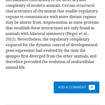
mechanisms contributed to the diversity and
complexity of modern animals. Certain structural
characteristics of chromatin that enable regulatory
regions to communicate with more distant regions
may be absent from
Amphemidon
, as some proteins
that establish these interactions are only found in
animals with bilateral symmetry (
Heger et al.,
2012
). Nevertheless, the regulatory complexity
required for the dynamic control of developmental
gene expression had evolved by the time the
sponges first diverged from the other animals, and
therefore preceded the evolution of multicellular
animal life.
ADD A COMMENT