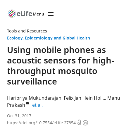
Menu
SKIP TO CONTENT
eLife
home
Tools and Resources
page
Ecology
Epidemiology and Global Health
Using mobile phones as
acoustic sensors for high-
throughput mosquito
surveillance
Haripriya Mukundarajan
Felix Jan Hein Hol
Manu
expand author list
Prakash
et al.
Stanford
Oct 31, 2017
Open
Copyright
University,
https://doi.org/10.7554/eLife.27854
access
information
United