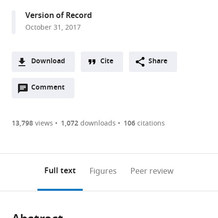
States
Version of Record
October 31, 2017
Download
Cite
Share
A
Open
two-
Comment
(link
Downloads
annotations
part
to
Article PDF
(there
list
download
are
of
the
13,798
views
1,072
downloads
106
citations
Figures PDF
currently
links
article
0
to
as
annotations
download
PDF)
(links
Open citations
on
the
Full text
Figures
Peer review
to
this
article,
Mendeley
open
page).
or
the
parts
citations
of
Cite