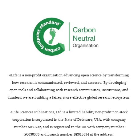
oriented
Barboutov
of
borne
n
s
mapping
towards
K
Furuskär
Mechanical
diseases.
d
1
mosquito
the
A
Inam R
Engineering,
However,
h
–
populations
mosquito
Lindberg P
Stanford
scientists
a
3
(
F
for
Öhman K
University,
have
u
).
i
maximum
Sachs J
Stanford,
known
s
Mosquito
g
sensitivity
Scenigsson
United
for
e
sounds
u
in
R
Torsner
States
many
r
have
r
audio
J
Wallstedt
decades
e
relatively
e
acquisition.
K
(2017)
Contribution
that
t
low
1
eLife is a non-profit organisation advancing open science by transforming
Audio
Ericsson
Formal
one
a
complexity.
—
how research is communicated, reviewed, and assessed. By developing
data
Mobility
analysis,
can
l
They
f
open tools and collaborating with research communities, institutions, and
from
Report
Investigation,
identify
.
comprise
i
funders, we are building a fairer, more effective global research ecosystem.
the
Ericsson.
Methodology,
species
,
a
g
phones
Writing
Google
of
2
single
u
eLife Sciences Publications, Ltd is a limited liability non-profit non-stock
was
—
mosquito
0
fundamental
r
Scholar
corporation incorporated in the State of Delaware, USA, with company
compiled
review
by
1
frequency
e
number 5030732, and is registered in the UK with company number
and
and
Chen Y
Why A
Batista G
the
6
with
s
FC030576 and branch number BR015634 at the address:
transferred
editing