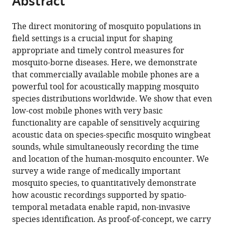
Abstract
from
the
this
this
article,
article
The direct monitoring of mosquito populations in
article
in
(links
field settings is a crucial input for shaping
Haripriya
in
various
to
appropriate and timely control measures for
Mukundarajan
various
formats.
download
mosquito-borne diseases. Here, we demonstrate
Felix
online
the
that commercially available mobile phones are a
Jan
reference
citations
powerful tool for acoustically mapping mosquito
Hein
manager
from
species distributions worldwide. We show that even
Hol
services)
this
low-cost mobile phones with very basic
Erica
article
functionality are capable of sensitively acquiring
Araceli
in
acoustic data on species-specific mosquito wingbeat
Castillo
formats
sounds, while simultaneously recording the time
Cooper
compatible
and location of the human-mosquito encounter. We
Newby
with
survey a wide range of medically important
Manu
various
mosquito species, to quantitatively demonstrate
Prakash
reference
how acoustic recordings supported by spatio-
(2017)
manager
temporal metadata enable rapid, non-invasive
Using
tools)
species identification. As proof-of-concept, we carry
mobile