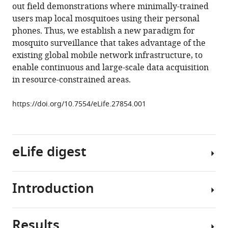
out field demonstrations where minimally-trained
phones
users map local mosquitoes using their personal
as
phones. Thus, we establish a new paradigm for
acoustic
mosquito surveillance that takes advantage of the
sensors
existing global mobile network infrastructure, to
for
enable continuous and large-scale data acquisition
high-
in resource-constrained areas.
throughput
mosquito
https://doi.org/10.7554/eLife.27854.001
surveillance
eLife
6
:e27854.
eLife digest
https://doi.org/10.7554/eLife.27854
Download
Introduction
BibTeX
Diseases
spread
Download
by
Results
.RIS
mosquito
Frequent,