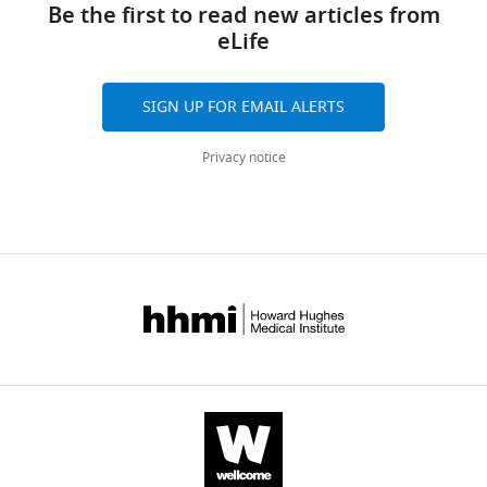
Be the first to read new articles from
United
downloads
eLife
States
and
citations
Competing
are
SIGN UP FOR EMAIL ALERTS
aggregated
interests
across
No
Privacy notice
all
competing
versions
interests
of
declared.
this
paper
published
"This
0000-
by
ORCID
0002-
eLife.
iD
7383-
identifies
0297
CITATIONS
the
BY
author
Daniel
DOI
of
P
112