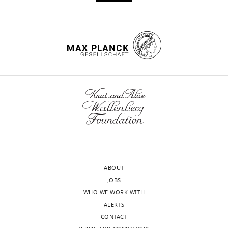
this
Dever
citations for umbrella DOI
article:"
https://doi.org/10.7554/eLife.27873
Department
of
Pediatrics,
Stanford
wnloads
University,
Stanford,
(Monthly)
United
States
Competing
interests
No
ABOUT
competing
JOBS
interests
WHO WE WORK WITH
declared.
ALERTS
CONTACT