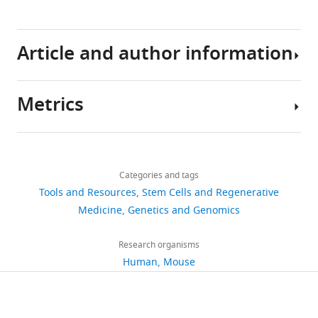
cells
using
CRISPR/Cas9
Article and author information
and
AAV6
Metrics
eLife
Author
6
:e27873.
details
https://doi.org/10.7554/eLife.27873
Share
Download
9,053
this
Rasmus
links
Download
views
Categories and tags
article
O
BibTeX
Tools and Resources
Stem Cells and Regenerative
Bak
https://doi.org/10.7554/eLife.27873
Medicine
Genetics and Genomics
1,827
Download
Department
downloads
.RIS
of
Research organisms
Pediatrics,
Human
Mouse
112
Stanford
citations
University,
Stanford,
Views,