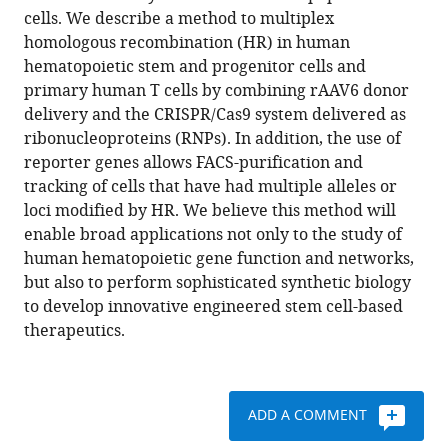
in
cells. We describe a method to multiplex
David
formats
homologous recombination (HR) in human
Cruz
compatible
hematopoietic stem and progenitor cells and
Hernandez
with
primary human T cells by combining rAAV6 donor
Ravindra
various
delivery and the CRISPR/Cas9 system delivered as
Majeti
reference
ribonucleoproteins (RNPs). In addition, the use of
Matthew
manager
reporter genes allows FACS-purification and
H
tools)
tracking of cells that have had multiple alleles or
Porteus
loci modified by HR. We believe this method will
(2017)
enable broad applications not only to the study of
Multiplexed
human hematopoietic gene function and networks,
genetic
but also to perform sophisticated synthetic biology
engineering
to develop innovative engineered stem cell-based
of
therapeutics.
human
hematopoietic
stem
and
ADD A COMMENT
progenitor