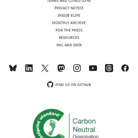
Andreas
TERMS AND CONDITIONS
Reinisch
PRIVACY NOTICE
INSIDE ELIFE
Department
MONTHLY ARCHIVE
of
Toggle
FOR THE PRESS
Medicine,
charts
DAILY
RESOURCES
Division
XML AND DATA
of
MONTHLY
Hematology,
Stanford
University,
wnloads
Stanford,
(Monthly)
United
FIND US ON GITHUB
States
Competing
interests
No
competing