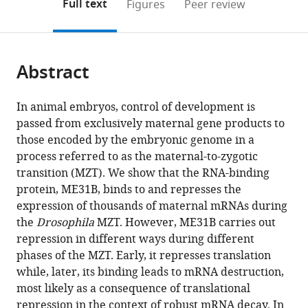
on
the
Full text
Figures
Peer review
to
this
article,
Mendeley
open
page).
or
the
parts
citations
Abstract
of
Cite
from
the
this
this
article,
article
In animal embryos, control of development is
article
in
(links
passed from exclusively maternal gene products to
Miranda
in
various
to
those encoded by the embryonic genome in a
Wang
various
formats.
download
process referred to as the maternal-to-zygotic
Michael
online
the
transition (MZT). We show that the RNA-binding
Ly
reference
citations
protein, ME31B, binds to and represses the
Andrew
manager
from
expression of thousands of maternal mRNAs during
Lugowski
services)
this
the
Drosophila
MZT. However, ME31B carries out
John
article
repression in different ways during different
D
in
phases of the MZT. Early, it represses translation
Laver
formats
while, later, its binding leads to mRNA destruction,
Howard
compatible
most likely as a consequence of translational
D
with
repression in the context of robust mRNA decay. In