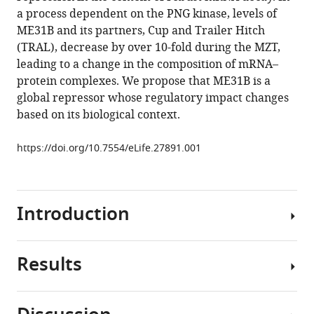
Lipshitz
various
a process dependent on the PNG kinase, levels of
Craig
reference
ME31B and its partners, Cup and Trailer Hitch
A
manager
(TRAL), decrease by over 10-fold during the MZT,
Smibert
tools)
leading to a change in the composition of mRNA–
Olivia
protein complexes. We propose that ME31B is a
S
global repressor whose regulatory impact changes
Rissland
based on its biological context.
(2017)
ME31B
https://doi.org/10.7554/eLife.27891.001
globally
represses
maternal
mRNAs
Introduction
by
two
distinct
Results
A
mechanisms
connection
during
between
the