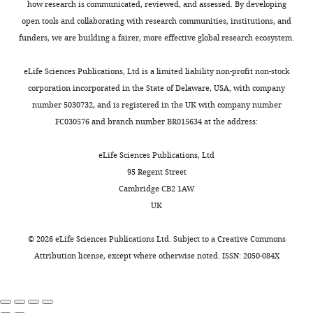
of
how research is communicated, reviewed, and assessed. By developing
Formal
r
e
and
https://doi.org/10.1534/genetics.106.065961
the
open tools and collaborating with research communities, institutions, and
analysis,
Toggle
k
d
a
PubMed
Google Scholar
manufacturer’s
funders, we are building a fairer, more effective global research ecosystem.
Investigation,
charts
e
a
change
DAILY
protocol.
Methodology,
r
t
in
Béthune J
Artus-Revel CG
Briefly,
eLife Sciences Publications, Ltd is a limited liability non-profit non-stock
Writing
,
a
the
Filipowicz W
(2012)
Kinetic
2
corporation incorporated in the State of Delaware, USA, with company
MONTHLY
—
1
1
impact
analysis reveals successive steps
×
number 5030732, and is registered in the UK with company number
original
9
).
of
leading to miRNA-mediated
6
10
FC030576 and branch number BR015634 at the address:
draft,
9
As
ME31B-
silencing in mammalian cells
cells
Writing
5
expected
mediated
were
EMBO Reports
13
:716–723.
eLife Sciences Publications, Ltd
—
;
(
regulation
I
seeded
95 Regent Street
review
https://doi.org/10.1038/embor.2012.82
C
m
from
in
Cambridge CB2 1AW
and
PubMed
Google Scholar
o
a
repressing
a
UK
editing
l
t
translation
6-
Caponigro G
Parker R
(1995)
l
a
to
well
©
2026
eLife Sciences Publications Ltd. Subject to a
Creative Commons
Contributed
Multiple functions for the
e
k
destabilizing
plate,
Attribution license
, except where otherwise noted. ISSN: 2050-084X
equally
poly(A)-binding protein in
r
a
mRNA,
and
with
mRNA decapping and
e
e
which
after
Miranda
t
t
occurs
deadenylation in yeast
Genes &
24