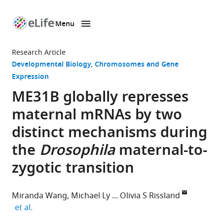
Menu
SKIP TO CONTENT
eLife
home
Research Article
page
Developmental Biology
Chromosomes and Gene
Expression
ME31B globally represses
maternal mRNAs by two
distinct mechanisms during
the
Drosophila
maternal-to-
zygotic transition
Miranda Wang
Michael Ly
Olivia S Rissland
expand author list
et al.